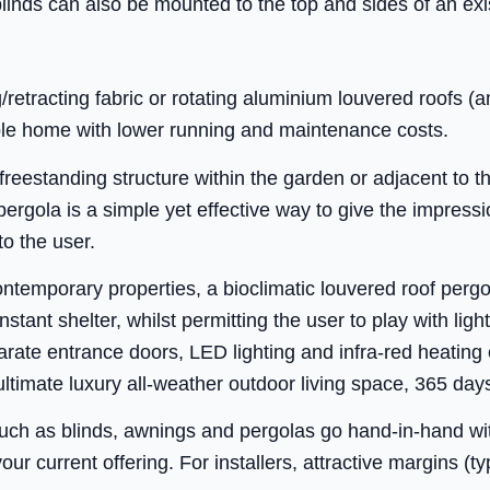
inds can also be mounted to the top and sides of an exi
/retracting fabric or rotating aluminium louvered roofs (
le home with lower running and maintenance costs.
 freestanding structure within the garden or adjacent to t
 pergola is a simple yet effective way to give the impress
to the user.
ontemporary properties, a bioclimatic louvered roof perg
stant shelter, whilst permitting the user to play with lig
rate entrance doors, LED lighting and infra-red heating
ultimate luxury all-weather outdoor living space, 365 day
such as blinds, awnings and pergolas go hand-in-hand wi
your current offering. For installers, attractive margins (