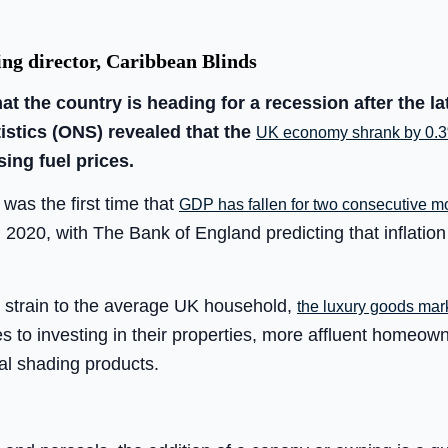
ng director, Caribbean Blinds
at the country is heading for a recession after the la
tistics (ONS) revealed that the
UK economy shrank by 0.3%
sing fuel prices.
was the first time that
GDP has fallen for two consecutive m
2020, with The Bank of England predicting that inflation
er strain to the average UK household,
the luxury goods marke
s to investing in their properties, more affluent homeown
al shading products.