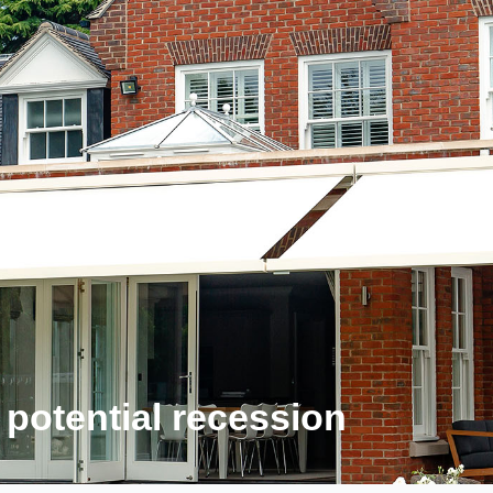
 potential recession