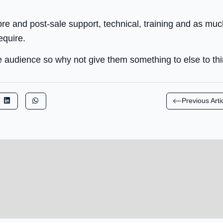
 pre and post-sale support, technical, training and as mu
equire.
e audience so why not give them something to else to th
Previous Arti