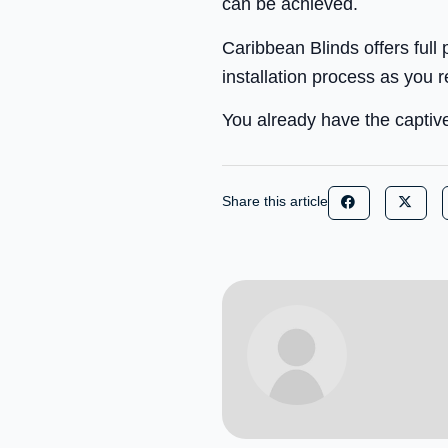
can be achieved.
Caribbean Blinds offers full
installation process as you r
You already have the captiv
Share this article