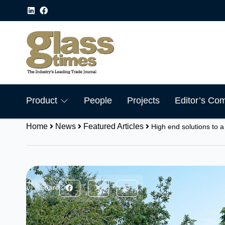
Product
People
Projects
Editor’s Co
Home
News
Featured Articles
High end solutions to a
Share