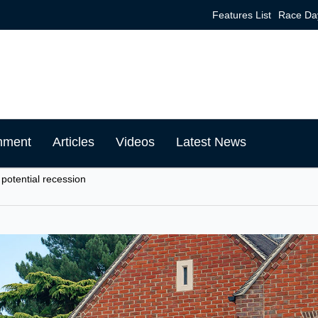
Features List
Race Da
mment
Articles
Videos
Latest News
 potential recession