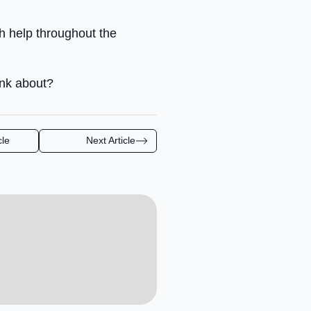
ch help throughout the
ink about?
cle
Next Article