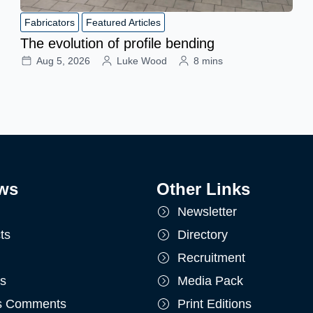
Fabricators
Featured Articles
The evolution of profile bending
Aug 5, 2026
Luke Wood
8 mins
ws
Other Links
Newsletter
ts
Directory
Recruitment
ts
Media Pack
's Comments
Print Editions