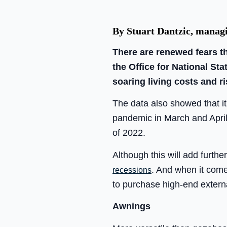
By Stuart Dantzic, managi
There are renewed fears th
the Office for National Sta
soaring living costs and ri
The data also showed that it 
pandemic in March and April 
of 2022.
Although this will add furth
. And when it come
recessions
to purchase high-end extern
Awnings