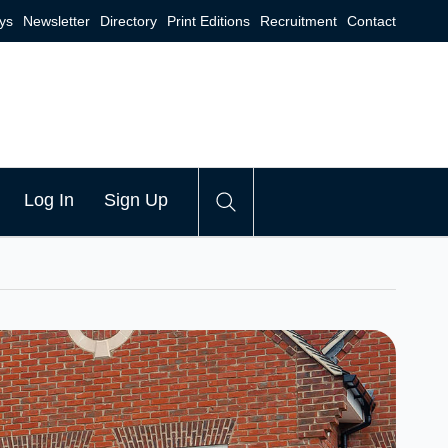
ys
Newsletter
Directory
Print Editions
Recruitment
Contact
Log In
Sign Up