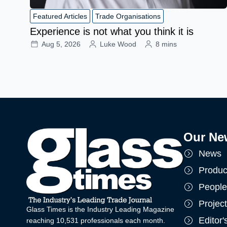
Featured Articles
Trade Organisations
Experience is not what you think it is
Aug 5, 2026
Luke Wood
8 mins
Our Ne
News
Produc
People
Projec
Glass Times is the Industry Leading Magazine
Editor
reaching 10,531 professionals each month.