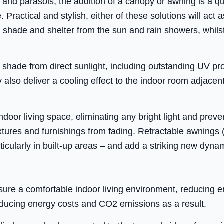
 and parasols, the addition of a canopy or awning is a q
Practical and stylish, either of these solutions will act a
nt shade and shelter from the sun and rain showers, whils
shade from direct sunlight, including outstanding UV pro
also deliver a cooling effect to the indoor room adjacen
oor living space, eliminating any bright light and preventi
xtures and furnishings from fading. Retractable awnings
rticularly in built-up areas – and add a striking new dyna
sure a comfortable indoor living environment, reducing
ducing energy costs and CO2 emissions as a result.