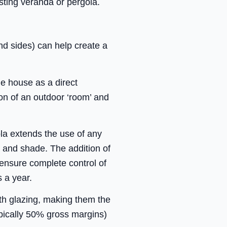
sting veranda or pergola.
and sides) can help create a
he house as a direct
ion of an outdoor ‘room’ and
ola extends the use of any
ht and shade. The addition of
 ensure complete control of
s a year.
th glazing, making them the
typically 50% gross margins)