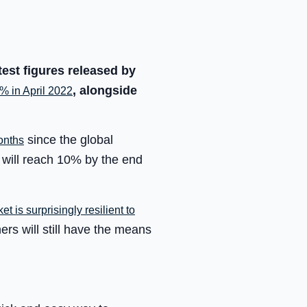
test figures released by
, alongside
 in April 2022
since the global
onths
 will reach 10% by the end
t is surprisingly resilient to
ers will still have the means