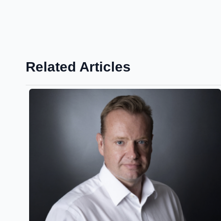
Related Articles