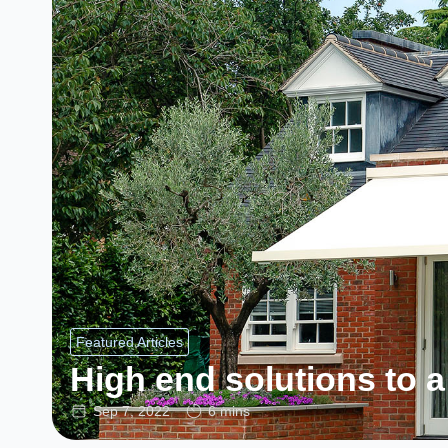
Featured Articles
High end solutions to a
Sep 7, 2022
6 mins