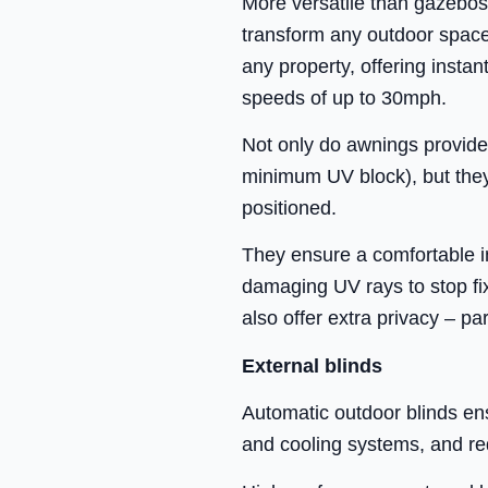
More versatile than gazebos
transform any outdoor space. 
any property, offering insta
speeds of up to 30mph.
Not only do awnings provide 
minimum UV block), but they 
positioned.
They ensure a comfortable ind
damaging UV rays to stop fi
also offer extra privacy – pa
External blinds
Automatic outdoor blinds en
and cooling systems, and re