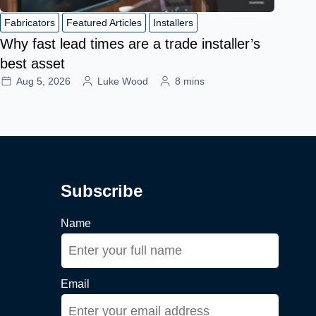
Fabricators
Featured Articles
Installers
Why fast lead times are a trade installer’s
best asset
Aug 5, 2026
Luke Wood
8 mins
Subscribe
Name
Email