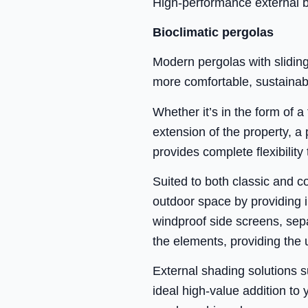
High-performance external bl
Bioclimatic pergolas
Modern pergolas with sliding
more comfortable, sustainab
Whether it’s in the form of a
extension of the property, a
provides complete flexibility 
Suited to both classic and c
outdoor space by providing in
windproof side screens, sepa
the elements, providing the 
External shading solutions 
ideal high-value addition to 