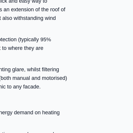
uick and easy way to
s an extension of the roof of
t also withstanding wind
tection (typically 95%
t to where they are
ng glare, whilst filtering
 (both manual and motorised)
mic to any facade.
 energy demand on heating