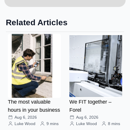
Related Articles
The most valuable
We FIT together –
hours in your business
Forel
Aug 6, 2026
Aug 6, 2026
Luke Wood
9 mins
Luke Wood
8 mins