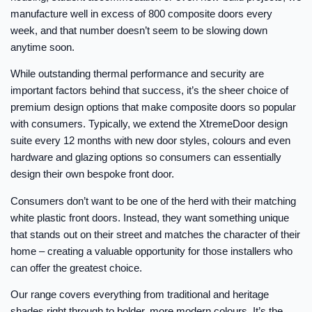
manufacture well in excess of 800 composite doors every
week, and that number doesn’t seem to be slowing down
anytime soon.
While outstanding thermal performance and security are
important factors behind that success, it’s the sheer choice of
premium design options that make composite doors so popular
with consumers. Typically, we extend the XtremeDoor design
suite every 12 months with new door styles, colours and even
hardware and glazing options so consumers can essentially
design their own bespoke front door.
Consumers don’t want to be one of the herd with their matching
white plastic front doors. Instead, they want something unique
that stands out on their street and matches the character of their
home – creating a valuable opportunity for those installers who
can offer the greatest choice.
Our range covers everything from traditional and heritage
shades right through to bolder, more modern colours. It’s the