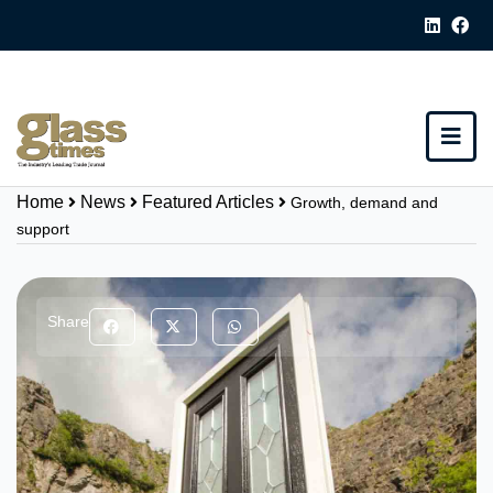
Home
News
Featured Articles
Growth, demand and
support
Share