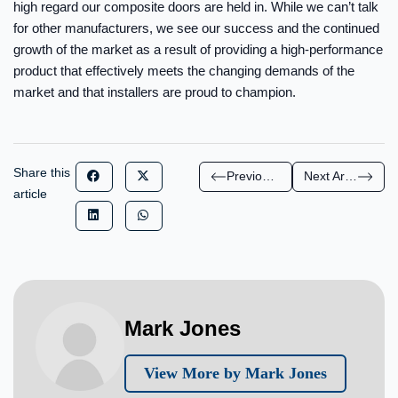
high regard our composite doors are held in. While we can’t talk
for other manufacturers, we see our success and the continued
growth of the market as a result of providing a high-performance
product that effectively meets the changing demands of the
market and that installers are proud to champion.
Share this
Previous Article
Next Article
article
Mark Jones
View More by Mark Jones