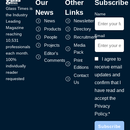
Our
Other
Subscribe
Glass Times is
News
Links
Name
the Industry
News
Newsletter
Leading
Magazine
Products
Directory
reaching
Email
People
Recruitment
10,531
Projects
Media
professionals
Pack
each month.
Editor's
I agree to
100%
Comments
Print
individually
receive email
Editions
reader
updates and
Contact
requested
Us
confirm that I
have read and
accept the
Privacy
Policy.*