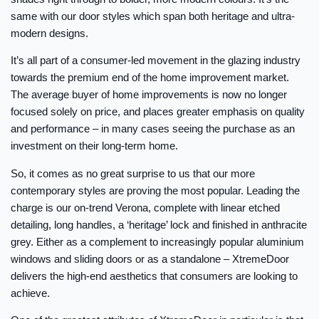
same with our door styles which span both heritage and ultra-
modern designs.
It’s all part of a consumer-led movement in the glazing industry
towards the premium end of the home improvement market.
The average buyer of home improvements is now no longer
focused solely on price, and places greater emphasis on quality
and performance – in many cases seeing the purchase as an
investment on their long-term home.
So, it comes as no great surprise to us that our more
contemporary styles are proving the most popular. Leading the
charge is our on-trend Verona, complete with linear etched
detailing, long handles, a ‘heritage’ lock and finished in anthracite
grey. Either as a complement to increasingly popular aluminium
windows and sliding doors or as a standalone – XtremeDoor
delivers the high-end aesthetics that consumers are looking to
achieve.