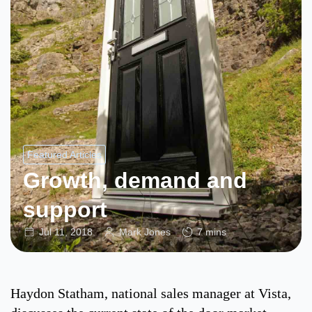
Featured Articles
Growth, demand and
support
Jul 11, 2018
Mark Jones
7 mins
Haydon Statham, national sales manager at Vista,