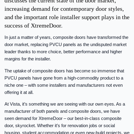
discusses the current state of the door market,
increasing demand for contemporary door styles,
and the important role installer support plays in the
success of XtremeDoor.
In just a matter of years, composite doors have transformed the
door market, replacing PVCU panels as the undisputed market
leader thanks to more choice, better performance and higher
margins for the installer.
The uptake of composite doors has become so immense that
PVCU panels have gone from a high-commodity product to a
niche one – with some installers and manufacturers not even
offering it at all.
At Vista, it’s something we are seeing with our own eyes. As a
manufacturer of both panels and composite doors, we have
seen demand for XtremeDoor – our best-in-class composite
door, skyrocket. Whether it’s for renovation jobs or social
housing, student accommodation or even new-build projects, we