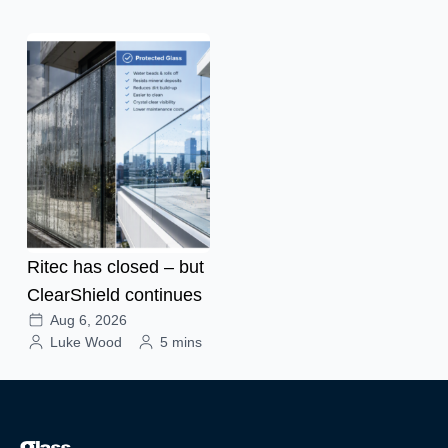
Ritec has closed – but
ClearShield continues
Aug 6, 2026
Luke Wood
5 mins