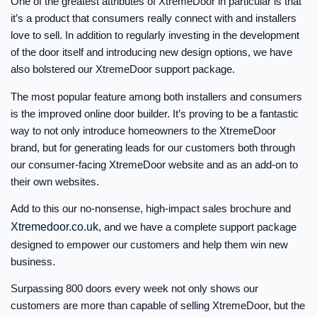
One of the greatest attributes of XtremeDoor in particular is that
it’s a product that consumers really connect with and installers
love to sell. In addition to regularly investing in the development
of the door itself and introducing new design options, we have
also bolstered our XtremeDoor support package.
The most popular feature among both installers and consumers
is the improved online door builder. It’s proving to be a fantastic
way to not only introduce homeowners to the XtremeDoor
brand, but for generating leads for our customers both through
our consumer-facing XtremeDoor website and as an add-on to
their own websites.
Add to this our no-nonsense, high-impact sales brochure and
Xtremedoor.co.uk
, and we have a complete support package
designed to empower our customers and help them win new
business.
Surpassing 800 doors every week not only shows our
customers are more than capable of selling XtremeDoor, but the