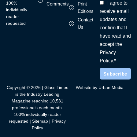
I agree to
100%
Comments
Print
individually
receive email
Editions
reader
updates and
Contact
requested
Us
confirm that I
have read and
accept the
Privacy
Policy.*
Copyright © 2026 | Glass Times
Website by Urban Media
is the Industry Leading
Magazine reaching 10,531
professionals each month.
100% individually reader
requested |
Sitemap
|
Privacy
Policy