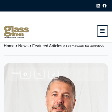
Home
News
Featured Articles
Framework for ambition
Share