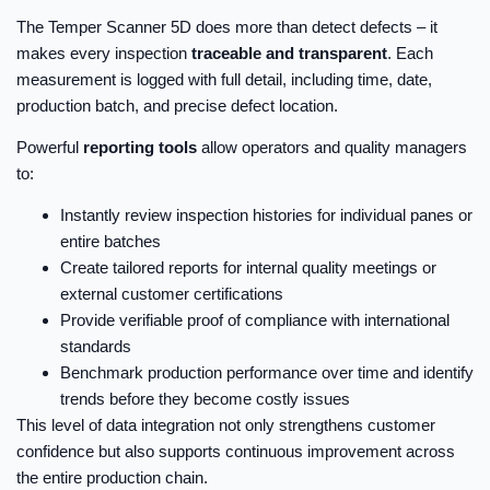
The Temper Scanner 5D does more than detect defects – it
makes every inspection
traceable and transparent
. Each
measurement is logged with full detail, including time, date,
production batch, and precise defect location.
Powerful
reporting tools
allow operators and quality managers
to:
Instantly review inspection histories for individual panes or
entire batches
Create tailored reports for internal quality meetings or
external customer certifications
Provide verifiable proof of compliance with international
standards
Benchmark production performance over time and identify
trends before they become costly issues
This level of data integration not only strengthens customer
confidence but also supports continuous improvement across
the entire production chain.