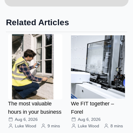
Related Articles
The most valuable
We FIT together –
hours in your business
Forel
Aug 6, 2026
Aug 6, 2026
Luke Wood
9 mins
Luke Wood
8 mins