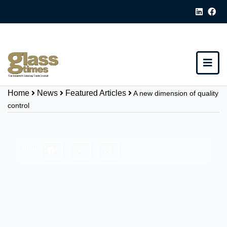
Home
News
Featured Articles
A new dimension of quality
control
Share