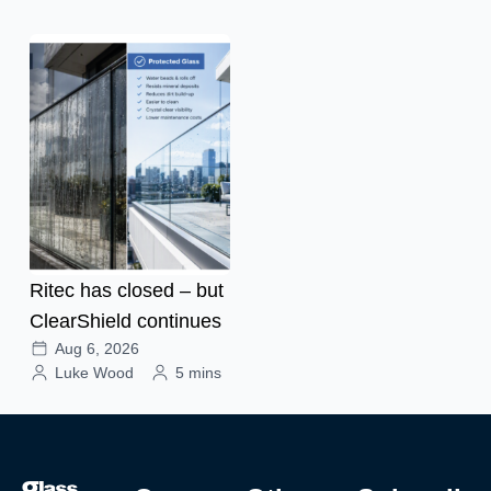
Ritec has closed – but
ClearShield continues
Aug 6, 2026
Luke Wood
5 mins