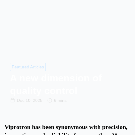
Featured Articles
A new dimension of
quality control
Dec 10, 2025
6 mins
Viprotron has been synonymous with precision,