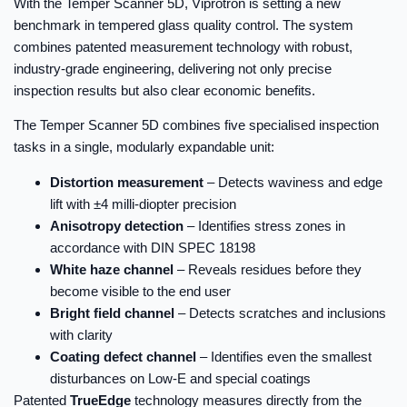
With the Temper Scanner 5D, Viprotron is setting a new
benchmark in tempered glass quality control. The system
combines patented measurement technology with robust,
industry-grade engineering, delivering not only precise
inspection results but also clear economic benefits.
The Temper Scanner 5D combines five specialised inspection
tasks in a single, modularly expandable unit:
Distortion measurement
– Detects waviness and edge
lift with ±4 milli-diopter precision
Anisotropy detection
– Identifies stress zones in
accordance with DIN SPEC 18198
White haze channel
– Reveals residues before they
become visible to the end user
Bright field channel
– Detects scratches and inclusions
with clarity
Coating defect channel
– Identifies even the smallest
disturbances on Low-E and special coatings
Patented
TrueEdge
technology measures directly from the