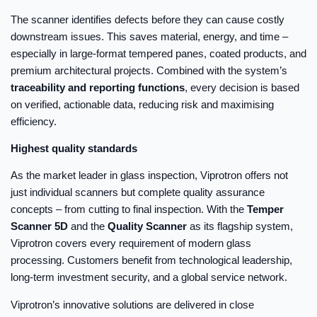
The scanner identifies defects before they can cause costly
downstream issues. This saves material, energy, and time –
especially in large-format tempered panes, coated products, and
premium architectural projects. Combined with the system’s
traceability and reporting functions
, every decision is based
on verified, actionable data, reducing risk and maximising
efficiency.
Highest quality standards
As the market leader in glass inspection, Viprotron offers not
just individual scanners but complete quality assurance
concepts – from cutting to final inspection. With the
Temper
Scanner 5D
and the
Quality Scanner
as its flagship system,
Viprotron covers every requirement of modern glass
processing. Customers benefit from technological leadership,
long-term investment security, and a global service network.
Viprotron’s innovative solutions are delivered in close