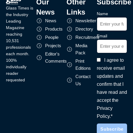
Our
Other
Subscribe
Glass Times is
News
Links
Name
the Industry
News
Newsletter
Leading
Magazine
Products
Directory
reaching
Email
People
Recruitment
10,531
Projects
Media
professionals
Pack
each month.
Editor's
I agree to
100%
Comments
Print
individually
receive email
Editions
reader
updates and
Contact
requested
Us
confirm that I
have read and
accept the
Privacy
Policy.*