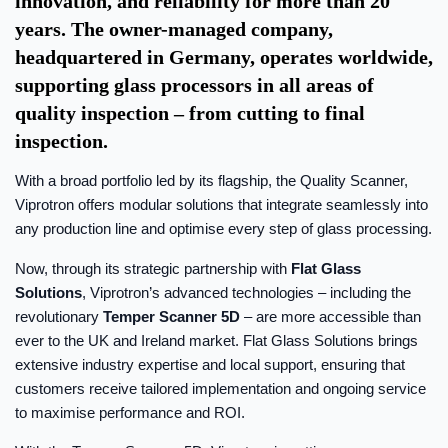
innovation, and reliability for more than 20
years. The owner-managed company,
headquartered in Germany, operates worldwide,
supporting glass processors in all areas of
quality inspection – from cutting to final
inspection.
With a broad portfolio led by its flagship, the Quality Scanner,
Viprotron offers modular solutions that integrate seamlessly into
any production line and optimise every step of glass processing.
Now, through its strategic partnership with
Flat Glass
Solutions
, Viprotron’s advanced technologies – including the
revolutionary
Temper Scanner 5D
– are more accessible than
ever to the UK and Ireland market. Flat Glass Solutions brings
extensive industry expertise and local support, ensuring that
customers receive tailored implementation and ongoing service
to maximise performance and ROI.