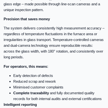
glass edge – made possible through line-scan cameras and a
unique inspection pattern.
Precision that saves money
The system delivers consistently high measurement accuracy –
regardless of temperature fluctuations in the furnace area or
irregularities in glass transport. Temperature-controlled cameras
and dual-camera technology ensure reproducible results:
across the glass width, with 180° rotation, and consistently over
long periods.
For operators, this means:
Early detection of defects
Reduced scrap and rework
Minimised customer complaints
Complete traceability
and fully documented quality
records for both internal audits and external certifications
Intelligent reporting