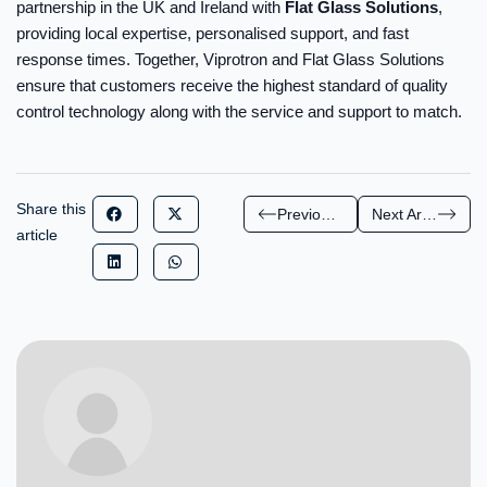
partnership in the UK and Ireland with
Flat Glass Solutions
,
providing local expertise, personalised support, and fast
response times. Together, Viprotron and Flat Glass Solutions
ensure that customers receive the highest standard of quality
control technology along with the service and support to match.
Share this
Previous Article
Next Article
article