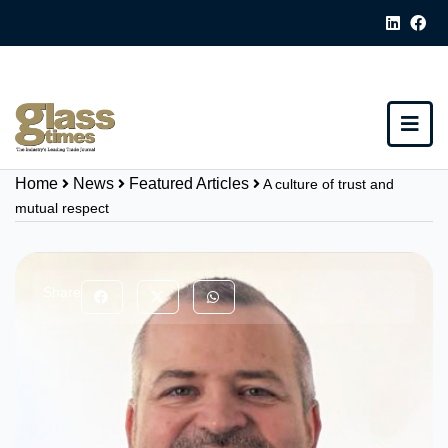
Home
News
Featured Articles
A culture of trust and
mutual respect
Share