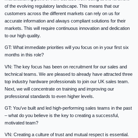
of the evolving regulatory landscape. This means that our
customers across the different markets can rely on us for
accurate information and always compliant solutions for their
markets. This will require continuous innovation and dedication
to our high quality.
GT: What immediate priorities will you focus on in your first six
months in this role?
VN: The key focus has been on recruitment for our sales and
technical teams. We are pleased to already have attracted three
top industry hardware professionals to join our UK sales team.
Next, we will concentrate on training and improving our
professional standards to even higher levels.
GT: You’ve built and led high-performing sales teams in the past
– what do you believe is the key to creating a successful,
motivated team?
VN: Creating a culture of trust and mutual respect is essential.