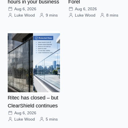
hours in your business
Forel
Aug 6, 2026
Aug 6, 2026
Luke Wood
9 mins
Luke Wood
8 mins
Ritec has closed – but
ClearShield continues
Aug 6, 2026
Luke Wood
5 mins