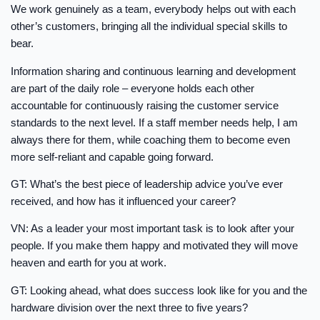
We work genuinely as a team, everybody helps out with each
other’s customers, bringing all the individual special skills to
bear.
Information sharing and continuous learning and development
are part of the daily role – everyone holds each other
accountable for continuously raising the customer service
standards to the next level. If a staff member needs help, I am
always there for them, while coaching them to become even
more self-reliant and capable going forward.
GT: What’s the best piece of leadership advice you’ve ever
received, and how has it influenced your career?
VN: As a leader your most important task is to look after your
people. If you make them happy and motivated they will move
heaven and earth for you at work.
GT: Looking ahead, what does success look like for you and the
hardware division over the next three to five years?