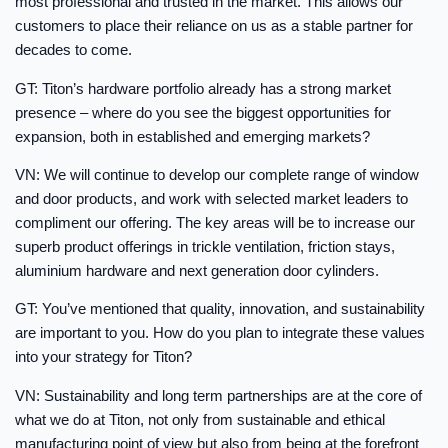
most professional and trusted in the market. This allows our
customers to place their reliance on us as a stable partner for
decades to come.
GT: Titon’s hardware portfolio already has a strong market
presence – where do you see the biggest opportunities for
expansion, both in established and emerging markets?
VN: We will continue to develop our complete range of window
and door products, and work with selected market leaders to
compliment our offering. The key areas will be to increase our
superb product offerings in trickle ventilation, friction stays,
aluminium hardware and next generation door cylinders.
GT: You’ve mentioned that quality, innovation, and sustainability
are important to you. How do you plan to integrate these values
into your strategy for Titon?
VN: Sustainability and long term partnerships are at the core of
what we do at Titon, not only from sustainable and ethical
manufacturing point of view but also from being at the forefront