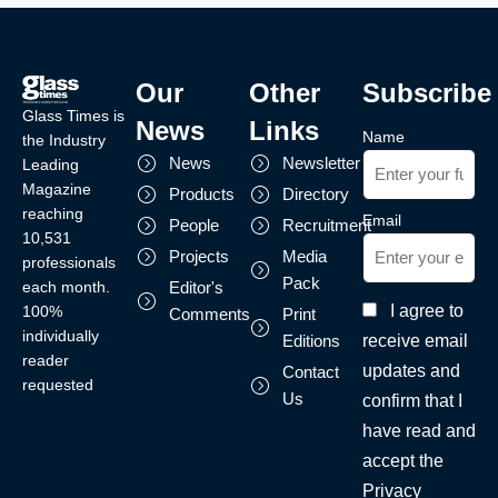
Our
Other
Subscribe
Glass Times is
News
Links
Name
the Industry
News
Newsletter
Leading
Magazine
Products
Directory
reaching
Email
People
Recruitment
10,531
Projects
Media
professionals
Pack
each month.
Editor's
I agree to
100%
Comments
Print
individually
receive email
Editions
reader
updates and
Contact
requested
Us
confirm that I
have read and
accept the
Privacy