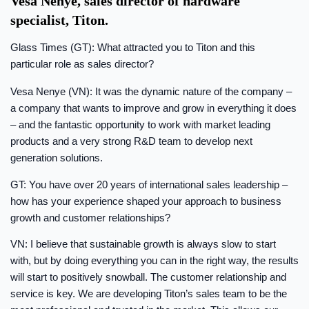
Vesa Nenye, sales director of hardware
specialist, Titon.
Glass Times (GT): What attracted you to Titon and this
particular role as sales director?
Vesa Nenye (VN): It was the dynamic nature of the company –
a company that wants to improve and grow in everything it does
– and the fantastic opportunity to work with market leading
products and a very strong R&D team to develop next
generation solutions.
GT: You have over 20 years of international sales leadership –
how has your experience shaped your approach to business
growth and customer relationships?
VN: I believe that sustainable growth is always slow to start
with, but by doing everything you can in the right way, the results
will start to positively snowball. The customer relationship and
service is key. We are developing Titon’s sales team to be the