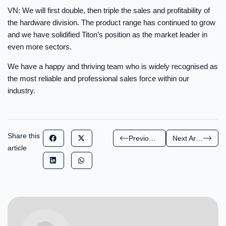
VN: We will first double, then triple the sales and profitability of
the hardware division. The product range has continued to grow
and we have solidified Titon’s position as the market leader in
even more sectors.
We have a happy and thriving team who is widely recognised as
the most reliable and professional sales force within our
industry.
Share this
Previous Article
Next Article
article