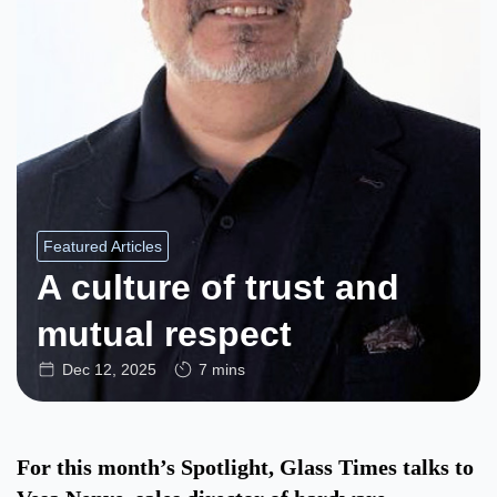
Featured Articles
A culture of trust and
mutual respect
Dec 12, 2025
7 mins
For this month’s Spotlight, Glass Times talks to