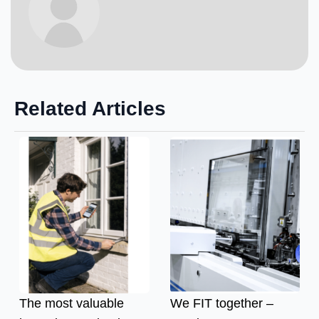
Related Articles
The most valuable
We FIT together –