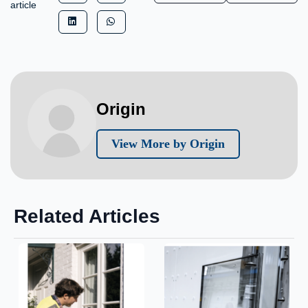
article
Origin
View More by Origin
Related Articles