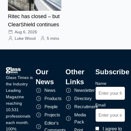
Ritec has closed – but
ClearShield continues
Aug 6, 2026
Luke Wood
5 mins
Our
Other
Subscribe
Glass Times is
News
Links
Name
the Industry
News
Newsletter
Leading
Magazine
Products
Directory
reaching
Email
People
Recruitment
10,531
Projects
Media
professionals
Pack
each month.
Editor's
I agree to
100%
Comments
Print