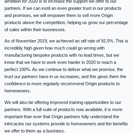
ambition for 2020 is to increase the support we offer to our
partners. If we can instil an even greater trust in our products
and promises, we will empower them to sell more Origin
products above the competition, helping us grow our percentage
of sales within their businesses.
As of November 2019, we achieved an otif rate of 92.5%. This is
incredibly high given how much could go wrong with
manufacturing bespoke products with no lead times, but we
know that we have to work even harder in 2020 to reach a
perfect 100%. As we continue to deliver what we promise, the
trust our partners have in us increases, and this gives them the
confidence to more regularly recommend Origin products to
homeowners.
We will also be offering improved training opportunities to our
partners. With a full suite of products now available, it is more
important than ever that Origin partners fully understand the
intricacies our systems provide to homeowners and the benefits
we offer to them as a business.