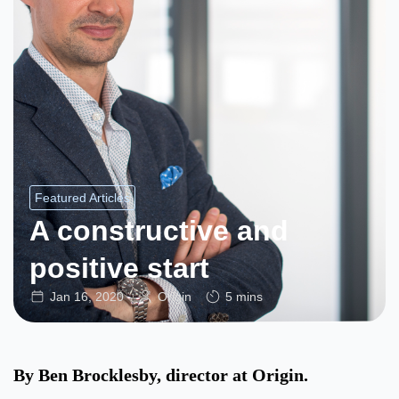
Featured Articles
A constructive and
positive start
Jan 16, 2020
Origin
5 mins
By Ben Brocklesby, director at Origin.