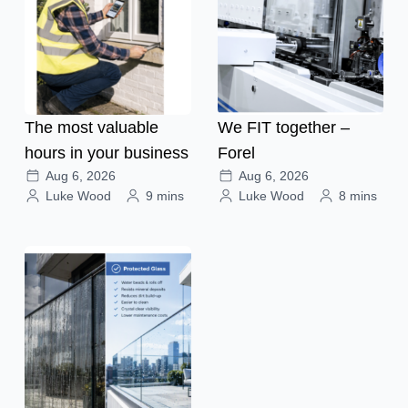
The most valuable
We FIT together –
hours in your business
Forel
Aug 6, 2026
Aug 6, 2026
Luke Wood
9 mins
Luke Wood
8 mins