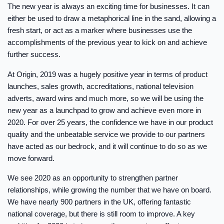
The new year is always an exciting time for businesses. It can
either be used to draw a metaphorical line in the sand, allowing a
fresh start, or act as a marker where businesses use the
accomplishments of the previous year to kick on and achieve
further success.
At Origin, 2019 was a hugely positive year in terms of product
launches, sales growth, accreditations, national television
adverts, award wins and much more, so we will be using the
new year as a launchpad to grow and achieve even more in
2020. For over 25 years, the confidence we have in our product
quality and the unbeatable service we provide to our partners
have acted as our bedrock, and it will continue to do so as we
move forward.
We see 2020 as an opportunity to strengthen partner
relationships, while growing the number that we have on board.
We have nearly 900 partners in the UK, offering fantastic
national coverage, but there is still room to improve. A key