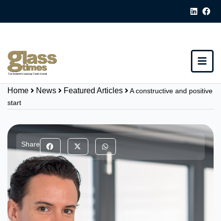
Home
News
Featured Articles
A constructive and positive
start
Share