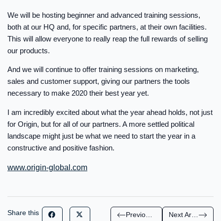
We will be hosting beginner and advanced training sessions,
both at our HQ and, for specific partners, at their own facilities.
This will allow everyone to really reap the full rewards of selling
our products.
And we will continue to offer training sessions on marketing,
sales and customer support, giving our partners the tools
necessary to make 2020 their best year yet.
I am incredibly excited about what the year ahead holds, not just
for Origin, but for all of our partners. A more settled political
landscape might just be what we need to start the year in a
constructive and positive fashion.
www.origin-global.com
Share this
Previous Article
Next Article