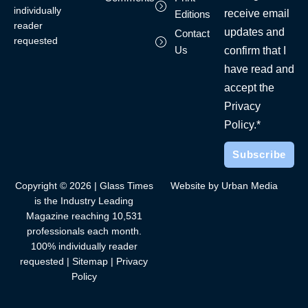
individually
receive email
Editions
reader
updates and
Contact
requested
Us
confirm that I
have read and
accept the
Privacy
Policy.*
Copyright © 2026 | Glass Times
Website by Urban Media
is the Industry Leading
Magazine reaching 10,531
professionals each month.
100% individually reader
requested |
Sitemap
|
Privacy
Policy