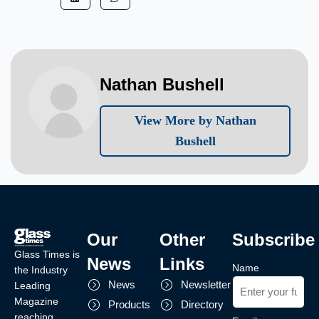
Nathan Bushell
View More by Nathan
Bushell
Our
Other
Subscribe
Glass Times is
News
Links
Name
the Industry
News
Newsletter
Leading
Magazine
Products
Directory
reaching