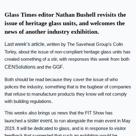
Glass Times editor Nathan Bushell revisits the
issue of heritage glass units, and welcomes the
news of another industry exhibition.
Last week’s article
, written by The Saveheat Group’s Colin
Torley, about the issue of non-compliant heritage glass units has
created something of a stir, with responses this week from both
CENSolutions
and the
GGF
.
Both should be read because they cover the issue of who
polices the industry, something that is the bugbear of companies
that refuse to manufacture products they know will not comply
with building regulations.
This weeks also brings us news that the FIT Show has
launched a
sister event
, to run alongside the main event in May
2019. It will be dedicated to glass, and is in response to visitor
feedback that suggested that such an exhibition would be