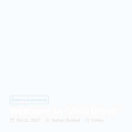
Editor's Comments
Welcome to ‘Visit Glass’
Oct 11, 2017
Nathan Bushell
3 mins