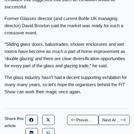
successful.
Former Glassex director (and current Bohle UK managing
director) David Broxton said the market was ready for such a
crossover event.
“Sliding glass doors, balustrades, shower enclosures and wet
rooms have become as much a part of home improvement as
‘double glazing’ and there are clear diversification opportunities
for every part of the glass and glazing trade,” he said.
The glass industry hasn’t had a decent supporting exhibition for
many many years, so let’s hope the organisers behind the FIT
Show can work their magic once again.
Share this
Previous Article
Next Article
article