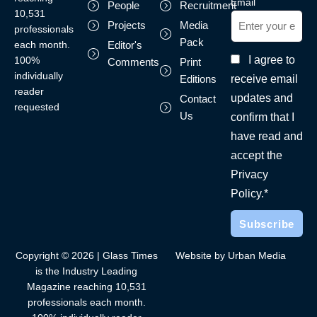
Email
People
Recruitment
10,531
Projects
Media
professionals
Pack
each month.
Editor's
I agree to
100%
Comments
Print
individually
receive email
Editions
reader
updates and
Contact
requested
Us
confirm that I
have read and
accept the
Privacy
Policy.*
Copyright © 2026 | Glass Times
Website by Urban Media
is the Industry Leading
Magazine reaching 10,531
professionals each month.