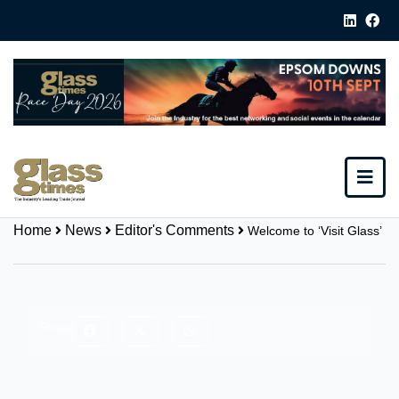
Home
News
Editor's Comments
Welcome to ‘Visit Glass’
Share