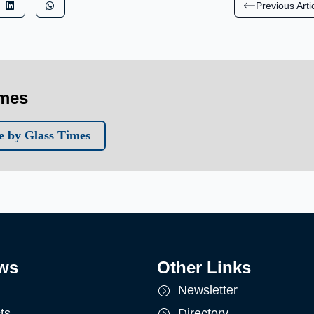
Previous Arti
imes
 by Glass Times
ws
Other Links
Newsletter
ts
Directory