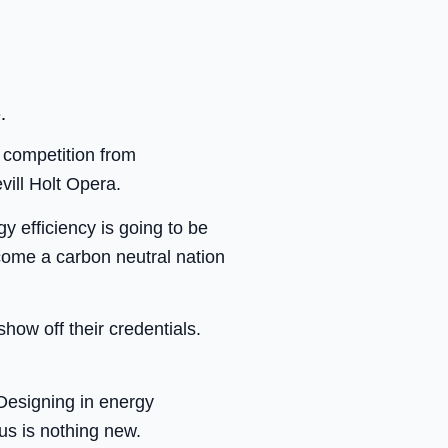
.
f competition from
vill Holt Opera.
gy efficiency is going to be
come a carbon neutral nation
how off their credentials.
 Designing in energy
us is nothing new.