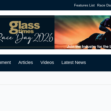
Features List
Race Da
mment
Articles
Videos
Latest News