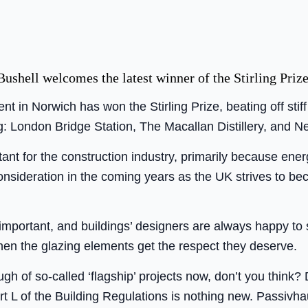
ushell welcomes the latest winner of the Stirling Prize
t in Norwich has won the Stirling Prize, beating off stif
ng: London Bridge Station, The Macallan Distillery, and Ne
ortant for the construction industry, primarily because ener
onsideration in the coming years as the UK strives to be
 important, and buildings’ designers are always happy to s
hen the glazing elements get the respect they deserve.
gh of so-called ‘flagship’ projects now, don’t you think?
art L of the Building Regulations is nothing new. Passivha