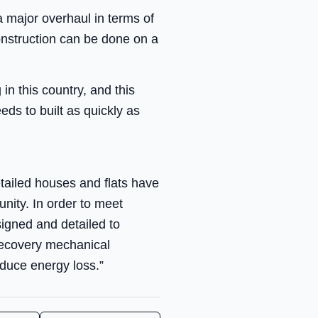
a major overhaul in terms of
construction can be done on a
in this country, and this
eds to built as quickly as
tailed houses and flats have
nity. In order to meet
igned and detailed to
recovery mechanical
educe energy loss.”