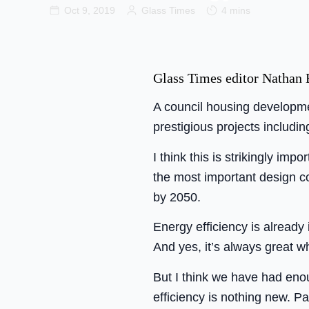
Oct 9, 2019
Glass Times
4 mins
Glass Times editor Nathan B
A council housing developmen
prestigious projects includi
I think this is strikingly imp
the most important design c
by 2050.
Energy efficiency is already
And yes, it’s always great w
But I think we have had enou
efficiency is nothing new. P