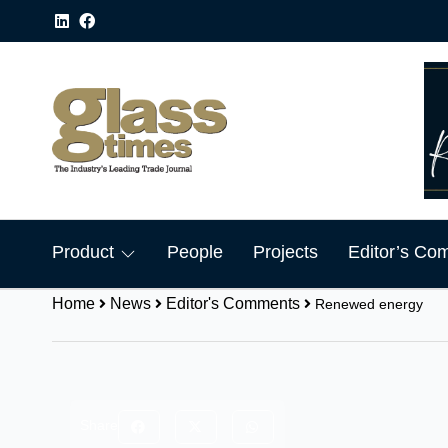
Product
People
Projects
Editor’s Co
Home
News
Editor's Comments
Renewed energy
Share