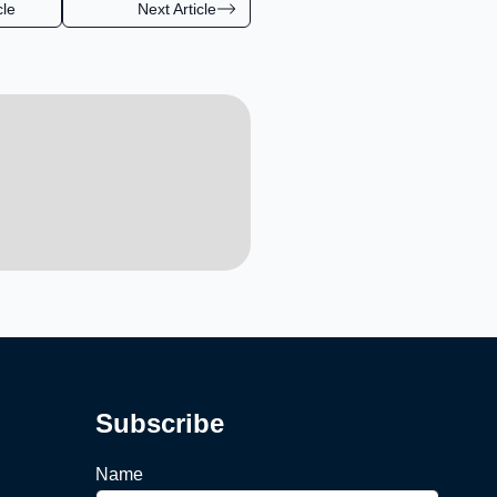
cle
Next Article
Subscribe
Name