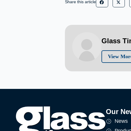
Share this article
Glass T
View More
Our Ne
News
Produc