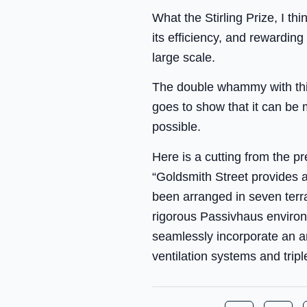
What the Stirling Prize, I t
its efficiency, and rewardin
large scale.
The double whammy with this, 
goes to show that it can be 
possible.
Here is a cutting from the pr
“Goldsmith Street provides 
been arranged in seven terr
rigorous Passivhaus enviro
seamlessly incorporate an a
ventilation systems and tripl