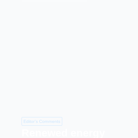
Editor's Comments
Renewed energy