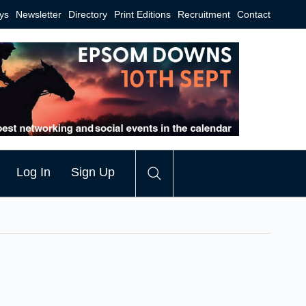
ys
Newsletter
Directory
Print Editions
Recruitment
Contact
Log In
Sign Up