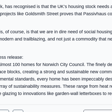
hink, has recognised is that the UK’s housing stock needs 
g projects like Goldsmith Street proves that Passivhaus 
of course, is that we are in dire need of social housing 
modern and trailblazing, and not just a commodity that ne
ess release:
almost 100 homes for Norwich City Council. The finely de
ace blocks, creating a strong and sustainable new commu
nmental standards, every home has been impeccably des
rray of sustainability measures. These range from heat 
e glazing to innovations like garden-wall letterboxes to r