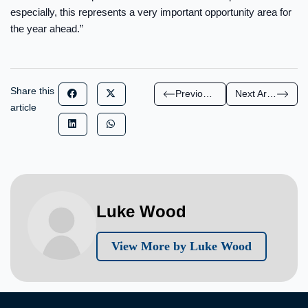
especially, this represents a very important opportunity area for
the year ahead.”
Share this
Previous Article
Next Article
article
Luke Wood
View More by Luke Wood