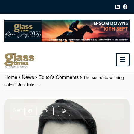
Home
News
Editor's Comments
The secret to winning
sales? Just listen…
Share