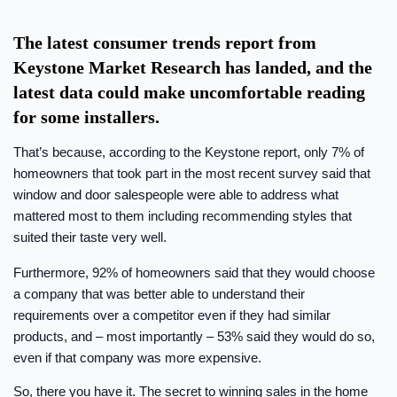
The latest consumer trends report from
Keystone Market Research has landed, and the
latest data could make uncomfortable reading
for some installers.
That’s because, according to the Keystone report, only 7% of
homeowners that took part in the most recent survey said that
window and door salespeople were able to address what
mattered most to them including recommending styles that
suited their taste very well.
Furthermore, 92% of homeowners said that they would choose
a company that was better able to understand their
requirements over a competitor even if they had similar
products, and – most importantly – 53% said they would do so,
even if that company was more expensive.
So, there you have it. The secret to winning sales in the home