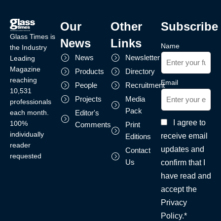
Our
Other
Subscribe
Glass Times is
News
Links
Name
the Industry
News
Newsletter
Leading
Magazine
Products
Directory
reaching
Email
People
Recruitment
10,531
Projects
Media
professionals
Pack
each month.
Editor's
I agree to
100%
Comments
Print
individually
receive email
Editions
reader
updates and
Contact
requested
Us
confirm that I
have read and
accept the
Privacy
Policy.*