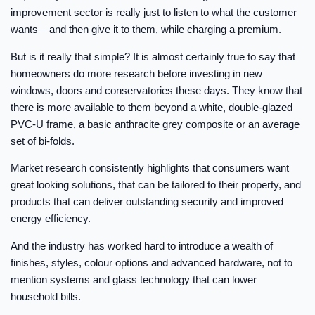
improvement sector is really just to listen to what the customer
wants – and then give it to them, while charging a premium.
But is it really that simple? It is almost certainly true to say that
homeowners do more research before investing in new
windows, doors and conservatories these days. They know that
there is more available to them beyond a white, double-glazed
PVC-U frame, a basic anthracite grey composite or an average
set of bi-folds.
Market research consistently highlights that consumers want
great looking solutions, that can be tailored to their property, and
products that can deliver outstanding security and improved
energy efficiency.
And the industry has worked hard to introduce a wealth of
finishes, styles, colour options and advanced hardware, not to
mention systems and glass technology that can lower
household bills.