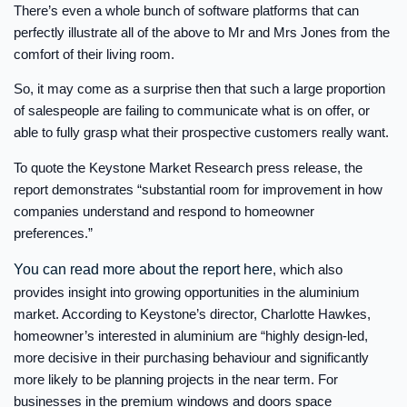
There’s even a whole bunch of software platforms that can
perfectly illustrate all of the above to Mr and Mrs Jones from the
comfort of their living room.
So, it may come as a surprise then that such a large proportion
of salespeople are failing to communicate what is on offer, or
able to fully grasp what their prospective customers really want.
To quote the Keystone Market Research press release, the
report demonstrates “substantial room for improvement in how
companies understand and respond to homeowner
preferences.”
You can read more about the report here
, which also
provides insight into growing opportunities in the aluminium
market. According to Keystone’s director, Charlotte Hawkes,
homeowner’s interested in aluminium are “highly design-led,
more decisive in their purchasing behaviour and significantly
more likely to be planning projects in the near term. For
businesses in the premium windows and doors space