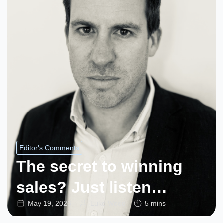
Editor's Comments
The secret to winning
sales? Just listen…
May 19, 2026
Luke Wood
5 mins