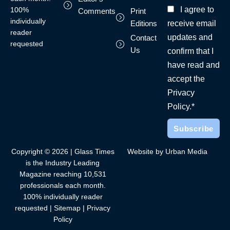
I agree to
100%
Comments
Print
individually
receive email
Editions
reader
updates and
Contact
requested
Us
confirm that I
have read and
accept the
Privacy
Policy.*
Copyright © 2026 | Glass Times
Website by Urban Media
is the Industry Leading
Magazine reaching 10,531
professionals each month.
100% individually reader
requested |
Sitemap
|
Privacy
Policy