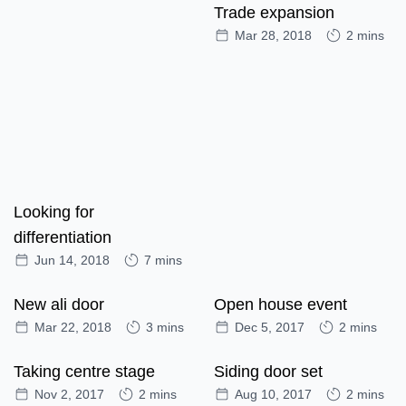
Trade expansion
Mar 28, 2018
2 mins
Looking for
differentiation
Jun 14, 2018
7 mins
New ali door
Open house event
Mar 22, 2018
3 mins
Dec 5, 2017
2 mins
Taking centre stage
Siding door set
Nov 2, 2017
2 mins
Aug 10, 2017
2 mins