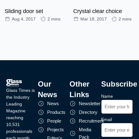
Sliding door set
Crystal clear choice
Aug 4, 2017
2 mins
Mar 18, 2017
2 mins
Our
Other
Subscribe
Glass Times is
News
Links
Name
the Industry
News
Newsletter
Leading
Magazine
Products
Directory
reaching
Email
People
Recruitment
10,531
Projects
Media
professionals
Pack
each month.
Editor's