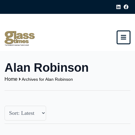
Alan Robinson
Home
Archives for Alan Robinson