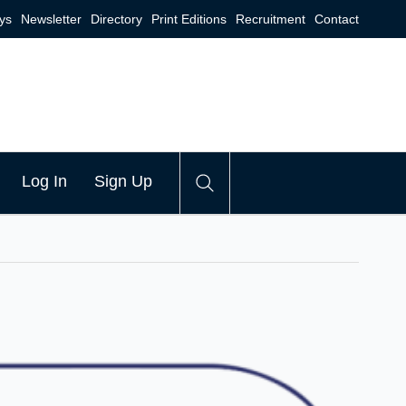
ys
Newsletter
Directory
Print Editions
Recruitment
Contact
Log In
Sign Up