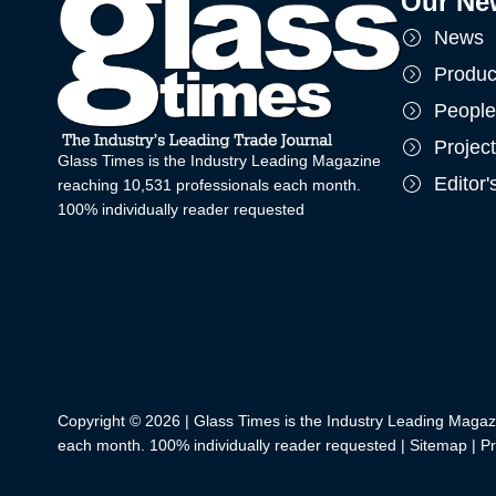
Our Ne
News
Produc
People
Projec
Glass Times is the Industry Leading Magazine
Editor
reaching 10,531 professionals each month.
100% individually reader requested
Copyright © 2026 | Glass Times is the Industry Leading Magaz
each month. 100% individually reader requested |
Sitemap
|
Pr