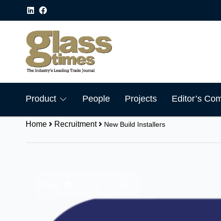
Product
People
Projects
Editor’s Co
Home
Recruitment
New Build Installers
Share