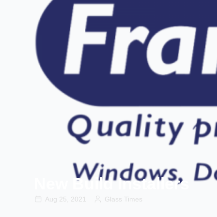
New Build Installers
Aug 25, 2021
Glass Times