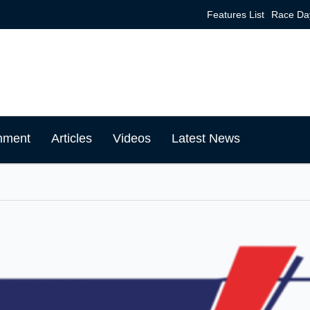
Features List
Race Da
mment
Articles
Videos
Latest News