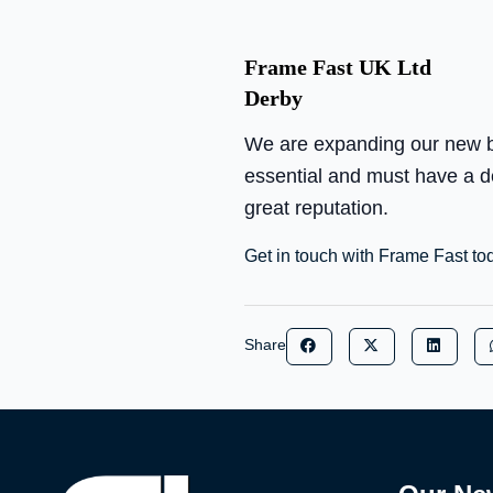
Frame Fast UK Ltd
Derby
We are expanding our new bui
essential and must have a des
great reputation.
Get in touch with Frame Fast to
Share