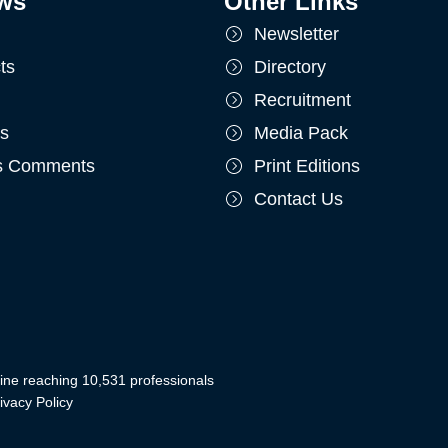
ws
Other Links
Newsletter
ts
Directory
Recruitment
ts
Media Pack
's Comments
Print Editions
Contact Us
ine reaching 10,531 professionals
ivacy Policy