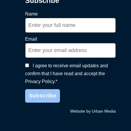
Subscribe
Name
Email
I agree to receive email updates and
confirm that I have read and accept the
Privacy Policy.*
Website by Urban Media