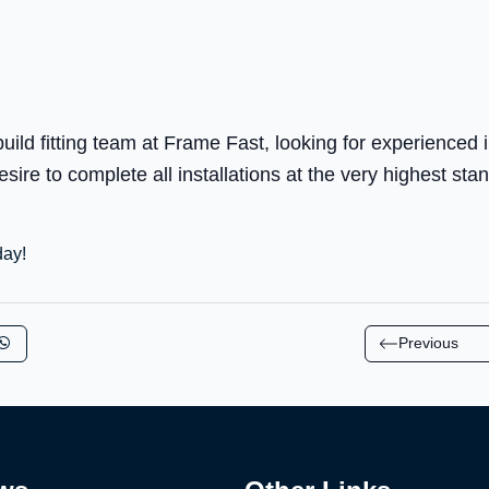
ld fitting team at Frame Fast, looking for experienced i
ire to complete all installations at the very highest sta
day!
Previous