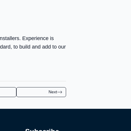
nstallers. Experience is
ndard, to build and add to our
Next