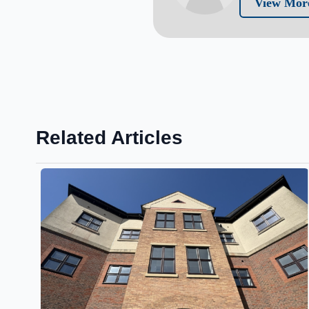
View More
Related Articles