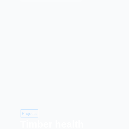
Projects
Timber health