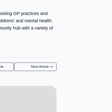
xisting GP practices and
ildrens’ and mental health.
unity hub with a variety of
cle
Next Article