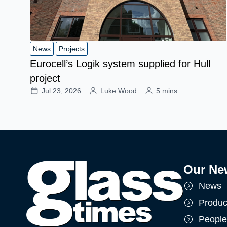
News
Projects
Eurocell’s Logik system supplied for Hull
project
Jul 23, 2026
Luke Wood
5 mins
Our Ne
News
Produc
People