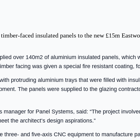
 timber-faced insulated panels to the new £15m Eastwo
lied over 140m2 of aluminium insulated panels, which w
timber facing was given a special fire resistant coating, f
with protruding aluminium trays that were filled with ins
ment. The panels were supplied to the glazing contracto
 manager for Panel Systems, said: “The project involved 
eet the architect’s design aspirations.”
 three- and five-axis CNC equipment to manufacture pan