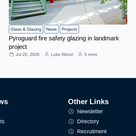
Glass & Glazing
News
Projects
Pyroguard fire safety glazing in landmark
project
Jul 20, 2026
Luke Wood
5 mins
ws
Other Links
Newsletter
ts
Directory
Recruitment