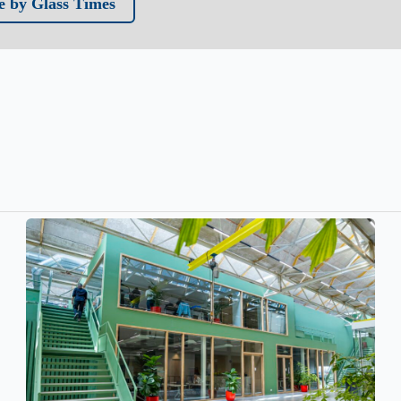
 by Glass Times