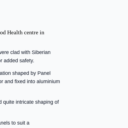
od Health centre in
ere clad with Siberian
or added safety.
ulation shaped by Panel
r and fixed into aluminium
quite intricate shaping of
els to suit a