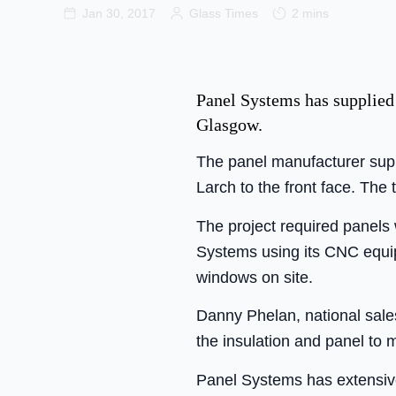
Jan 30, 2017
Glass Times
2 mins
Panel Systems has supplied
Glasgow.
The panel manufacturer supp
Larch to the front face. The 
The project required panels 
Systems using its CNC equip
windows on site.
Danny Phelan, national sales
the insulation and panel to m
Panel Systems has extensive