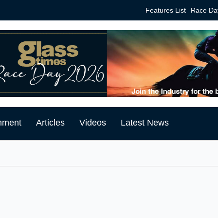
Features List
Race Da
mment
Articles
Videos
Latest News