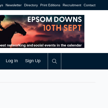
ys
Newsletter
Directory
Print Editions
Recruitment
Contact
Log In
Sign Up