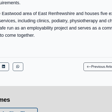
uirements.
e Eastwood area of East Renfrewshire and houses five e
rvices, including clinics, podiatry, physiotherapy and ch
afe run as an employability project and serves as a comm
 to come together.
Previous Arti
imes