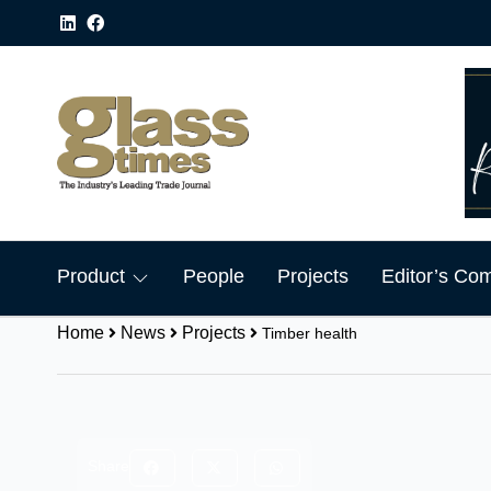
Product
People
Projects
Editor’s Co
Home
News
Projects
Timber health
Share