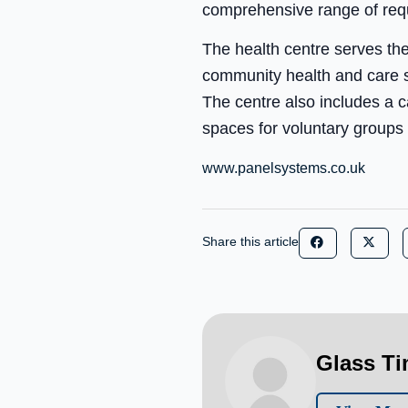
comprehensive range of req
The health centre serves th
community health and care se
The centre also includes a c
spaces for voluntary groups
www.panelsystems.co.uk
Share this article
Glass T