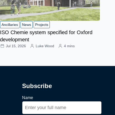
Ancillaries
News
Projects
ISO Chemie system specified for Oxford
development
Jul 15, 2026
Luke Wood
4 mins
Subscribe
Name