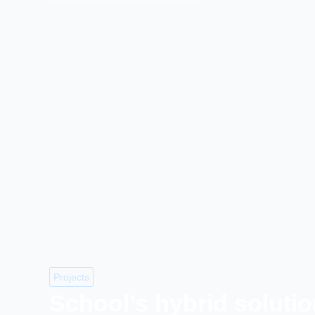
Projects
School’s hybrid soluti