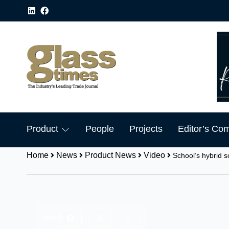
Product
People
Projects
Editor’s Co
Home
News
Product News
Video
School’s hybrid s
Share