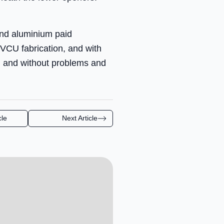
and aluminium paid
VCU fabrication, and with
n and without problems and
cle
Next Article