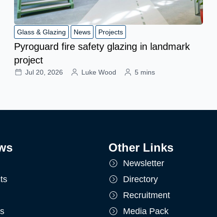
Glass & Glazing
News
Projects
Pyroguard fire safety glazing in landmark
project
Jul 20, 2026
Luke Wood
5 mins
ws
Other Links
Newsletter
ts
Directory
Recruitment
ts
Media Pack