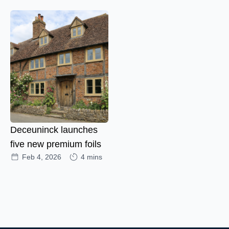
Deceuninck launches
five new premium foils
Feb 4, 2026
4 mins