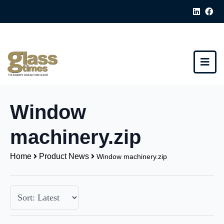
Window
machinery.zip
Home
Product News
Window machinery.zip