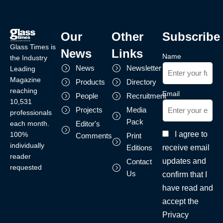
Our
Other
Subscribe
Glass Times is
News
Links
Name
the Industry
News
Newsletter
Leading
Magazine
Products
Directory
reaching
Email
People
Recruitment
10,531
Projects
Media
professionals
Pack
each month.
Editor's
I agree to
100%
Comments
Print
individually
receive email
Editions
reader
updates and
Contact
requested
Us
confirm that I
have read and
accept the
Privacy