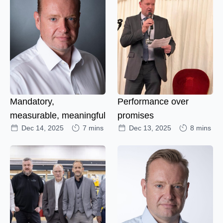
Mandatory,
Performance over
measurable, meaningful
promises
Dec 14, 2025
7 mins
Dec 13, 2025
8 mins