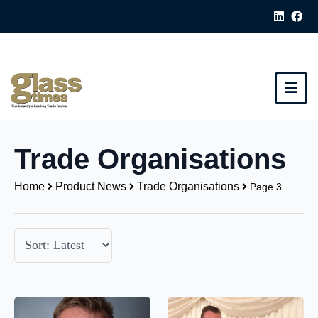
Trade Organisations
Home
Product News
Trade Organisations
Page 3