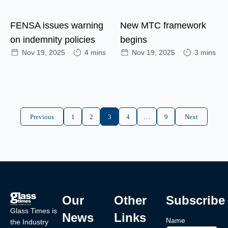
FENSA issues warning
New MTC framework
on indemnity policies
begins
Nov 19, 2025
4 mins
Nov 19, 2025
3 mins
Previous
1
2
3
4
…
9
Next
Our
Other
Subscribe
Glass Times is
News
Links
Name
the Industry