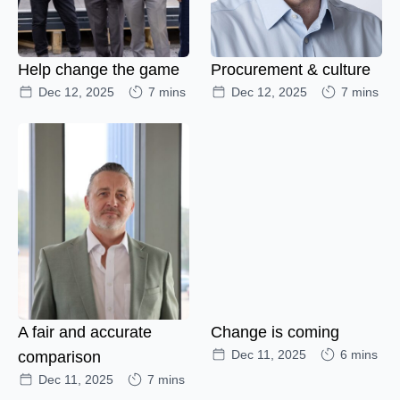
Help change the game
Procurement & culture
Dec 12, 2025
7 mins
Dec 12, 2025
7 mins
A fair and accurate
Change is coming
Dec 11, 2025
6 mins
comparison
Dec 11, 2025
7 mins