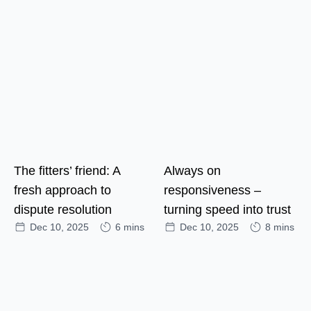
The fitters’ friend: A
Always on
fresh approach to
responsiveness –
dispute resolution
turning speed into trust
Dec 10, 2025
6 mins
Dec 10, 2025
8 mins