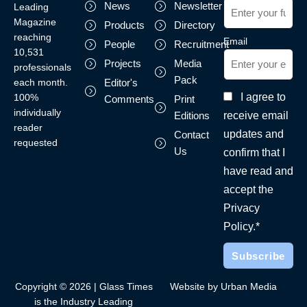
News
Newsletter
Leading
Magazine
Products
Directory
reaching
Email
People
Recruitment
10,531
Projects
Media
professionals
Pack
each month.
Editor's
I agree to
100%
Comments
Print
individually
receive email
Editions
reader
updates and
Contact
requested
Us
confirm that I
have read and
accept the
Privacy
Policy.*
Copyright © 2026 | Glass Times
Website by Urban Media
is the Industry Leading