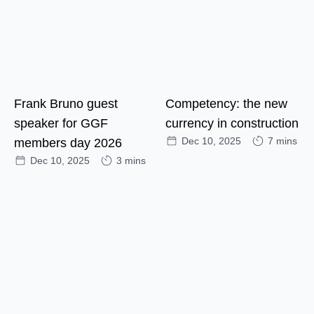
Frank Bruno guest
Competency: the new
speaker for GGF
currency in construction
Dec 10, 2025
7 mins
members day 2026
Dec 10, 2025
3 mins