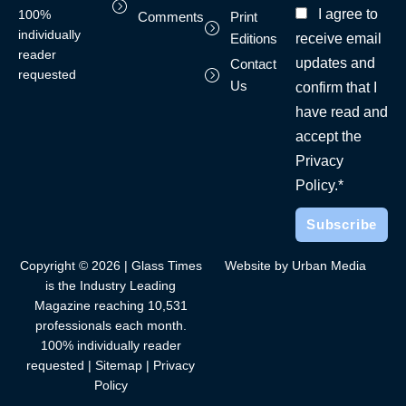
I agree to
100%
Comments
Print
individually
receive email
Editions
reader
updates and
Contact
requested
Us
confirm that I
have read and
accept the
Privacy
Policy.*
Copyright © 2026 | Glass Times
Website by Urban Media
is the Industry Leading
Magazine reaching 10,531
professionals each month.
100% individually reader
requested |
Sitemap
|
Privacy
Policy