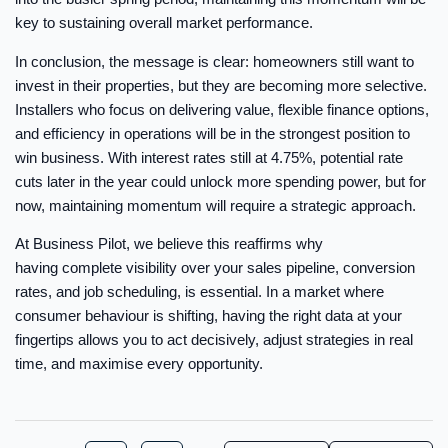
key to sustaining overall market performance.
In conclusion, the message is clear: homeowners still want to
invest in their properties, but they are becoming more selective.
Installers who focus on delivering value, flexible finance options,
and efficiency in operations will be in the strongest position to
win business. With interest rates still at 4.75%, potential rate
cuts later in the year could unlock more spending power, but for
now, maintaining momentum will require a strategic approach.
At Business Pilot, we believe this reaffirms why
having complete visibility over your sales pipeline, conversion
rates, and job scheduling, is essential. In a market where
consumer behaviour is shifting, having the right data at your
fingertips allows you to act decisively, adjust strategies in real
time, and maximise every opportunity.