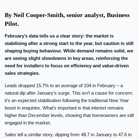
By Neil Cooper-Smith, senior analyst, Business
Pilot.
February’s data tells us a clear story: the market is
stabilising after a strong start to the year, but caution is still
shaping buying behaviour. While demand remains solid, we
are seeing slight slowdowns in key areas, reinforcing the
need for installers to focus on efficiency and value-driven
sales strategies.
Leads dropped 15.7% to an average of 104 in February – a
natural dip after January’s surge. This isn’t a cause for concern:
it’s an expected stabilisation following the traditional New Year
boost in enquiries. What’s important is that interest remains
higher than December levels, showing that homeowners are still
engaged in the market.
Sales tell a similar story, dipping from 48.7 in January to 47.6 in