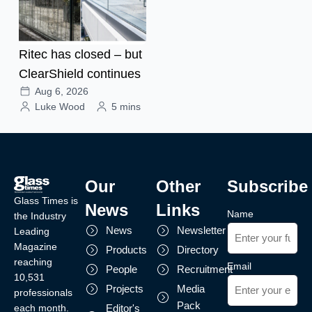
Ritec has closed – but
ClearShield continues
Aug 6, 2026
Luke Wood
5 mins
Our
Other
Subscribe
Glass Times is
News
Links
Name
the Industry
News
Newsletter
Leading
Magazine
Products
Directory
reaching
Email
People
Recruitment
10,531
Projects
Media
professionals
Pack
each month.
Editor's