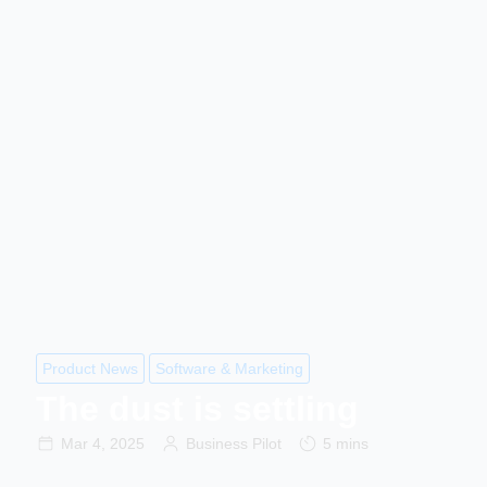
Product News
Software & Marketing
The dust is settling
Mar 4, 2025
Business Pilot
5 mins