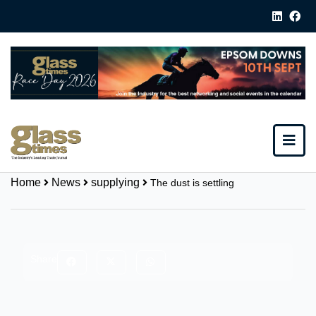
Home
News
supplying
The dust is settling
Share