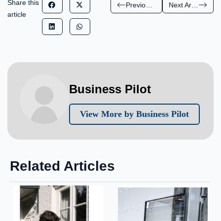
Share this
Previous Article
Next Article
article
Business Pilot
View More by Business Pilot
Related Articles