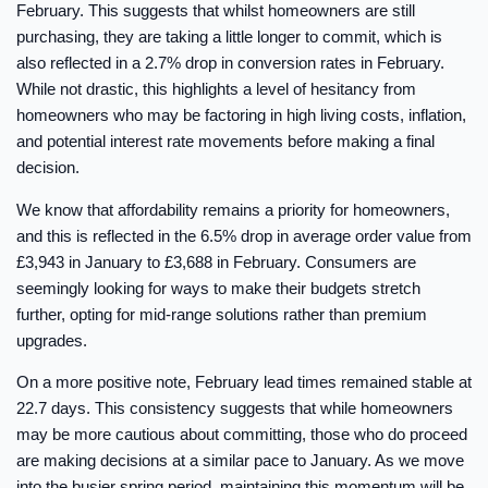
February. This suggests that whilst homeowners are still
purchasing, they are taking a little longer to commit, which is
also reflected in a 2.7% drop in conversion rates in February.
While not drastic, this highlights a level of hesitancy from
homeowners who may be factoring in high living costs, inflation,
and potential interest rate movements before making a final
decision.
We know that affordability remains a priority for homeowners,
and this is reflected in the 6.5% drop in average order value from
£3,943 in January to £3,688 in February. Consumers are
seemingly looking for ways to make their budgets stretch
further, opting for mid-range solutions rather than premium
upgrades.
On a more positive note, February lead times remained stable at
22.7 days. This consistency suggests that while homeowners
may be more cautious about committing, those who do proceed
are making decisions at a similar pace to January. As we move
into the busier spring period, maintaining this momentum will be