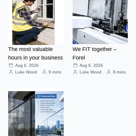
The most valuable
We FIT together –
hours in your business
Forel
Aug 6, 2026
Aug 6, 2026
Luke Wood
9 mins
Luke Wood
8 mins