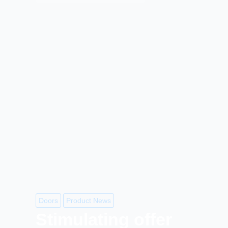
Doors
Product News
Stimulating offer