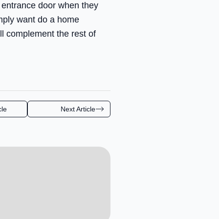
n entrance door when they
imply want do a home
ll complement the rest of
cle
Next Article