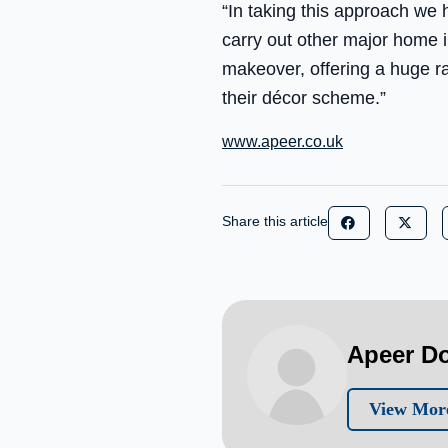
“In taking this approach we
carry out other major home
makeover, offering a huge ra
their décor scheme.”
www.apeer.co.uk
Share this article
Apeer D
View Mor