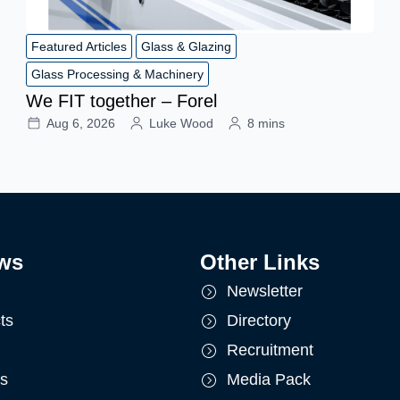
Featured Articles
Glass & Glazing
Glass Processing & Machinery
We FIT together – Forel
Aug 6, 2026
Luke Wood
8 mins
ws
Other Links
Newsletter
ts
Directory
Recruitment
ts
Media Pack