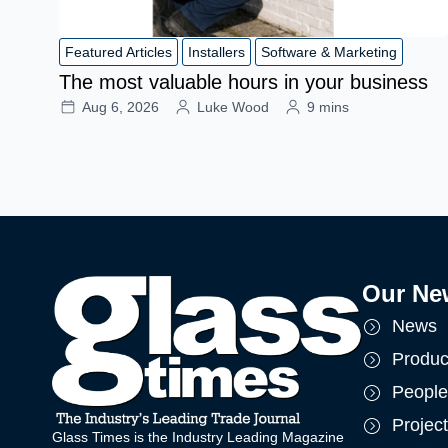
Featured Articles
Installers
Software & Marketing
The most valuable hours in your business
Aug 6, 2026
Luke Wood
9 mins
Our Ne
News
Produc
People
Projec
Glass Times is the Industry Leading Magazine