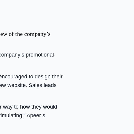
view of the company’s
 company’s promotional
encouraged to design their
new website. Sales leads
ar way to how they would
timulating,” Apeer’s