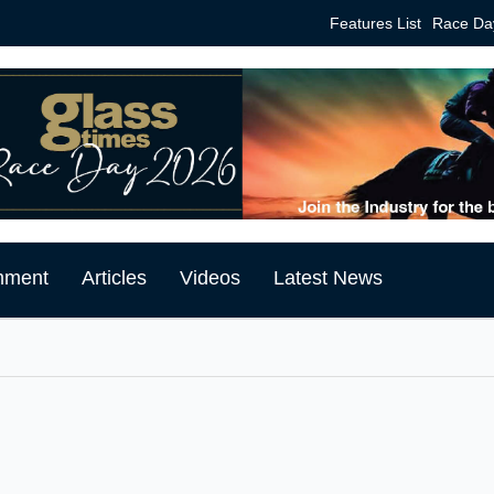
Features List
Race Da
mment
Articles
Videos
Latest News