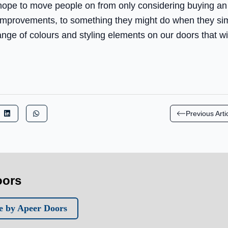
 hope to move people on from only considering buying a
 improvements, to something they might do when they s
nge of colours and styling elements on our doors that wi
Previous Arti
oors
e by Apeer Doors