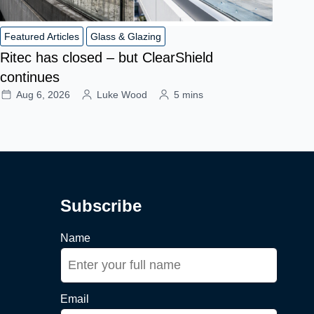
Featured Articles
Glass & Glazing
Ritec has closed – but ClearShield
continues
Aug 6, 2026
Luke Wood
5 mins
Subscribe
Name
Email