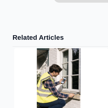
Related Articles