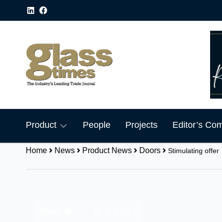
Product
People
Projects
Editor’s Co
Home
News
Product News
Doors
Stimulating offer
Share