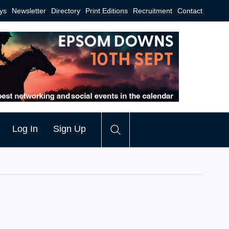
ys
Newsletter
Directory
Print Editions
Recruitment
Contact
Log In
Sign Up