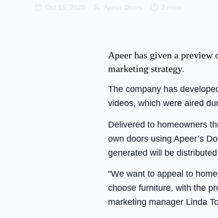
Oct 15, 2020
Apeer Doors
2 mins
Apeer has given a preview o
marketing strategy.
The company has developed t
videos, which were aired dur
Delivered to homeowners thr
own doors using Apeer’s Doo
generated will be distributed
“We want to appeal to homeo
choose furniture, with the pr
marketing manager Linda T