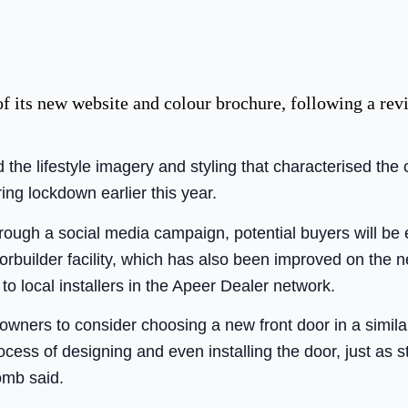
f its new website and colour brochure, following a re
he lifestyle imagery and styling that characterised the
ing lockdown earlier this year.
ough a social media campaign, potential buyers will be 
rbuilder facility, which has also been improved on the 
 to local installers in the Apeer Dealer network.
wners to consider choosing a new front door in a simil
ocess of designing and even installing the door, just as s
omb said.