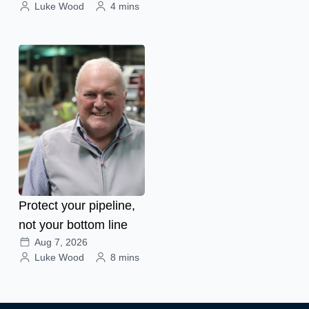
Luke Wood
4 mins
Protect your pipeline,
not your bottom line
Aug 7, 2026
Luke Wood
8 mins