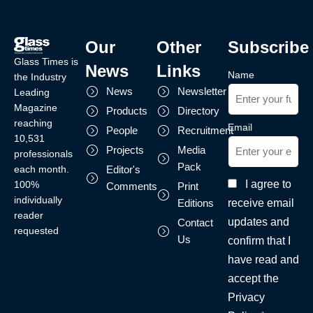
Our
Other
Subscribe
Glass Times is
News
Links
Name
the Industry
News
Newsletter
Leading
Magazine
Products
Directory
reaching
Email
People
Recruitment
10,531
Projects
Media
professionals
Pack
each month.
Editor's
I agree to
100%
Comments
Print
individually
receive email
Editions
reader
updates and
Contact
requested
Us
confirm that I
have read and
accept the
Privacy