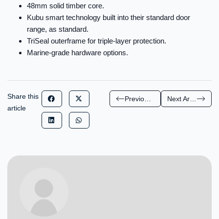
48mm solid timber core.
Kubu smart technology built into their standard door
range, as standard.
TriSeal outerframe for triple-layer protection.
Marine-grade hardware options.
Share this
Previous Article
Next Article
article