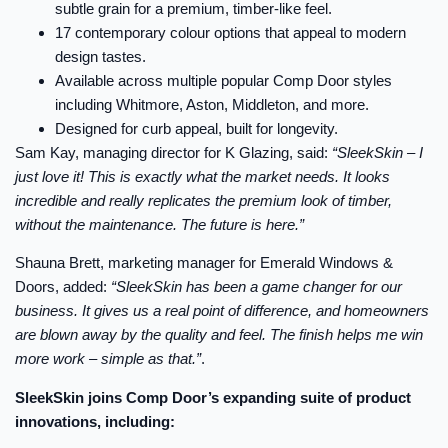
subtle grain for a premium, timber-like feel.
17 contemporary colour options that appeal to modern
design tastes.
Available across multiple popular Comp Door styles
including Whitmore, Aston, Middleton, and more.
Designed for curb appeal, built for longevity.
Sam Kay, managing director for K Glazing, said:
“SleekSkin – I
just love it! This is exactly what the market needs. It looks
incredible and really replicates the premium look of timber,
without the maintenance. The future is here.”
Shauna Brett, marketing manager for Emerald Windows &
Doors, added:
“SleekSkin has been a game changer for our
business. It gives us a real point of difference, and homeowners
are blown away by the quality and feel. The finish helps me win
more work – simple as that.”
.
SleekSkin joins Comp Door’s expanding suite of product
innovations, including: