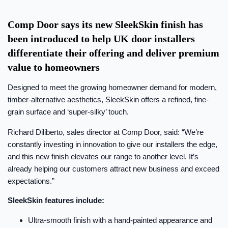
Comp Door says its new SleekSkin finish has
been introduced to help UK door installers
differentiate their offering and deliver premium
value to homeowners
Designed to meet the growing homeowner demand for modern,
timber-alternative aesthetics, SleekSkin offers a refined, fine-
grain surface and ‘super-silky’ touch.
Richard Diliberto, sales director at Comp Door, said: “We’re
constantly investing in innovation to give our installers the edge,
and this new finish elevates our range to another level. It’s
already helping our customers attract new business and exceed
expectations.”
SleekSkin features include:
Ultra-smooth finish with a hand-painted appearance and