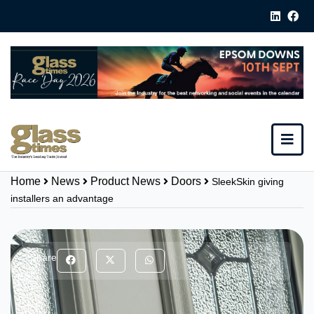
Home
News
Product News
Doors
SleekSkin giving
installers an advantage
Share