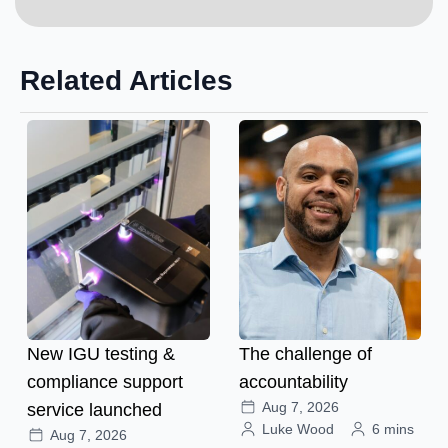
Related Articles
New IGU testing &
The challenge of
compliance support
accountability
Aug 7, 2026
service launched
Luke Wood
6 mins
Aug 7, 2026