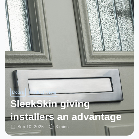
Doors
Product News
SleekSkin giving
installers an advantage
Sep 10, 2025
3 mins