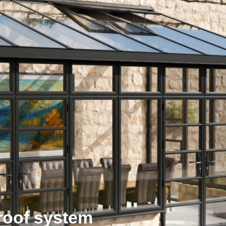
roof system