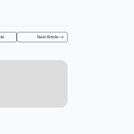
cle
Next Article