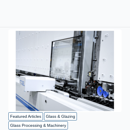
Featured Articles
Glass & Glazing
Glass Processing & Machinery