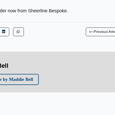
order now from Sheerline Bespoke.
Previous Arti
ell
 by Maddie Bell