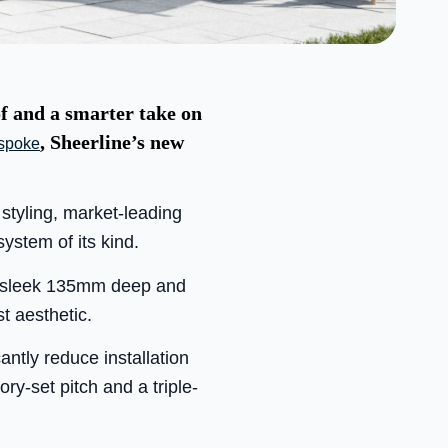
of and a smarter take on
, Sheerline’s new
spoke
styling, market-leading
ystem of its kind.
es sleek 135mm deep and
t aesthetic.
antly reduce installation
ry-set pitch and a triple-