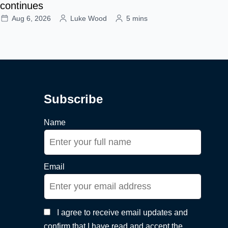
continues
Aug 6, 2026
Luke Wood
5 mins
Subscribe
Name
Email
I agree to receive email updates and
confirm that I have read and accept the