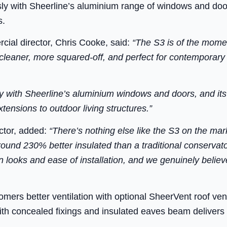
y with Sheerline’s aluminium range of windows and door
s.
ial director, Chris Cooke, said:
“The S3 is of the mome
 cleaner, more squared-off, and perfect for contemporar
 with Sheerline’s aluminium windows and doors, and its v
tensions to outdoor living structures.”
ector, added:
“There’s nothing else like the S3 on the mar
round 230% better insulated than a traditional conservat
 looks and ease of installation, and we genuinely believe
tomers better ventilation with optional SheerVent roof ven
h concealed fixings and insulated eaves beam delivers a