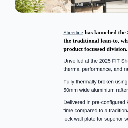
Aug 12, 2025
Maddie Bell
4 mins
has launched the S
Sheerline
the traditional lean-to, wh
product focussed division.
Unveiled at the 2025 FIT Sh
thermal performance, and rap
Fully thermally broken usin
50mm wide aluminium rafter b
Delivered in pre-configured k
time compared to a traditiona
lock wall plate for superior 