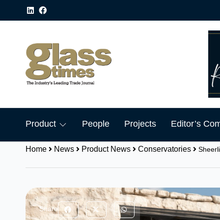
Product
People
Projects
Editor’s Co
Home
News
Product News
Conservatories
Sheerl
Share