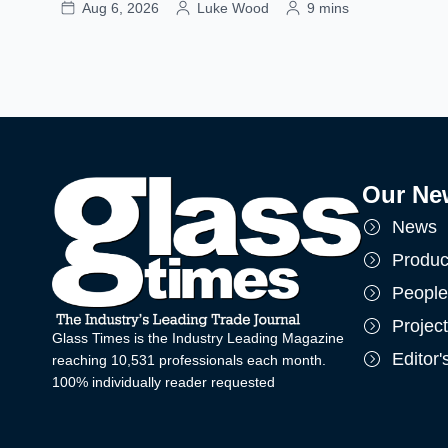
Aug 6, 2026
Luke Wood
9 mins
Our Ne
News
Produc
People
Projec
Glass Times is the Industry Leading Magazine
Editor
reaching 10,531 professionals each month.
100% individually reader requested