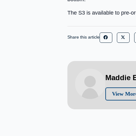
The S3 is available to pre-
Share this article
Maddie B
View More