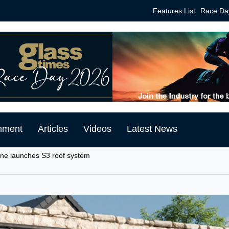
Features List
Race Da
mment
Articles
Videos
Latest News
ine launches S3 roof system