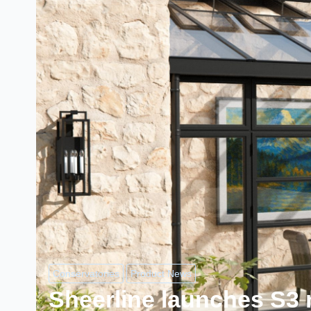
Conservatories
Product News
Sheerline launches S3 