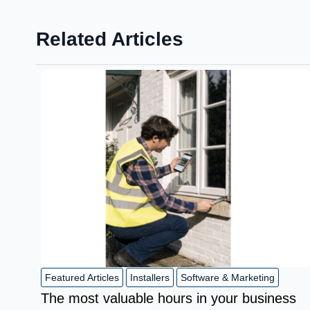
Related Articles
Featured Articles
Installers
Software & Marketing
The most valuable hours in your business