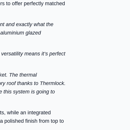
s to offer perfectly matched
nt and exactly what the
y aluminium glazed
ersatility means it’s perfect
ket. The thermal
ory roof thanks to Thermlock.
 this system is going to
ts, while an integrated
 polished finish from top to