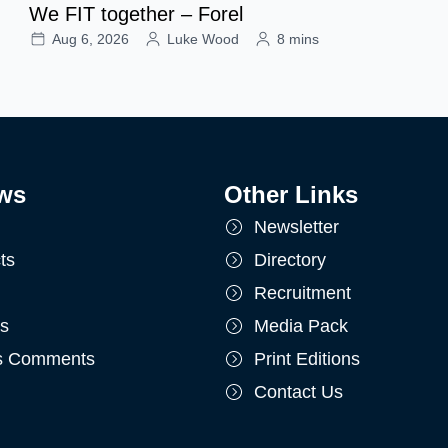
We FIT together – Forel
Aug 6, 2026
Luke Wood
8 mins
ws
Other Links
Newsletter
ts
Directory
Recruitment
ts
Media Pack
's Comments
Print Editions
Contact Us