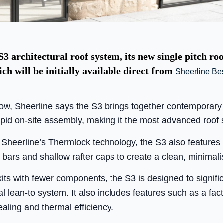
3 architectural roof system, its new single pitch ro
ich will be initially available direct from
Sheerline Be
ow, Sheerline says the S3 brings together contemporary 
id on-site assembly, making it the most advanced roof s
g Sheerline’s Thermlock technology, the S3 also featur
ars and shallow rafter caps to create a clean, minimalis
its with fewer components, the S3 is designed to signific
l lean-to system. It also includes features such as a facto
sealing and thermal efficiency.