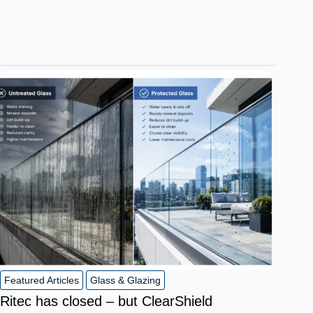
Featured Articles
Glass & Glazing
Ritec has closed – but ClearShield