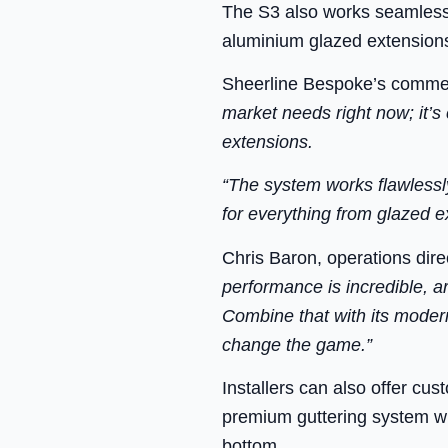
The S3 also works seamlessl
aluminium glazed extension
Sheerline Bespoke’s commerc
market needs right now; it’s
extensions.
“The system works flawlessly
for everything from glazed ex
Chris Baron, operations dir
performance is incredible, a
Combine that with its modern
change the game.”
Installers can also offer cus
premium guttering system wit
bottom.