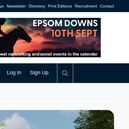
ys
Newsletter
Directory
Print Editions
Recruitment
Contact
Log In
Sign Up