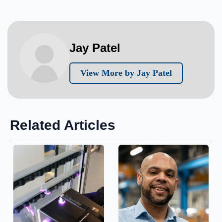
Jay Patel
View More by Jay Patel
Related Articles