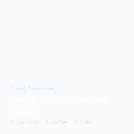
Doors
Product News
Room for captivating
views
Sep 4, 2017
Jay Patel
3 mins