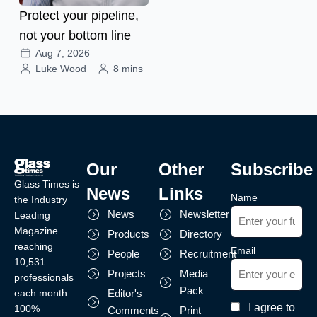
Protect your pipeline,
not your bottom line
Aug 7, 2026
Luke Wood
8 mins
Our
Other
Subscribe
Glass Times is
News
Links
Name
the Industry
News
Newsletter
Leading
Magazine
Products
Directory
reaching
Email
People
Recruitment
10,531
Projects
Media
professionals
Pack
each month.
Editor's
I agree to
100%
Comments
Print