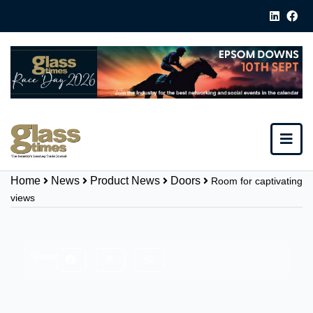
Home
News
Product News
Doors
Room for captivating
views
Share