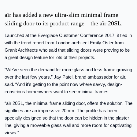
aïr has added a new ultra-slim minimal frame
sliding door to its product range – the aïr 20SL.
Launched at the Everglade Customer Conference 2017, it tied in
with the trend report from London architect Emily Osler from
Granit Architects who said that sliding doors were proving to be
a great design feature for lots of their projects.
“We’ve seen the demand for more glass and less frame growing
over the last few years,” Jay Patel, brand ambassador for aïr,
said. “And it’s getting to the point now where savvy, design-
conscious homeowners want to see minimal frames.
“aïr 20SL, the minimal frame sliding door, offers the solution. The
sightlines are an impressive 20mm. The profile has been
specially designed so that the door can be hidden in the plaster
line, giving a moveable glass wall and more room for captivating
views.”