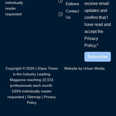
individually
receive email
Editions
reader
updates and
Contact
requested
Us
confirm that I
have read and
accept the
Privacy
Policy.*
Copyright © 2026 | Glass Times
Website by Urban Media
is the Industry Leading
Magazine reaching 10,531
professionals each month.
100% individually reader
requested |
Sitemap
|
Privacy
Policy