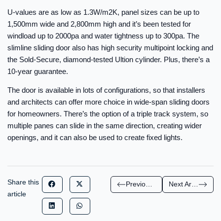
U-values are as low as 1.3W/m2K, panel sizes can be up to
1,500mm wide and 2,800mm high and it’s been tested for
windload up to 2000pa and water tightness up to 300pa. The
slimline sliding door also has high security multipoint locking and
the Sold-Secure, diamond-tested Ultion cylinder. Plus, there’s a
10-year guarantee.
The door is available in lots of configurations, so that installers
and architects can offer more choice in wide-span sliding doors
for homeowners. There’s the option of a triple track system, so
multiple panes can slide in the same direction, creating wider
openings, and it can also be used to create fixed lights.
Share this
Previous Article
Next Article
article