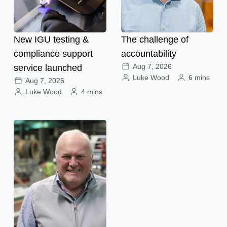
New IGU testing &
The challenge of
compliance support
accountability
Aug 7, 2026
service launched
Luke Wood
6 mins
Aug 7, 2026
Luke Wood
4 mins