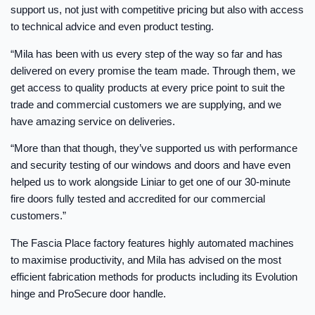
support us, not just with competitive pricing but also with access
to technical advice and even product testing.
“Mila has been with us every step of the way so far and has
delivered on every promise the team made. Through them, we
get access to quality products at every price point to suit the
trade and commercial customers we are supplying, and we
have amazing service on deliveries.
“More than that though, they’ve supported us with performance
and security testing of our windows and doors and have even
helped us to work alongside Liniar to get one of our 30-minute
fire doors fully tested and accredited for our commercial
customers.”
The Fascia Place factory features highly automated machines
to maximise productivity, and Mila has advised on the most
efficient fabrication methods for products including its Evolution
hinge and ProSecure door handle.