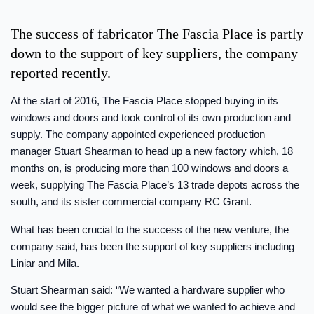
The success of fabricator The Fascia Place is partly
down to the support of key suppliers, the company
reported recently.
At the start of 2016, The Fascia Place stopped buying in its
windows and doors and took control of its own production and
supply. The company appointed experienced production
manager Stuart Shearman to head up a new factory which, 18
months on, is producing more than 100 windows and doors a
week, supplying The Fascia Place’s 13 trade depots across the
south, and its sister commercial company RC Grant.
What has been crucial to the success of the new venture, the
company said, has been the support of key suppliers including
Liniar and Mila.
Stuart Shearman said: “We wanted a hardware supplier who
would see the bigger picture of what we wanted to achieve and