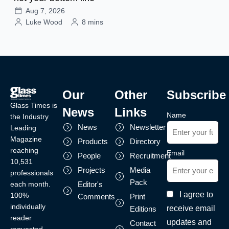
Aug 7, 2026
Luke Wood
8 mins
Our
Other
Subscribe
Glass Times is
News
Links
Name
the Industry
News
Newsletter
Leading
Magazine
Products
Directory
reaching
Email
People
Recruitment
10,531
Projects
Media
professionals
Pack
each month.
Editor's
I agree to
100%
Comments
Print
individually
receive email
Editions
reader
updates and
Contact
requested