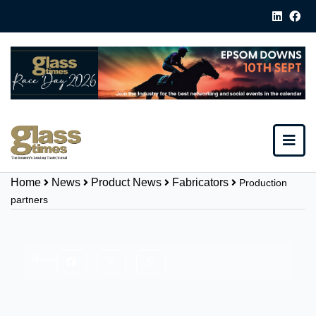
Home
News
Product News
Fabricators
Production
partners
Share