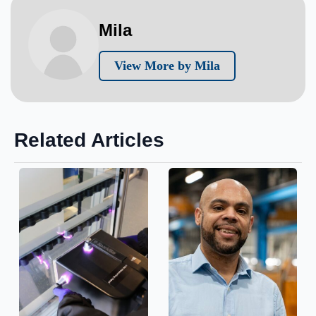
Mila
View More by Mila
Related Articles