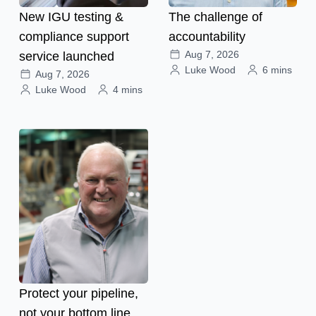
New IGU testing &
The challenge of
compliance support
accountability
Aug 7, 2026
service launched
Luke Wood
6 mins
Aug 7, 2026
Luke Wood
4 mins
Protect your pipeline,
not your bottom line