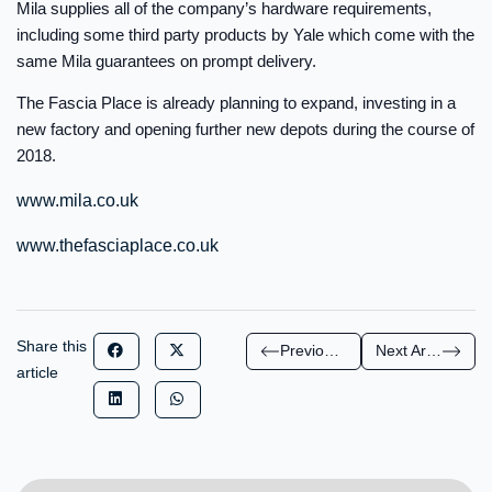
Mila supplies all of the company’s hardware requirements,
including some third party products by Yale which come with the
same Mila guarantees on prompt delivery.
The Fascia Place is already planning to expand, investing in a
new factory and opening further new depots during the course of
2018.
www.mila.co.uk
www.thefasciaplace.co.uk
Share this
Previous Article
Next Article
article