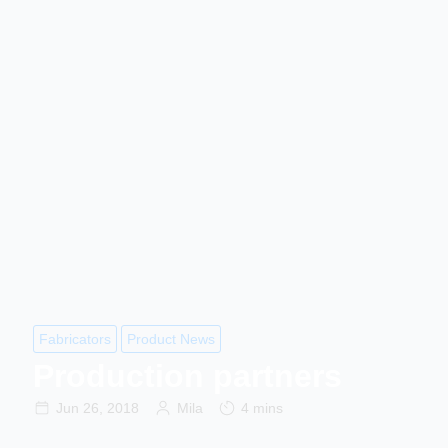
Fabricators
Product News
Production partners
Jun 26, 2018
Mila
4 mins