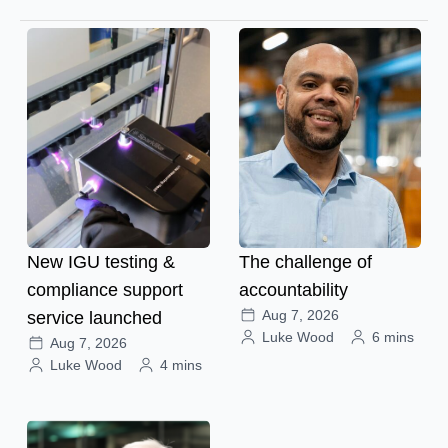
New IGU testing &
The challenge of
compliance support
accountability
Aug 7, 2026
service launched
Luke Wood
6 mins
Aug 7, 2026
Luke Wood
4 mins