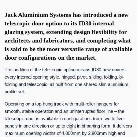
Jack Aluminium Systems has introduced a new
telescopic door option to its ID30 internal
glazing system, extending design flexibility for
architects and fabricators, and completing what
is said to be the most versatile range of available
door configurations on the market.
The addition of the telescopic option means ID30 now covers
every internal opening style, hinged, pivot, sliding, folding, bi-
folding and telescopic, all built from one shared slim aluminium
profile set.
Operating on a top-hung track with multi-roller hangers for
smooth, stable operation and an uninterrupted floor line – the
telescopic door is available in configurations from two to five
panels in one direction or up to eight in bi-parting form. It delivers
maximum opening widths of 4.000mm by 2,800mm high and