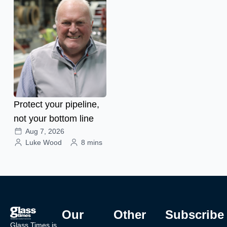
Protect your pipeline,
not your bottom line
Aug 7, 2026
Luke Wood
8 mins
Our
Other
Subscribe
Glass Times is