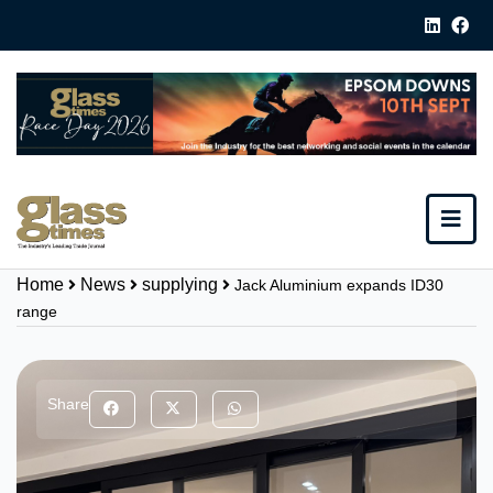
Home
News
supplying
Jack Aluminium expands ID30
range
Share