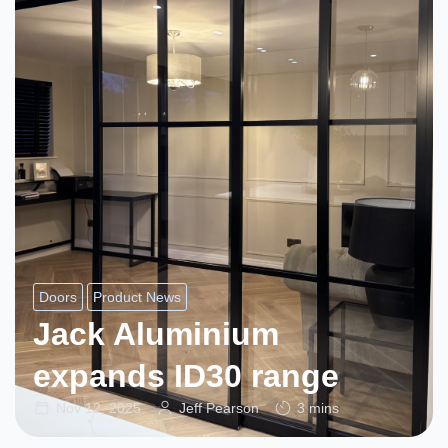
Doors
Product News
Jack Aluminium
expands ID30 range
Nov 12, 2025
Jeff Pearson
3 mins