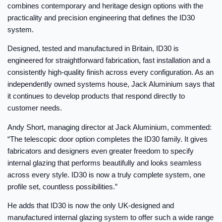
combines contemporary and heritage design options with the
practicality and precision engineering that defines the ID30
system.
Designed, tested and manufactured in Britain, ID30 is
engineered for straightforward fabrication, fast installation and a
consistently high-quality finish across every configuration. As an
independently owned systems house, Jack Aluminium says that
it continues to develop products that respond directly to
customer needs.
Andy Short, managing director at Jack Aluminium, commented:
“The telescopic door option completes the ID30 family. It gives
fabricators and designers even greater freedom to specify
internal glazing that performs beautifully and looks seamless
across every style. ID30 is now a truly complete system, one
profile set, countless possibilities.”
He adds that ID30 is now the only UK-designed and
manufactured internal glazing system to offer such a wide range