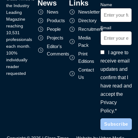
News
Links
Name
the Industry
News
Newsletter
Leading
Magazine
Products
Directory
reaching
Email
People
Recruitment
10,531
Projects
Media
professionals
Pack
each month.
Editor's
I agree to
100%
Comments
Print
individually
receive email
Editions
reader
updates and
Contact
requested
Us
confirm that I
have read and
accept the
Privacy
Policy.*
Copyright © 2026 | Glass Times
Website by Urban Media