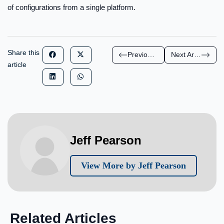
of configurations from a single platform.
Share this
Previous Article
Next Article
article
Jeff Pearson
View More by Jeff Pearson
Related Articles