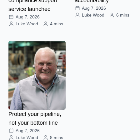
compliance support
accountability
Aug 7, 2026
service launched
Luke Wood
6 mins
Aug 7, 2026
Luke Wood
4 mins
Protect your pipeline,
not your bottom line
Aug 7, 2026
Luke Wood
8 mins