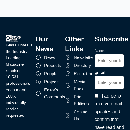
Our
Other
Subscribe
Glass Times is
News
Links
Name
the Industry
News
Newsletter
Leading
Magazine
Products
Directory
reaching
Email
People
Recruitment
10,531
Projects
Media
professionals
Pack
each month.
Editor's
I agree to
100%
Comments
Print
individually
receive email
Editions
reader
updates and
Contact
requested
Us
confirm that I
have read and