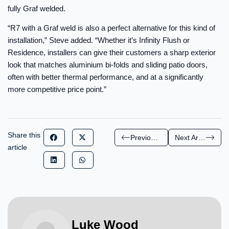
fully Graf welded.
“R7 with a Graf weld is also a perfect alternative for this kind of
installation,” Steve added. “Whether it’s Infinity Flush or
Residence, installers can give their customers a sharp exterior
look that matches aluminium bi-folds and sliding patio doors,
often with better thermal performance, and at a significantly
more competitive price point.”
Share this
Previous Article
Next Article
article
Luke Wood