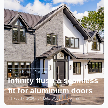
Product News
Projects
Infinity flush a seamless
fit for aluminium doors
Feb 17, 2026
Luke Wood
3 mins