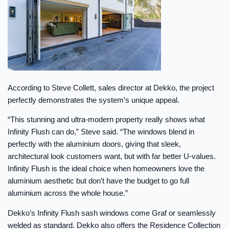
According to Steve Collett, sales director at Dekko, the project
perfectly demonstrates the system’s unique appeal.
“This stunning and ultra-modern property really shows what
Infinity Flush can do,” Steve said. “The windows blend in
perfectly with the aluminium doors, giving that sleek,
architectural look customers want, but with far better U-values.
Infinity Flush is the ideal choice when homeowners love the
aluminium aesthetic but don’t have the budget to go full
aluminium across the whole house.”
Dekko’s Infinity Flush sash windows come Graf or seamlessly
welded as standard. Dekko also offers the Residence Collection