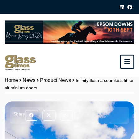
Home
News
Product News
Infinity flush a seamless fit for
aluminium doors
Share