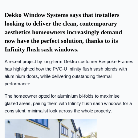
Dekko Window Systems says that installers
looking to deliver the clean, contemporary
aesthetics homeowners increasingly demand
now have the perfect solution, thanks to its
Infinity flush sash windows.
A recent project by long-term Dekko customer Bespoke Frames
has highlighted how the PVC-U Infinity flush sash blends with
aluminium doors, while delivering outstanding thermal
performance.
The homeowner opted for aluminium bi-folds to maximise
glazed areas, pairing them with Infinity flush sash windows for a
consistent, minimalist look across the whole property.