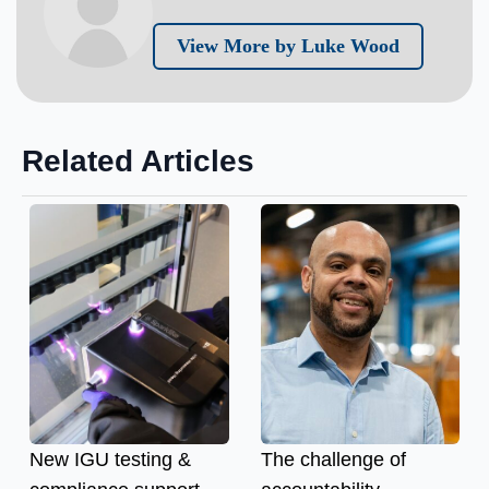
View More by Luke Wood
Related Articles
New IGU testing &
The challenge of