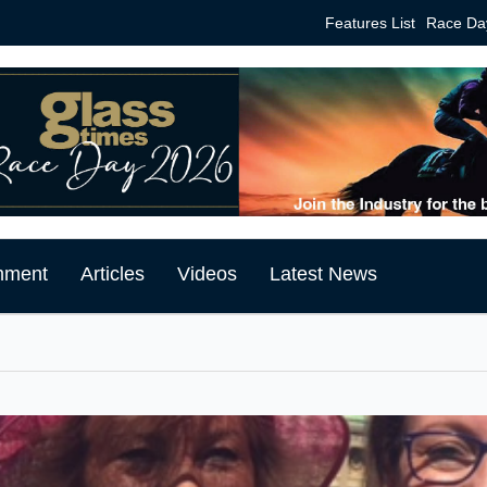
Features List
Race Da
mment
Articles
Videos
Latest News