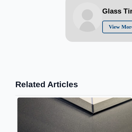
Glass T
View More
Related Articles