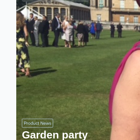
Product News
Garden party