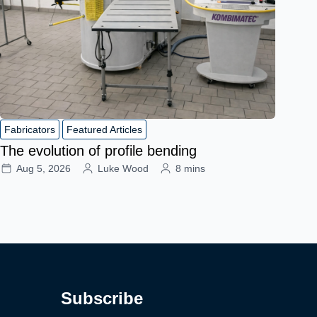
Fabricators
Featured Articles
The evolution of profile bending
Aug 5, 2026
Luke Wood
8 mins
Subscribe