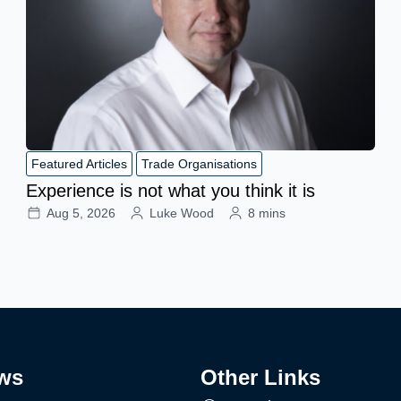
Featured Articles
Trade Organisations
Experience is not what you think it is
Aug 5, 2026
Luke Wood
8 mins
ws
Other Links