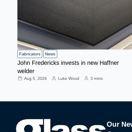
Fabricators
News
John Fredericks invests in new Haffner
welder
Aug 5, 2026
Luke Wood
3 mins
Our Ne