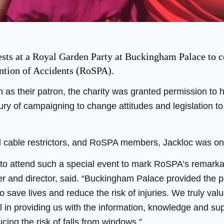
ests at a Royal Garden Party at Buckingham Palace to c
ention of Accidents (RoSPA).
as their patron, the charity was granted permission to 
tury of campaigning to change attitudes and legislation t
l cable restrictors, and RoSPA members, Jackloc was on t
d to attend such a special event to mark RoSPA’s remarka
 and director, said. “Buckingham Palace provided the per
 save lives and reduce the risk of injuries. We truly 
l in providing us with the information, knowledge and su
cing the risk of falls from windows.”