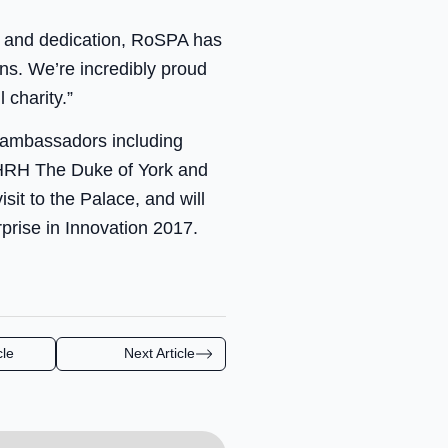
rk and dedication, RoSPA has
ns. We’re incredibly proud
 charity.”
 ambassadors including
 HRH The Duke of York and
sit to the Palace, and will
prise in Innovation 2017.
cle
Next Article