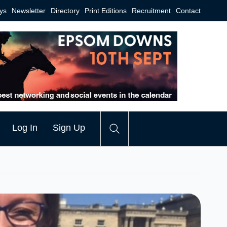
ys
Newsletter
Directory
Print Editions
Recruitment
Contact
Log In
Sign Up