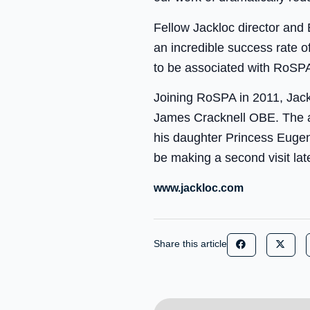
Fellow Jackloc director and
an incredible success rate 
to be associated with RoSPA
Joining RoSPA in 2011, Jack
James Cracknell OBE. The a
his daughter Princess Eugenie
be making a second visit lat
www.jackloc.com
Share this article