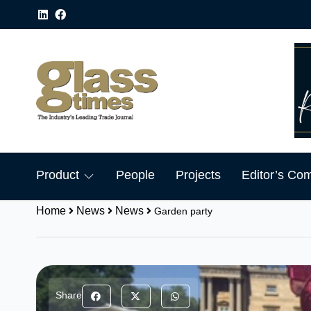
Product
People
Projects
Editor’s Co
Home
News
News
Garden party
Share