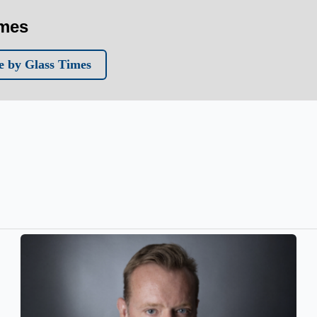
imes
 by Glass Times