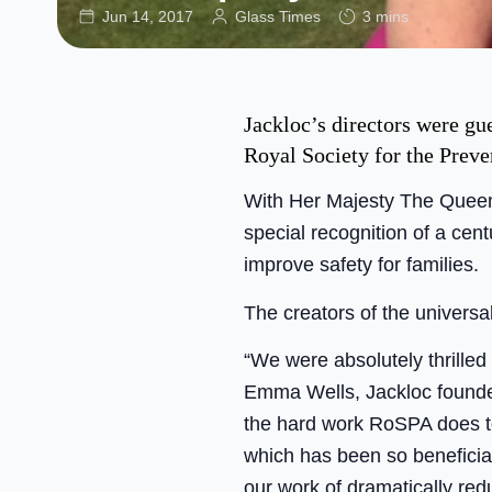
Jun 14, 2017
Glass Times
3 mins
Jackloc’s directors were gu
Royal Society for the Prev
With Her Majesty The Queen 
special recognition of a cen
improve safety for families.
The creators of the universa
“We were absolutely thrille
Emma Wells, Jackloc founder
the hard work RoSPA does to
which has been so beneficia
our work of dramatically redu