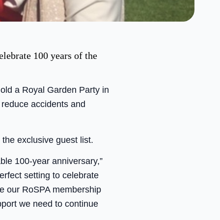
elebrate 100 years of the
hold a Royal Garden Party in
o reduce accidents and
he exclusive guest list.
ble 100-year anniversary,”
fect setting to celebrate
value our RoSPA membership
pport we need to continue