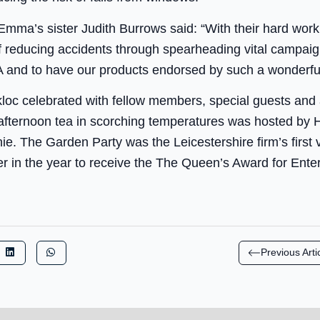
 Emma’s sister Judith Burrows said: “With their hard wo
of reducing accidents through spearheading vital campaig
 and to have our products endorsed by such a wonderful
loc celebrated with fellow members, special guests and
fternoon tea in scorching temperatures was hosted by
. The Garden Party was the Leicestershire firm’s first vi
er in the year to receive the The Queen’s Award for Enter
Previous Arti