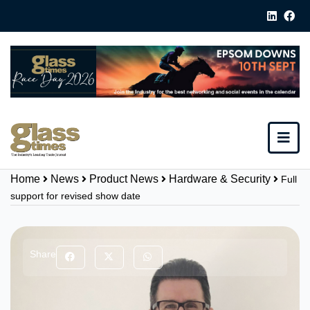
Home
News
Product News
Hardware & Security
Full
support for revised show date
Share