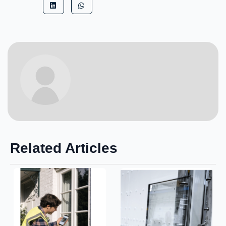
Related Articles