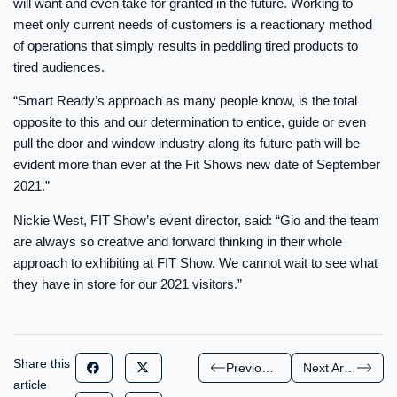
will want and even take for granted in the future. Working to
meet only current needs of customers is a reactionary method
of operations that simply results in peddling tired products to
tired audiences.
“Smart Ready’s approach as many people know, is the total
opposite to this and our determination to entice, guide or even
pull the door and window industry along its future path will be
evident more than ever at the Fit Shows new date of September
2021.”
Nickie West, FIT Show’s event director, said: “Gio and the team
are always so creative and forward thinking in their whole
approach to exhibiting at FIT Show. We cannot wait to see what
they have in store for our 2021 visitors.”
Share this
Previous Article
Next Article
article