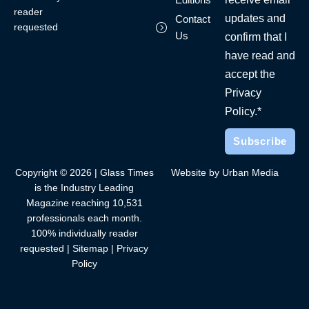
reader
updates and
Contact
requested
Us
confirm that I
have read and
accept the
Privacy
Policy.*
Copyright © 2026 | Glass Times
Website by Urban Media
is the Industry Leading
Magazine reaching 10,531
professionals each month.
100% individually reader
requested |
Sitemap
|
Privacy
Policy