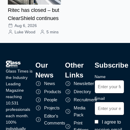
Ritec has closed – but
ClearShield continues
Aug 6, 2026
Luke Wood
5 mins
Our
Other
Subscribe
Glass Times is
News
Links
Name
the Industry
News
Newsletter
Leading
Magazine
Products
Directory
reaching
Email
People
Recruitment
10,531
Projects
Media
professionals
Pack
each month.
Editor's
I agree to
100%
Comments
Print
individually
receive email
Editions