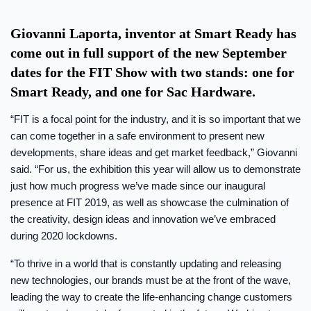
Giovanni Laporta, inventor at Smart Ready has
come out in full support of the new September
dates for the FIT Show with two stands: one for
Smart Ready, and one for Sac Hardware.
“FIT is a focal point for the industry, and it is so important that we
can come together in a safe environment to present new
developments, share ideas and get market feedback,” Giovanni
said. “For us, the exhibition this year will allow us to demonstrate
just how much progress we’ve made since our inaugural
presence at FIT 2019, as well as showcase the culmination of
the creativity, design ideas and innovation we’ve embraced
during 2020 lockdowns.
“To thrive in a world that is constantly updating and releasing
new technologies, our brands must be at the front of the wave,
leading the way to create the life-enhancing change customers