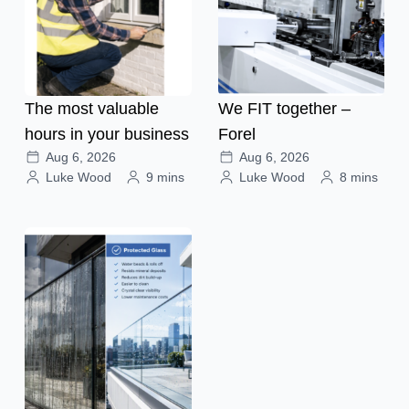
The most valuable
We FIT together –
hours in your business
Forel
Aug 6, 2026
Aug 6, 2026
Luke Wood
9 mins
Luke Wood
8 mins