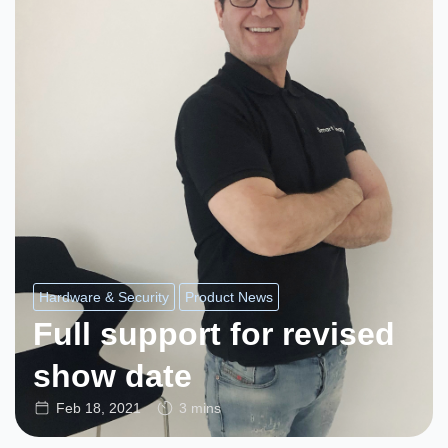
Hardware & Security
Product News
Full support for revised
show date
Feb 18, 2021
3 mins