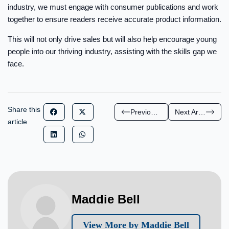
industry, we must engage with consumer publications and work
together to ensure readers receive accurate product information.
This will not only drive sales but will also help encourage young
people into our thriving industry, assisting with the skills gap we
face.
Share this
Previous Article
Next Article
article
Maddie Bell
View More by Maddie Bell