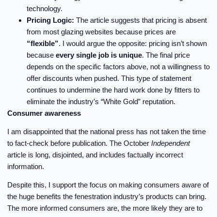
technology.
Pricing Logic:
The article suggests that pricing is absent
from most glazing websites because prices are
“flexible”
. I would argue the opposite: pricing isn’t shown
because
every single job is unique
. The final price
depends on the specific factors above, not a willingness to
offer discounts when pushed. This type of statement
continues to undermine the hard work done by fitters to
eliminate the industry’s “White Gold” reputation.
Consumer awareness
I am disappointed that the national press has not taken the time
to fact-check before publication. The October
Independent
article is long, disjointed, and includes factually incorrect
information.
Despite this, I support the focus on making consumers aware of
the huge benefits the fenestration industry’s products can bring.
The more informed consumers are, the more likely they are to