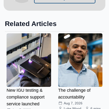
Related Articles
New IGU testing &
The challenge of
compliance support
accountability
Aug 7, 2026
service launched
Luke Wood
6 mins