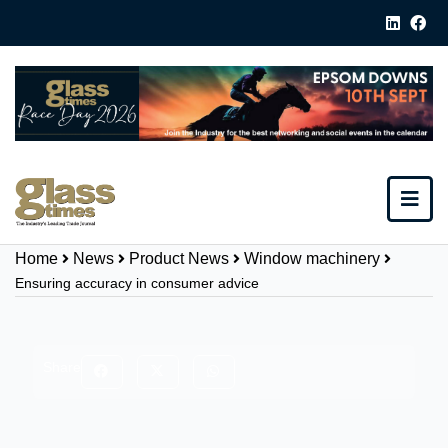
Home
News
Product News
Window machinery
Ensuring accuracy in consumer advice
Share