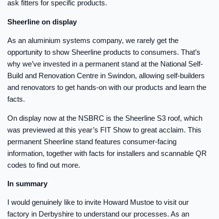
ask fitters for specific products.
Sheerline on display
As an aluminium systems company, we rarely get the
opportunity to show Sheerline products to consumers. That’s
why we’ve invested in a permanent stand at the National Self-
Build and Renovation Centre in Swindon, allowing self-builders
and renovators to get hands-on with our products and learn the
facts.
On display now at the NSBRC is the Sheerline S3 roof, which
was previewed at this year’s FIT Show to great acclaim. This
permanent Sheerline stand features consumer-facing
information, together with facts for installers and scannable QR
codes to find out more.
In summary
I would genuinely like to invite Howard Mustoe to visit our
factory in Derbyshire to understand our processes. As an