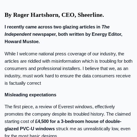
By Roger Hartshorn, CEO, Sheerline.
I recently came across two glazing articles in
The
Independent
newspaper, both written by Energy Editor,
Howard Mustoe.
While I welcome national press coverage of our industry, the
articles are riddled with misinformation which is troubling for both
consumers and professional installers. I believe that we, as an
industry, must work hard to ensure the data consumers receive
is factually correct
Misleading expectations
The first piece, a review of Everest windows, effectively
promotes the company despite its troubled history. The claimed
starting cost of
£4,500 for a 3-bedroom house of double-
glazed PVC-U windows
struck me as unrealistically low, even
for the most basic designs.