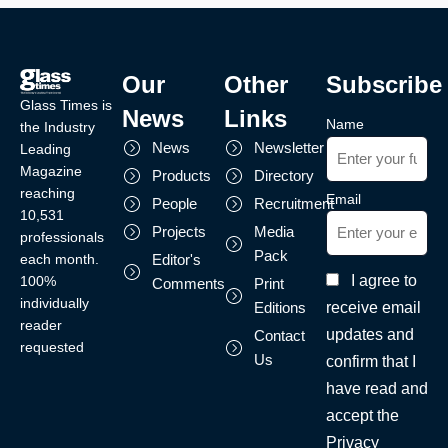
Our
Other
Subscribe
Glass Times is
News
Links
Name
the Industry
News
Newsletter
Leading
Magazine
Products
Directory
reaching
Email
People
Recruitment
10,531
Projects
Media
professionals
Pack
each month.
Editor's
I agree to
100%
Comments
Print
individually
receive email
Editions
reader
updates and
Contact
requested
Us
confirm that I
have read and
accept the
Privacy