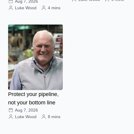
Aug 7, 2026
Luke Wood
4 mins
Protect your pipeline,
not your bottom line
Aug 7, 2026
Luke Wood
8 mins