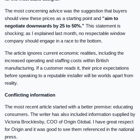
The most concerning advice was the suggestion that buyers
should view these prices as a starting point and
“aim to
negotiate downwards by 25 to 50%.”
This statement is
shocking; as I explained last month, no respectable window
company should engage in a race to the bottom.
The article ignores current economic realities, including the
increased operating and staffing costs within British
manufacturing. If a customer reads it, their price expectations
before speaking to a reputable installer will be worlds apart from
reality.
Conflicting information
The most recent article started with a better premise: educating
consumers. The writer has also included information supplied by
Victoria Brocklesby, COO of Origin Global. I have great respect
for Origin and it was good to see them referenced in the national
press.