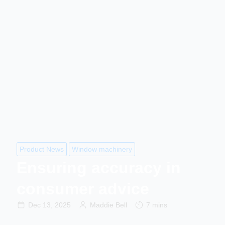
Product News
Window machinery
Ensuring accuracy in
consumer advice
Dec 13, 2025
Maddie Bell
7 mins