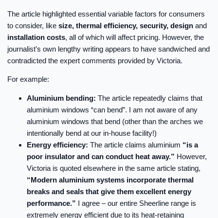
The article highlighted essential variable factors for consumers
to consider, like
size, thermal efficiency, security, design
and
installation costs
, all of which will affect pricing. However, the
journalist’s own lengthy writing appears to have sandwiched and
contradicted the expert comments provided by Victoria.
For example:
Aluminium bending:
The article repeatedly claims that
aluminium windows “can bend”. I am not aware of any
aluminium windows that bend (other than the arches we
intentionally bend at our in-house facility!)
Energy efficiency:
The article claims aluminium
“is a
poor insulator and can conduct heat away.”
However,
Victoria is quoted elsewhere in the same article stating,
“Modern aluminium systems incorporate thermal
breaks and seals that give them excellent energy
performance.”
I agree – our entire Sheerline range is
extremely energy efficient due to its heat-retaining