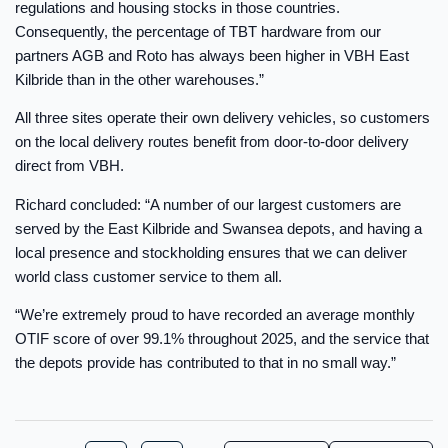
regulations and housing stocks in those countries.
Consequently, the percentage of TBT hardware from our
partners AGB and Roto has always been higher in VBH East
Kilbride than in the other warehouses.”
All three sites operate their own delivery vehicles, so customers
on the local delivery routes benefit from door-to-door delivery
direct from VBH.
Richard concluded: “A number of our largest customers are
served by the East Kilbride and Swansea depots, and having a
local presence and stockholding ensures that we can deliver
world class customer service to them all.
“We’re extremely proud to have recorded an average monthly
OTIF score of over 99.1% throughout 2025, and the service that
the depots provide has contributed to that in no small way.”