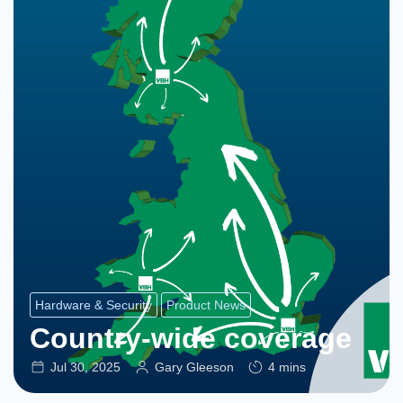
Hardware & Security
Product News
Country-wide coverage
Jul 30, 2025
Gary Gleeson
4 mins