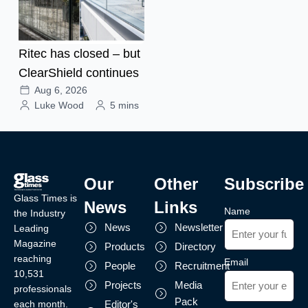
Ritec has closed – but
ClearShield continues
Aug 6, 2026
Luke Wood
5 mins
Our
Other
Subscribe
Glass Times is
News
Links
Name
the Industry
News
Newsletter
Leading
Magazine
Products
Directory
reaching
Email
People
Recruitment
10,531
Projects
Media
professionals
Pack
each month.
Editor's