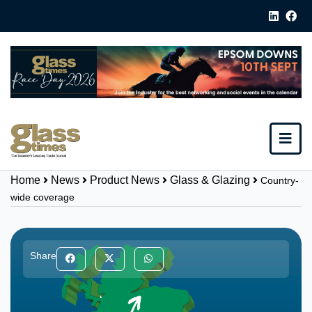
Home
News
Product News
Glass & Glazing
Country-
wide coverage
Share