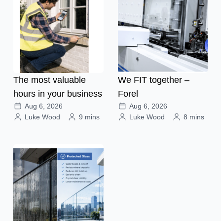
The most valuable
We FIT together –
hours in your business
Forel
Aug 6, 2026
Aug 6, 2026
Luke Wood
9 mins
Luke Wood
8 mins