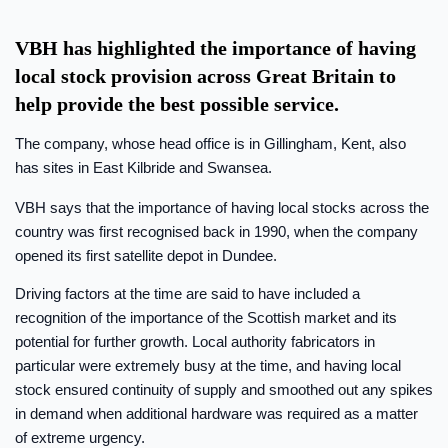
VBH has highlighted the importance of having
local stock provision across Great Britain to
help provide the best possible service.
The company, whose head office is in Gillingham, Kent, also
has sites in East Kilbride and Swansea.
VBH says that the importance of having local stocks across the
country was first recognised back in 1990, when the company
opened its first satellite depot in Dundee.
Driving factors at the time are said to have included a
recognition of the importance of the Scottish market and its
potential for further growth. Local authority fabricators in
particular were extremely busy at the time, and having local
stock ensured continuity of supply and smoothed out any spikes
in demand when additional hardware was required as a matter
of extreme urgency.