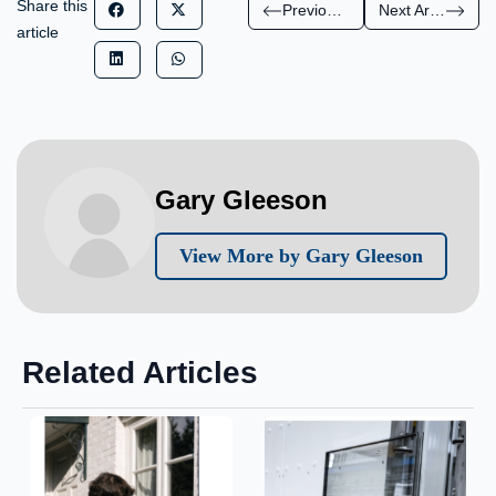
Share this
Previous Article
Next Article
article
Gary Gleeson
View More by Gary Gleeson
Related Articles