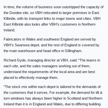
In time, the volume of business soon outstripped the capacity of
the Dundee site, so VBH relocated to larger premises in East
Kilbride, with its transport links to major towns and cities. VBH
East Kilbride also looks after VBH’s customers in Northern
Ireland.
Fabricators in Wales and southwest England are served by
VBH’s Swansea depot, and the rest of England is covered by
the main warehouse and head office in Gillingham.
Richard Gyde, managing director at VBH, said: “The teams in
each site, and the sales managers working out of them,
understand the requirements of the local area and are best
placed to effectively manage them.
“The stock mix within each depot is tailored to the demands of
the customers that it serves. For example, the demand for tilt &
turn windows has always been higher in Scotland and Northern
Ireland than it is in England and Wales, due to differing building