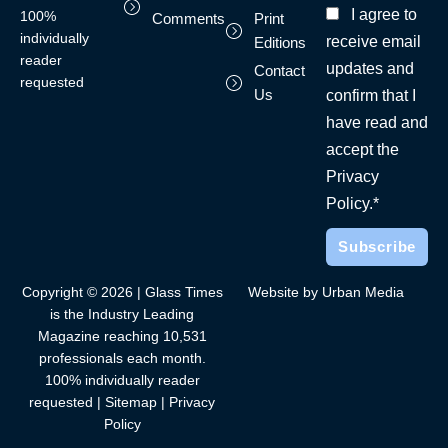
I agree to
100%
Comments
Print
individually
receive email
Editions
reader
updates and
Contact
requested
Us
confirm that I
have read and
accept the
Privacy
Policy.*
Copyright © 2026 | Glass Times
Website by Urban Media
is the Industry Leading
Magazine reaching 10,531
professionals each month.
100% individually reader
requested |
Sitemap
|
Privacy
Policy