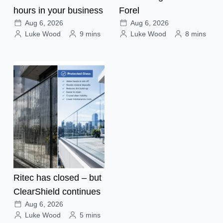
hours in your business
Forel
Aug 6, 2026
Aug 6, 2026
Luke Wood
9 mins
Luke Wood
8 mins
Ritec has closed – but
ClearShield continues
Aug 6, 2026
Luke Wood
5 mins