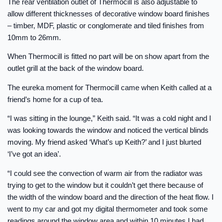
The rear ventilation outlet of Thermocill is also adjustable to
allow different thicknesses of decorative window board finishes
– timber, MDF, plastic or conglomerate and tiled finishes from
10mm to 26mm.
When Thermocill is fitted no part will be on show apart from the
outlet grill at the back of the window board.
The eureka moment for Thermocill came when Keith called at a
friend’s home for a cup of tea.
“I was sitting in the lounge,” Keith said. “It was a cold night and I
was looking towards the window and noticed the vertical blinds
moving. My friend asked ‘What’s up Keith?’ and I just blurted
‘I’ve got an idea’.
“I could see the convection of warm air from the radiator was
trying to get to the window but it couldn’t get there because of
the width of the window board and the direction of the heat flow. I
went to my car and got my digital thermometer and took some
readings around the window area and within 10 minutes I had