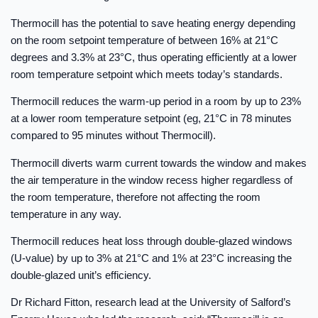
Thermocill has the potential to save heating energy depending
on the room setpoint temperature of between 16% at 21°C
degrees and 3.3% at 23°C, thus operating efficiently at a lower
room temperature setpoint which meets today’s standards.
Thermocill reduces the warm-up period in a room by up to 23%
at a lower room temperature setpoint (eg, 21°C in 78 minutes
compared to 95 minutes without Thermocill).
Thermocill diverts warm current towards the window and makes
the air temperature in the window recess higher regardless of
the room temperature, therefore not affecting the room
temperature in any way.
Thermocill reduces heat loss through double-glazed windows
(U-value) by up to 3% at 21°C and 1% at 23°C increasing the
double-glazed unit’s efficiency.
Dr Richard Fitton, research lead at the University of Salford’s