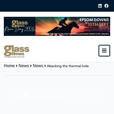
Home
News
News
Attacking the thermal hole
Share