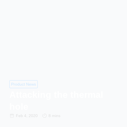
Product News
Attacking the thermal
hole
Feb 4, 2020
8 mins