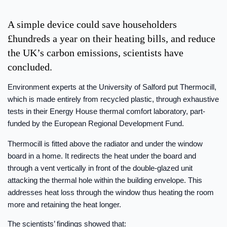
A simple device could save householders
£hundreds a year on their heating bills, and reduce
the UK’s carbon emissions, scientists have
concluded.
Environment experts at the University of Salford put Thermocill,
which is made entirely from recycled plastic, through exhaustive
tests in their Energy House thermal comfort laboratory, part-
funded by the European Regional Development Fund.
Thermocill is fitted above the radiator and under the window
board in a home. It redirects the heat under the board and
through a vent vertically in front of the double-glazed unit
attacking the thermal hole within the building envelope. This
addresses heat loss through the window thus heating the room
more and retaining the heat longer.
The scientists’ findings showed that: