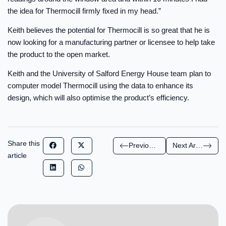
the idea for Thermocill firmly fixed in my head.”
Keith believes the potential for Thermocill is so great that he is
now looking for a manufacturing partner or licensee to help take
the product to the open market.
Keith and the University of Salford Energy House team plan to
computer model Thermocill using the data to enhance its
design, which will also optimise the product’s efficiency.
Share this
Previous Article
Next Article
article