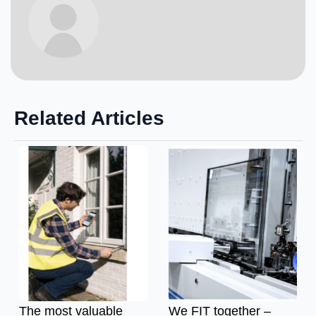
Related Articles
The most valuable
We FIT together –