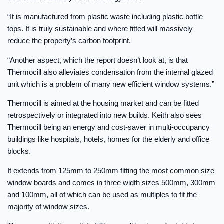
“It is manufactured from plastic waste including plastic bottle
tops. It is truly sustainable and where fitted will massively
reduce the property’s carbon footprint.
“Another aspect, which the report doesn’t look at, is that
Thermocill also alleviates condensation from the internal glazed
unit which is a problem of many new efficient window systems.”
Thermocill is aimed at the housing market and can be fitted
retrospectively or integrated into new builds. Keith also sees
Thermocill being an energy and cost-saver in multi-occupancy
buildings like hospitals, hotels, homes for the elderly and office
blocks.
It extends from 125mm to 250mm fitting the most common size
window boards and comes in three width sizes 500mm, 300mm
and 100mm, all of which can be used as multiples to fit the
majority of window sizes.