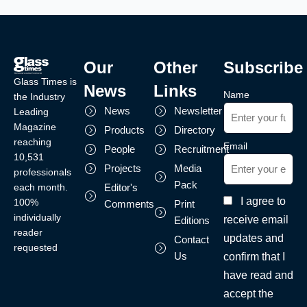
Our
Other
Subscribe
Glass Times is
News
Links
Name
the Industry
News
Newsletter
Leading
Magazine
Products
Directory
reaching
Email
People
Recruitment
10,531
Projects
Media
professionals
Pack
each month.
Editor's
I agree to
100%
Comments
Print
individually
receive email
Editions
reader
updates and
Contact
requested
Us
confirm that I
have read and
accept the