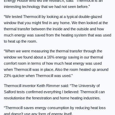
Energy House who led the research, said: “Thermocill is an
interesting technology that we had not seen before.”
“We tested Thermocill by looking at a typical double-glazed
window that you might find in any home. We then looked at the
thermal transfer between the inside and the outside and how
much energy was saved from the heating system that was used
to heat up the room.
“When we were measuring the thermal transfer through the
window we found about a 16% energy saving in our thermal
comfort room in terms of how much heat energy was used
when Thermocill was in place. Also the room heated up around
23% quicker when Thermocill was used.”
Thermocill inventor Keith Rimmer said: “The University of
Salford tests confirmed everything I believed: Thermocill can
revolutionise the fenestration and home heating industries.
“Thermocill saves energy consumption by reducing heat loss
and doesn’t use any form of energy itself.