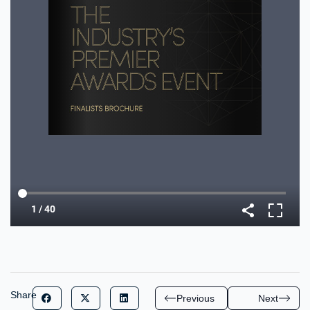
Share
Previous
Next