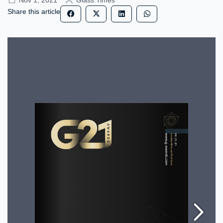
Nov 1, 2021
Glass Times
Share this article