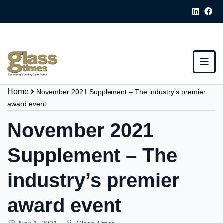
Home
November 2021 Supplement – The industry’s premier
award event
November 2021
Supplement – The
industry’s premier
award event