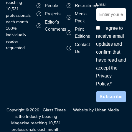
reaching
Email
People
Recruitment
10,531
Projects
Media
professionals
Pack
each month.
Editor's
I agree to
100%
Comments
Print
individually
receive email
Editions
reader
updates and
Contact
requested
Us
confirm that I
have read and
accept the
Privacy
Policy.*
Copyright © 2026 | Glass Times
Website by Urban Media
is the Industry Leading
Magazine reaching 10,531
professionals each month.