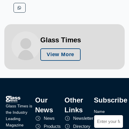
Glass Times
View More
Our
Other
Subscribe
Glass Times is
News
Links
Name
the Industry
News
Newsletter
Leading
Magazine
Products
Directory