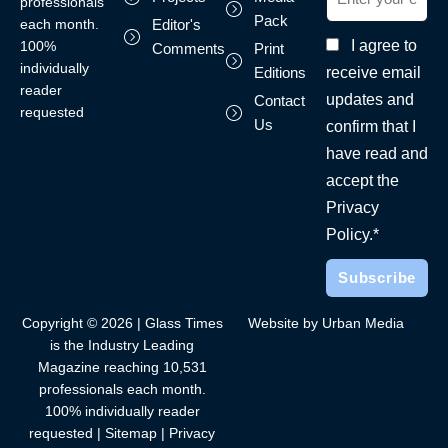
professionals
Pack
each month.
Editor's
I agree to
100%
Comments
Print
individually
receive email
Editions
reader
updates and
Contact
requested
Us
confirm that I
have read and
accept the
Privacy
Policy.*
Copyright © 2026 | Glass Times
Website by Urban Media
is the Industry Leading
Magazine reaching 10,531
professionals each month.
100% individually reader
requested |
Sitemap
|
Privacy