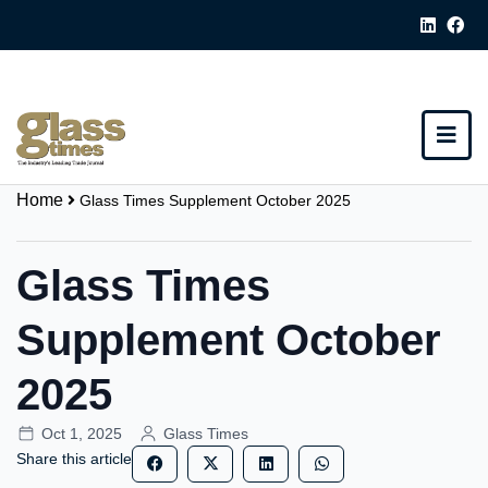
Home
Glass Times Supplement October 2025
Glass Times
Supplement October
2025
Oct 1, 2025
Glass Times
Share this article