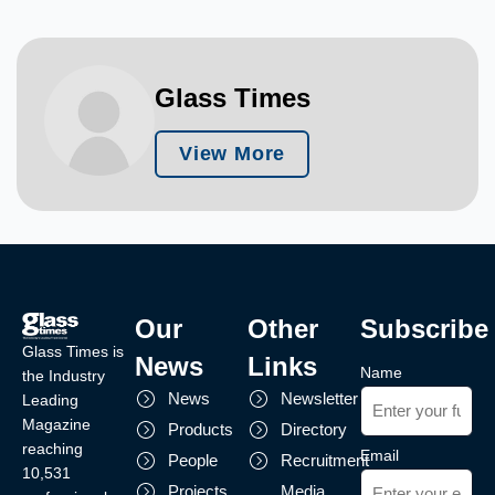
Glass Times
View More
Our
Other
Subscribe
Glass Times is
News
Links
Name
the Industry
News
Newsletter
Leading
Magazine
Products
Directory
reaching
Email
People
Recruitment
10,531
Projects
Media