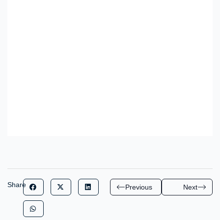
Share
Previous
Next