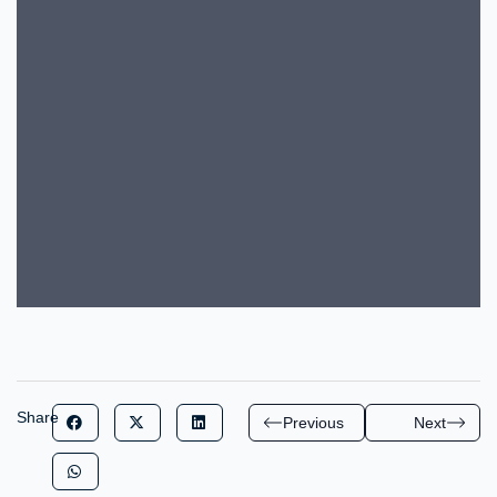
Share
Previous
Next