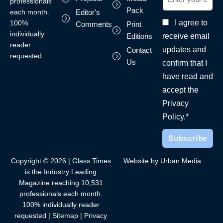
professionals
Pack
each month.
Editor's
I agree to
100%
Comments
Print
individually
receive email
Editions
reader
updates and
Contact
requested
Us
confirm that I
have read and
accept the
Privacy
Policy.*
Copyright © 2026 | Glass Times
Website by Urban Media
is the Industry Leading
Magazine reaching 10,531
professionals each month.
100% individually reader
requested |
Sitemap
|
Privacy