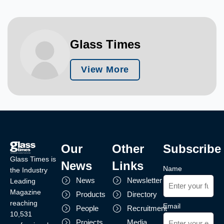
Glass Times
View More
Our
Other
Subscribe
Glass Times is
News
Links
Name
the Industry
News
Newsletter
Leading
Magazine
Products
Directory
reaching
Email
People
Recruitment
10,531
Projects
Media