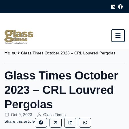
Home
Glass Times October 2023 – CRL Louvred Pergolas
Glass Times October
2023 – CRL Louvred
Pergolas
Oct 9, 2023
Glass Times
Share this article