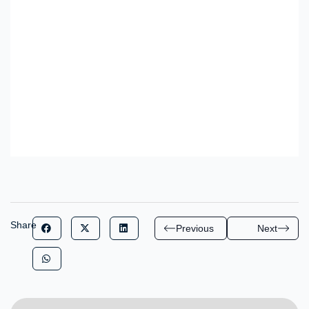
Share
Previous
Next