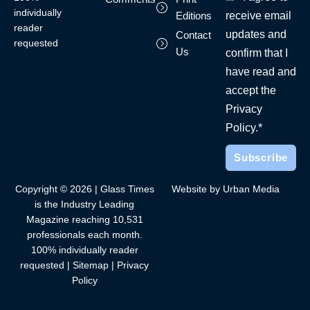
individually
receive email
Editions
reader
updates and
Contact
requested
Us
confirm that I
have read and
accept the
Privacy
Policy.*
Copyright © 2026 | Glass Times
Website by Urban Media
is the Industry Leading
Magazine reaching 10,531
professionals each month.
100% individually reader
requested |
Sitemap
|
Privacy
Policy