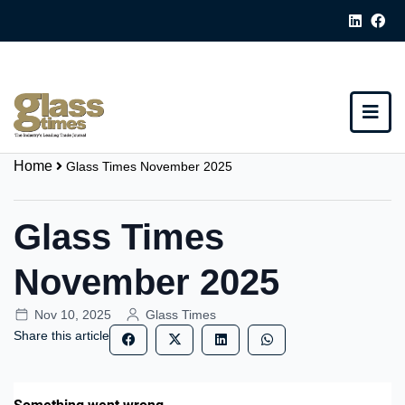
Home
Glass Times November 2025
Glass Times
November 2025
Nov 10, 2025
Glass Times
Share this article