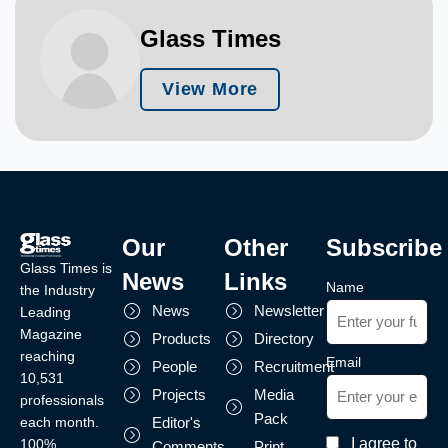
Glass Times
View More
Our
Other
Subscribe
Glass Times is
News
Links
Name
the Industry
News
Newsletter
Leading
Magazine
Products
Directory
reaching
Email
People
Recruitment
10,531
Projects
Media
professionals
Pack
each month.
Editor's
I agree to
100%
Comments
Print