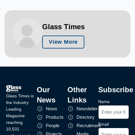
Glass Times
View More
Our
Other
Subscribe
Glass Times is
News
Links
Name
the Industry
News
Newsletter
Leading
Magazine
Products
Directory
reaching
Email
People
Recruitment
10,531
Projects
Media