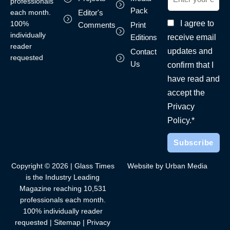
professionals
Pack
each month.
Editor's
I agree to
100%
Comments
Print
individually
receive email
Editions
reader
updates and
Contact
requested
Us
confirm that I
have read and
accept the
Privacy
Policy.*
Copyright © 2026 | Glass Times
Website by Urban Media
is the Industry Leading
Magazine reaching 10,531
professionals each month.
100% individually reader
requested |
Sitemap
|
Privacy