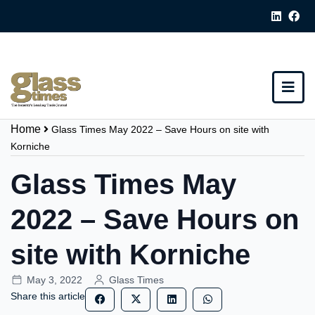
Home
Glass Times May 2022 – Save Hours on site with
Korniche
Glass Times May
2022 – Save Hours on
site with Korniche
May 3, 2022
Glass Times
Share this article