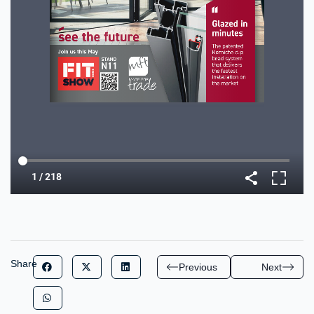
Share
Previous
Next