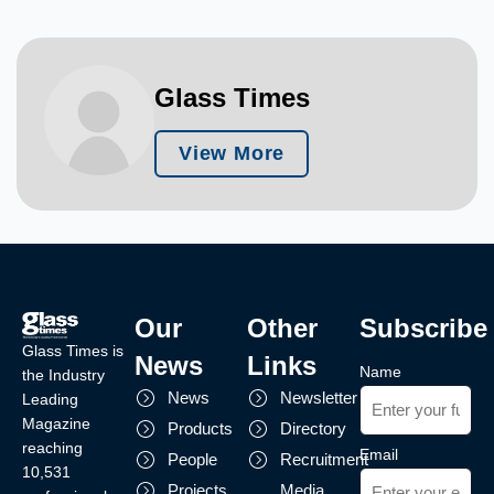
Glass Times
View More
Our
Other
Subscribe
Glass Times is
News
Links
Name
the Industry
News
Newsletter
Leading
Magazine
Products
Directory
reaching
Email
People
Recruitment
10,531
Projects
Media