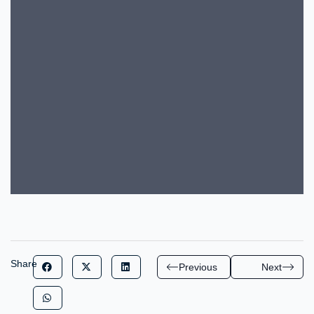
Share
Previous
Next