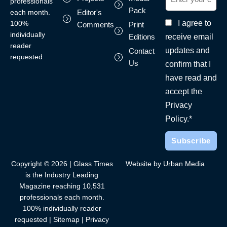
professionals
Pack
each month.
Editor's
I agree to
100%
Comments
Print
individually
receive email
Editions
reader
updates and
Contact
requested
Us
confirm that I
have read and
accept the
Privacy
Policy.*
Copyright © 2026 | Glass Times
Website by Urban Media
is the Industry Leading
Magazine reaching 10,531
professionals each month.
100% individually reader
requested |
Sitemap
|
Privacy