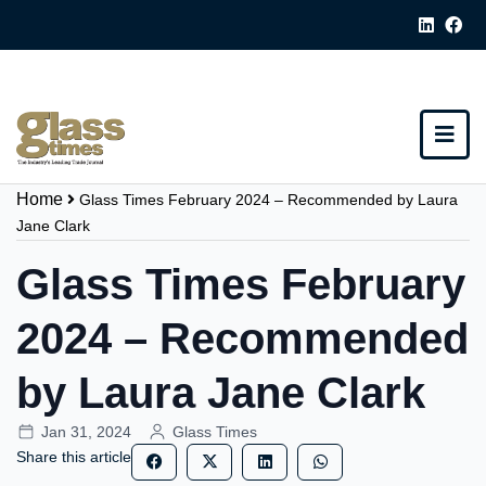
Home
Glass Times February 2024 – Recommended by Laura
Jane Clark
Glass Times February
2024 – Recommended
by Laura Jane Clark
Jan 31, 2024
Glass Times
Share this article