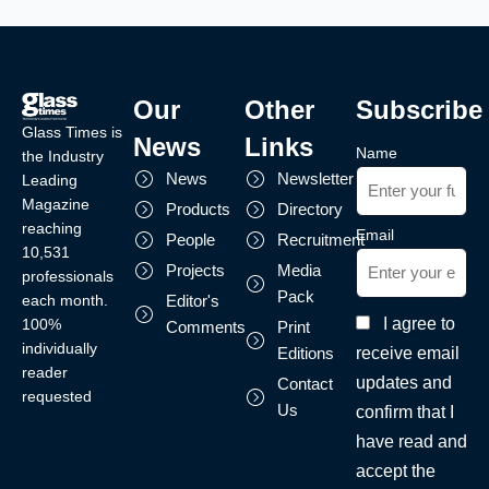
Our
Other
Subscribe
Glass Times is
News
Links
Name
the Industry
News
Newsletter
Leading
Magazine
Products
Directory
reaching
Email
People
Recruitment
10,531
Projects
Media
professionals
Pack
each month.
Editor's
I agree to
100%
Comments
Print
individually
receive email
Editions
reader
updates and
Contact
requested
Us
confirm that I
have read and
accept the