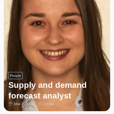
People
Supply and demand
forecast analyst
Mar 2, 2021
2 mins