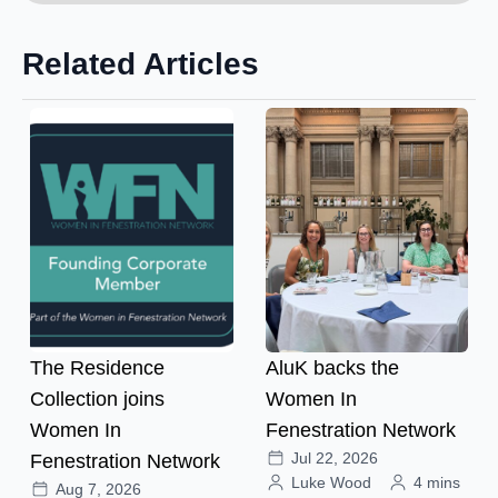
Related Articles
The Residence
AluK backs the
Collection joins
Women In
Women In
Fenestration Network
Jul 22, 2026
Fenestration Network
Luke Wood
4 mins
Aug 7, 2026