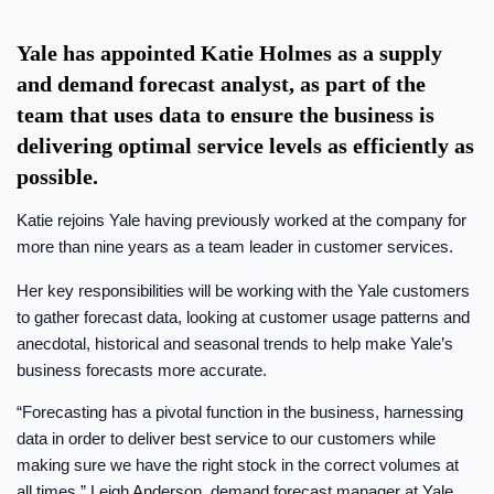
Yale has appointed Katie Holmes as a supply
and demand forecast analyst, as part of the
team that uses data to ensure the business is
delivering optimal service levels as efficiently as
possible.
Katie rejoins Yale having previously worked at the company for
more than nine years as a team leader in customer services.
Her key responsibilities will be working with the Yale customers
to gather forecast data, looking at customer usage patterns and
anecdotal, historical and seasonal trends to help make Yale’s
business forecasts more accurate.
“Forecasting has a pivotal function in the business, harnessing
data in order to deliver best service to our customers while
making sure we have the right stock in the correct volumes at
all times,” Leigh Anderson, demand forecast manager at Yale,