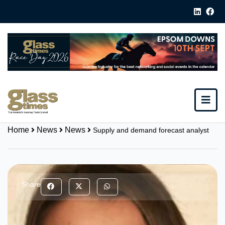
Home
News
News
Supply and demand forecast analyst
Share