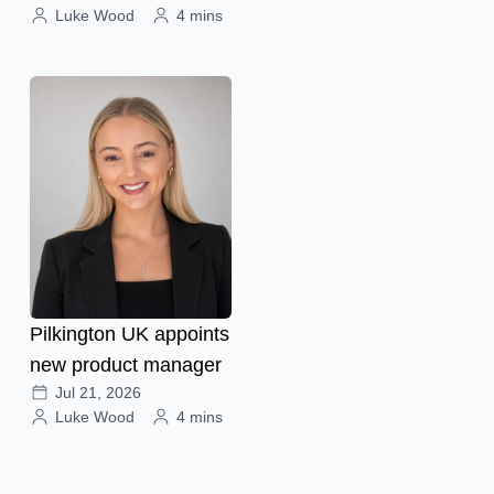
Luke Wood
4 mins
Pilkington UK appoints
new product manager
Jul 21, 2026
Luke Wood
4 mins