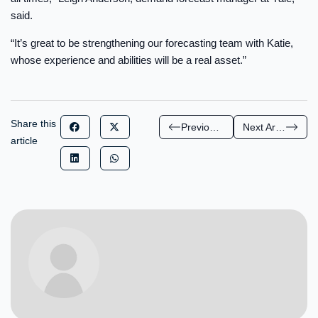
said.
“It’s great to be strengthening our forecasting team with Katie,
whose experience and abilities will be a real asset.”
Share this
Previous Article
Next Article
article