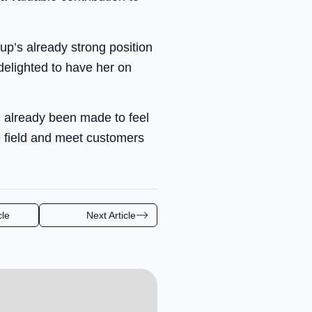
up’s already strong position
delighted to have her on
e already been made to feel
 field and meet customers
cle
Next Article