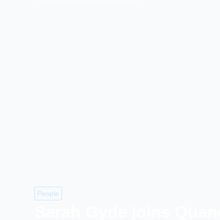
People
Sarah Gyde joins Quan