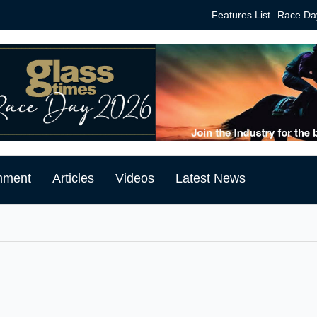
Features List
Race Da
mment
Articles
Videos
Latest News