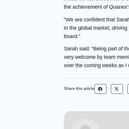
the achievement of Quanex’s
“We are confident that Sarah
in the global market, drivin
board.”
Sarah said: “Being part of t
very welcome by team member
over the coming weeks as I 
Share this article