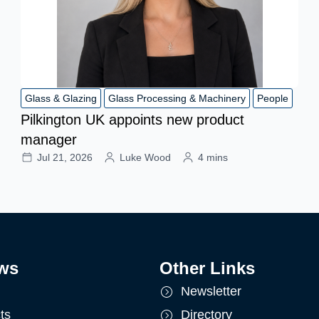
Glass & Glazing
Glass Processing & Machinery
People
Pilkington UK appoints new product
manager
Jul 21, 2026
Luke Wood
4 mins
ws
Other Links
Newsletter
ts
Directory