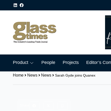
Product
People
Projects
Editor’s Co
Home
News
News
Sarah Gyde joins Quanex
Share