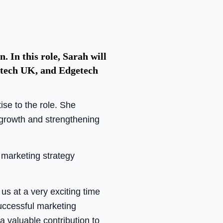
 In this role, Sarah will
getech UK, and Edgetech
se to the role. She
d growth and strengthening
 marketing strategy
us at a very exciting time
successful marketing
a valuable contribution to