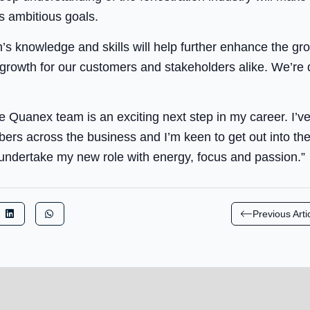
 ambitious goals.
’s knowledge and skills will help further enhance the gro
g growth for our customers and stakeholders alike. We’re 
he Quanex team is an exciting next step in my career. I’v
s across the business and I’m keen to get out into the
undertake my new role with energy, focus and passion.”
Previous Arti