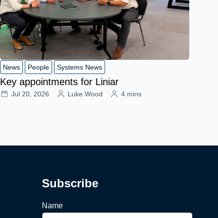
News
People
Systems News
Key appointments for Liniar
Jul 20, 2026
Luke Wood
4 mins
Subscribe
Name