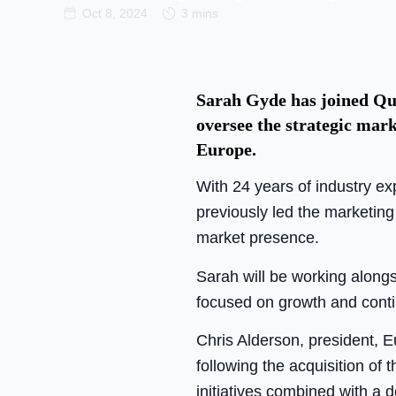
Oct 8, 2024
3 mins
Sarah Gyde has joined Qua
oversee the strategic mar
Europe.
With 24 years of industry ex
previously led the marketing
market presence.
Sarah will be working along
focused on growth and cont
Chris Alderson, president, E
following the acquisition of
initiatives combined with a 