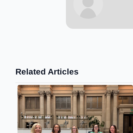
Related Articles