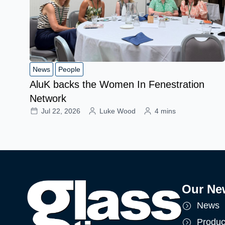
News
People
AluK backs the Women In Fenestration
Network
Jul 22, 2026
Luke Wood
4 mins
Our Ne
News
Produc