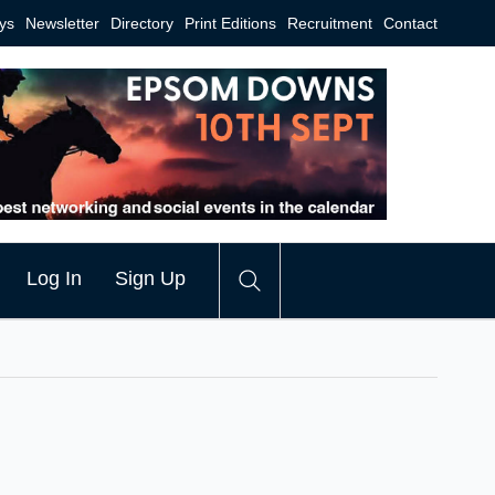
ys
Newsletter
Directory
Print Editions
Recruitment
Contact
Log In
Sign Up