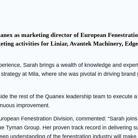
nex as marketing director of European Fenestration.
keting activities for Liniar, Avantek Machinery, Ed
perience, Sarah brings a wealth of knowledge and experti
 strategy at Mila, where she was pivotal in driving bran
side the rest of the Quanex leadership team to execute a
inuous improvement.
uropean Fenestration Division, commented: “Sarah joins 
 the Tyman Group. Her proven track record in delivering 
deep understanding of the fenestration industry will make 