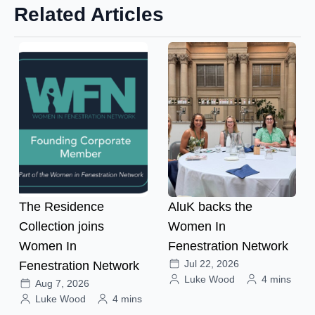
Related Articles
The Residence
AluK backs the
Collection joins
Women In
Women In
Fenestration Network
Jul 22, 2026
Fenestration Network
Luke Wood
4 mins
Aug 7, 2026
Luke Wood
4 mins