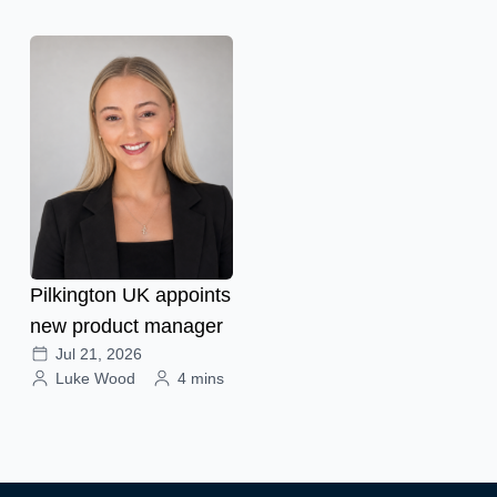
Pilkington UK appoints
new product manager
Jul 21, 2026
Luke Wood
4 mins