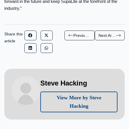
forward in the future and keep SupaLite at the forefront of the
industry.”
Share this
Previous Article
Next Article
article
Steve Hacking
View More by Steve
Hacking