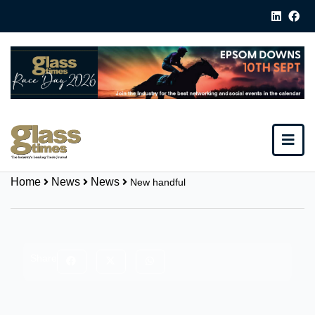
Home
News
News
New handful
Share