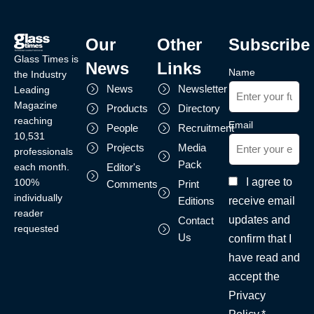
Our
Other
Subscribe
Glass Times is
News
Links
Name
the Industry
News
Newsletter
Leading
Magazine
Products
Directory
reaching
Email
People
Recruitment
10,531
Projects
Media
professionals
Pack
each month.
Editor's
I agree to
100%
Comments
Print
individually
receive email
Editions
reader
updates and
Contact
requested
Us
confirm that I
have read and
accept the
Privacy