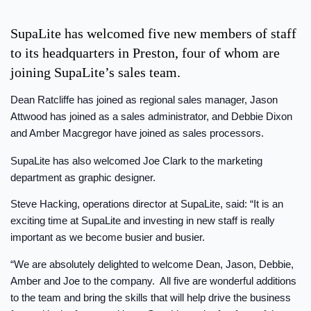
SupaLite has welcomed five new members of staff
to its headquarters in Preston, four of whom are
joining SupaLite’s sales team.
Dean Ratcliffe has joined as regional sales manager, Jason
Attwood has joined as a sales administrator, and Debbie Dixon
and Amber Macgregor have joined as sales processors.
SupaLite has also welcomed Joe Clark to the marketing
department as graphic designer.
Steve Hacking, operations director at SupaLite, said: “It is an
exciting time at SupaLite and investing in new staff is really
important as we become busier and busier.
“We are absolutely delighted to welcome Dean, Jason, Debbie,
Amber and Joe to the company. All five are wonderful additions
to the team and bring the skills that will help drive the business