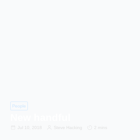
People
New handful
Jul 10, 2018
Steve Hacking
2 mins