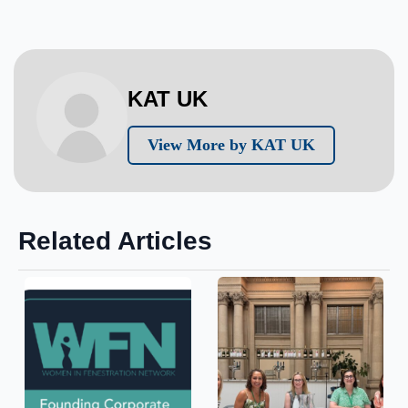
KAT UK
View More by KAT UK
Related Articles