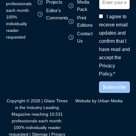
Projects
Media
professionals
Pack
each month.
Editor's
I agree to
100%
Comments
Print
individually
receive email
Editions
reader
updates and
Contact
requested
Us
confirm that I
have read and
accept the
Privacy
Policy.*
Copyright © 2026 | Glass Times
Website by Urban Media
is the Industry Leading
Magazine reaching 10,531
professionals each month.
100% individually reader
requested |
Sitemap
|
Privacy