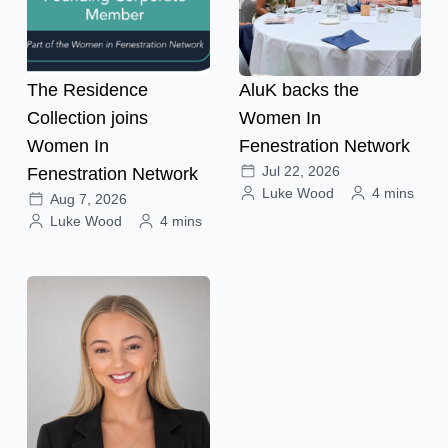
The Residence
AluK backs the
Collection joins
Women In
Women In
Fenestration Network
Jul 22, 2026
Fenestration Network
Luke Wood
4 mins
Aug 7, 2026
Luke Wood
4 mins