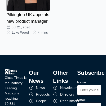
Pilkington UK appoints
new product manager
Jul 21, 2026
Luke Wood
4 mins
Our
Other
Subscribe
Glass Times is
News
Links
Name
the Industry
News
Newsletter
Leading
Magazine
Products
Directory
reaching
Email
People
Recruitment
10,531