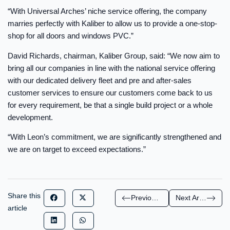
“With Universal Arches’ niche service offering, the company
marries perfectly with Kaliber to allow us to provide a one-stop-
shop for all doors and windows PVC.”
David Richards, chairman, Kaliber Group, said: “We now aim to
bring all our companies in line with the national service offering
with our dedicated delivery fleet and pre and after-sales
customer services to ensure our customers come back to us
for every requirement, be that a single build project or a whole
development.
“With Leon’s commitment, we are significantly strengthened and
we are on target to exceed expectations.”
Share this
Previous Article
Next Article
article