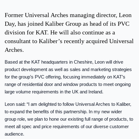
Former Universal Arches managing director, Leon
Day, has joined Kaliber Group as head of its PVC
division for KAT. He will also continue as a
consultant to Kaliber’s recently acquired Universal
Arches.
Based at the KAT headquarters in Cheshire, Leon will drive
product development as well as sales and marketing strategies
for the group’s PVC offering, focusing immediately on KAT’s
range of residential door and window products to meet ongoing
large volume requirements in the UK and Ireland.
Leon said: “I am delighted to follow Universal Arches to Kaliber,
to expand the benefits of this partnership. In my new wider
group role, we plan to hone our existing full range of products, to
meet all spec and price requirements of our diverse customer
audience.