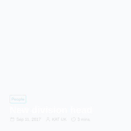
People
New division head
Sep 11, 2017
KAT UK
3 mins