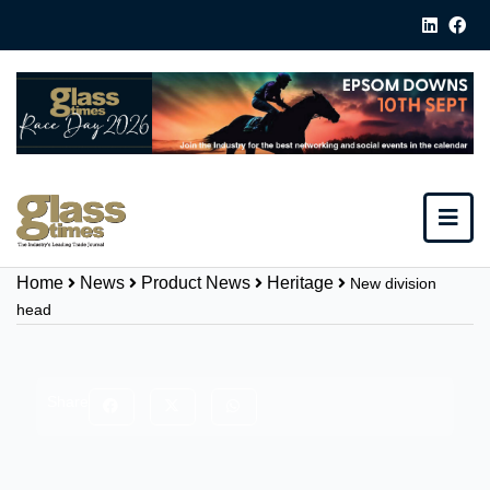
Home
News
Product News
Heritage
New division
head
Share