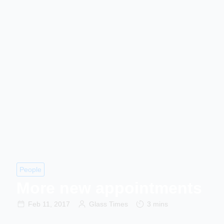
People
More new appointments
Feb 11, 2017
Glass Times
3 mins