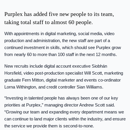
Purplex has added five new people to its team,
taking total staff to almost 60 people.
With appointments in digital marketing, social media, video
production and administration, the new staff are part of a
continued investment in skills, which should see Purplex grow
from nearly 60 to more than 100 staff in the next 12 months.
New recruits include digital account executive Siobhán
Horsfield, video post-production specialist Will Scott, marketing
graduate Fern Mitton, digital marketer and events co-ordinator
Lorna Withington, and credit controller Sian Williams.
“Investing in talented people has always been one of our key
priorities at Purplex,” managing director Andrew Scott said.
“Growing our team and expanding every department means we
can continue to land major clients within the industry, and ensure
the service we provide them is second-to-none.