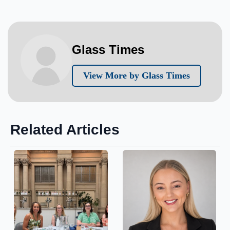
Glass Times
View More by Glass Times
Related Articles