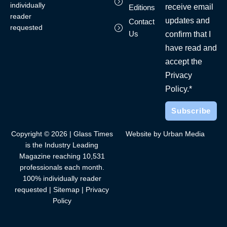
individually
receive email
Editions
reader
updates and
Contact
requested
Us
confirm that I
have read and
accept the
Privacy
Policy.*
Copyright © 2026 | Glass Times
Website by Urban Media
is the Industry Leading
Magazine reaching 10,531
professionals each month.
100% individually reader
requested |
Sitemap
|
Privacy
Policy