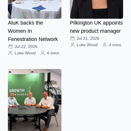
AluK backs the
Pilkington UK appoints
Women In
new product manager
Jul 21, 2026
Fenestration Network
Luke Wood
4 mins
Jul 22, 2026
Luke Wood
4 mins