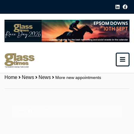
Home
News
News
More new appointments
Share