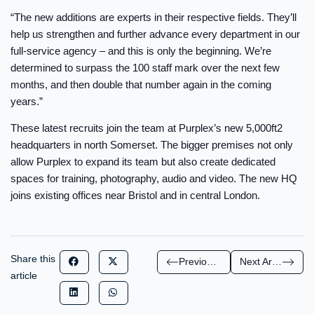
“The new additions are experts in their respective fields. They’ll
help us strengthen and further advance every department in our
full-service agency – and this is only the beginning. We’re
determined to surpass the 100 staff mark over the next few
months, and then double that number again in the coming
years.”
These latest recruits join the team at Purplex’s new 5,000ft2
headquarters in north Somerset. The bigger premises not only
allow Purplex to expand its team but also create dedicated
spaces for training, photography, audio and video. The new HQ
joins existing offices near Bristol and in central London.
Share this
Previous Article
Next Article
article