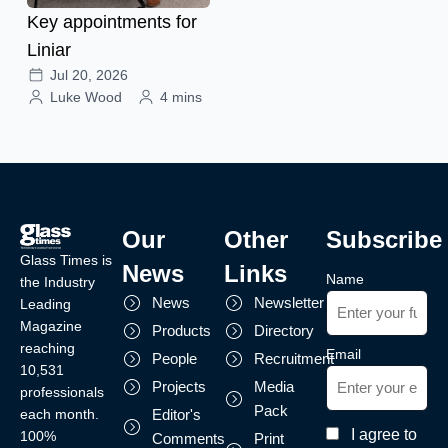
Key appointments for
Liniar
Jul 20, 2026
Luke Wood
4 mins
Our
Other
Subscribe
Glass Times is
News
Links
Name
the Industry
News
Newsletter
Leading
Magazine
Products
Directory
reaching
Email
People
Recruitment
10,531
Projects
Media
professionals
Pack
each month.
Editor's
I agree to
100%
Comments
Print