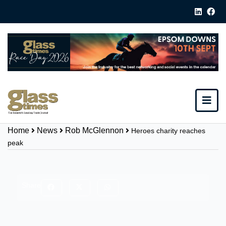
Home
News
Rob McGlennon
Heroes charity reaches
peak
Share