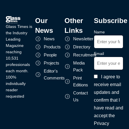
Our
Other
Subscribe
Glass Times is
News
Links
Name
the Industry
News
Newsletter
Leading
Magazine
Products
Directory
reaching
Email
People
Recruitment
10,531
Projects
Media
professionals
Pack
each month.
Editor's
I agree to
100%
Comments
Print
individually
receive email
Editions
reader
updates and
Contact
requested
Us
confirm that I
have read and
accept the
Privacy