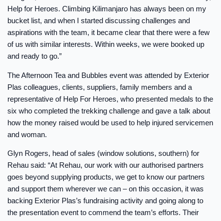
Help for Heroes. Climbing Kilimanjaro has always been on my
bucket list, and when I started discussing challenges and
aspirations with the team, it became clear that there were a few
of us with similar interests. Within weeks, we were booked up
and ready to go.”
The Afternoon Tea and Bubbles event was attended by Exterior
Plas colleagues, clients, suppliers, family members and a
representative of Help For Heroes, who presented medals to the
six who completed the trekking challenge and gave a talk about
how the money raised would be used to help injured servicemen
and woman.
Glyn Rogers, head of sales (window solutions, southern) for
Rehau said: “At Rehau, our work with our authorised partners
goes beyond supplying products, we get to know our partners
and support them wherever we can – on this occasion, it was
backing Exterior Plas’s fundraising activity and going along to
the presentation event to commend the team’s efforts. Their