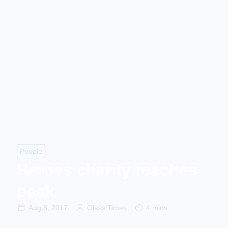
People
Heroes charity reaches
peak
Aug 8, 2017
Glass Times
4 mins