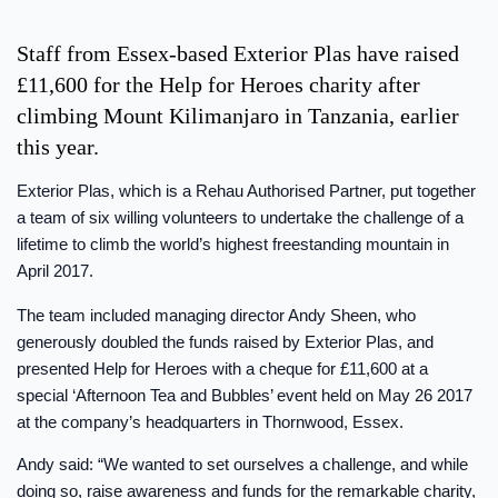
Staff from Essex-based Exterior Plas have raised
£11,600 for the Help for Heroes charity after
climbing Mount Kilimanjaro in Tanzania, earlier
this year.
Exterior Plas, which is a Rehau Authorised Partner, put together
a team of six willing volunteers to undertake the challenge of a
lifetime to climb the world’s highest freestanding mountain in
April 2017.
The team included managing director Andy Sheen, who
generously doubled the funds raised by Exterior Plas, and
presented Help for Heroes with a cheque for £11,600 at a
special ‘Afternoon Tea and Bubbles’ event held on May 26 2017
at the company’s headquarters in Thornwood, Essex.
Andy said: “We wanted to set ourselves a challenge, and while
doing so, raise awareness and funds for the remarkable charity,