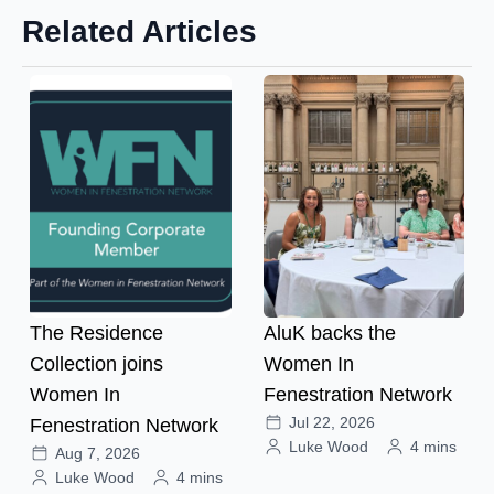
Related Articles
The Residence
AluK backs the
Collection joins
Women In
Women In
Fenestration Network
Jul 22, 2026
Fenestration Network
Luke Wood
4 mins
Aug 7, 2026
Luke Wood
4 mins