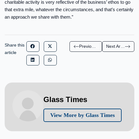
charitable activity is very reflective of the business’ ethos to go
that extra mile, whatever the circumstances, and that’s certainly
an approach we share with them.”
Share this
Previous Article
Next Article
article
Glass Times
View More by Glass Times