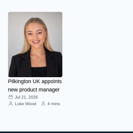
Pilkington UK appoints
new product manager
Jul 21, 2026
Luke Wood
4 mins