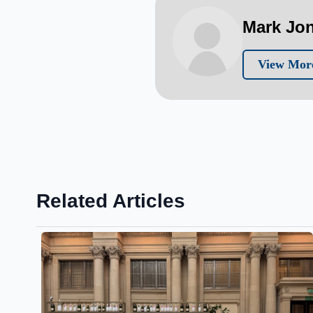
Mark Jo
View Mor
Related Articles