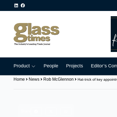
Product
People
Projects
Editor’s Co
Home
News
Rob McGlennon
Hat-trick of key appoin
Share