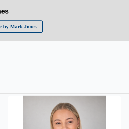
nes
e by Mark Jones