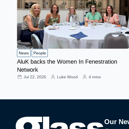
News
People
AluK backs the Women In Fenestration
Network
Jul 22, 2026
Luke Wood
4 mins
Our Ne