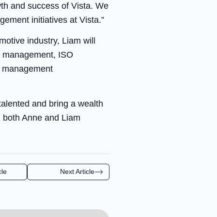
wth and success of Vista. We
ment initiatives at Vista.”
otive industry, Liam will
ity management, ISO
y management
 talented and bring a wealth
nd both Anne and Liam
cle
Next Article