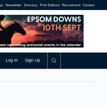
ys
Newsletter
Directory
Print Editions
Recruitment
Contact
Log In
Sign Up