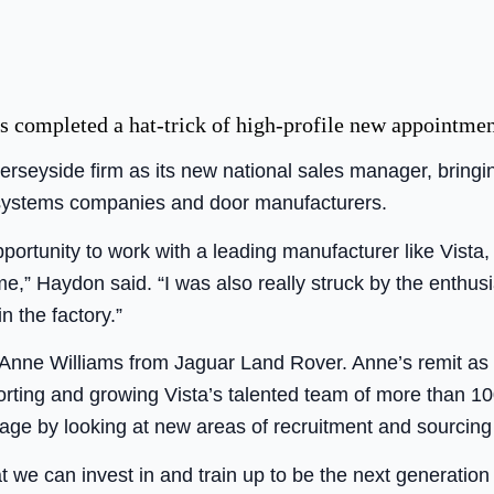
s completed a hat-trick of high-profile new appointmen
rseyside firm as its new national sales manager, bringi
 systems companies and door manufacturers.
pportunity to work with a leading manufacturer like Vista,
e,” Haydon said. “I was also really struck by the enthusia
n the factory.”
st Anne Williams from Jaguar Land Rover. Anne’s remit as
ting and growing Vista’s talented team of more than 10
rtage by looking at new areas of recruitment and sourcing
t we can invest in and train up to be the next generation