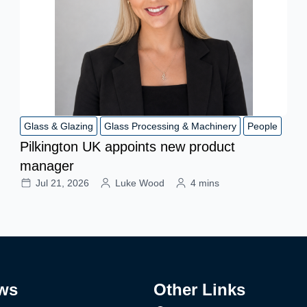
Glass & Glazing
Glass Processing & Machinery
People
Pilkington UK appoints new product
manager
Jul 21, 2026
Luke Wood
4 mins
ws
Other Links