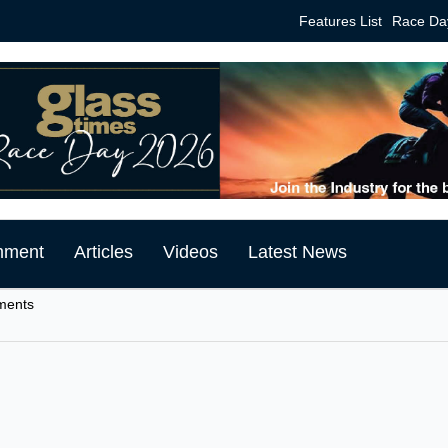
Features List
Race Da
mment
Articles
Videos
Latest News
tments