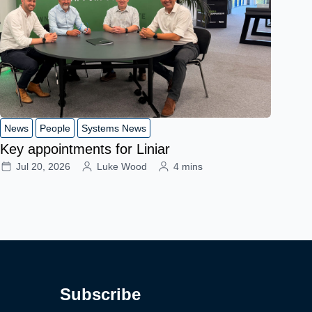
News
People
Systems News
Key appointments for Liniar
Jul 20, 2026
Luke Wood
4 mins
Subscribe