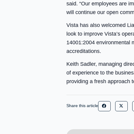
said. “Our employees are imp
will continue our open comm
Vista has also welcomed Liam
look to improve Vista’s ope
14001:2004 environmental
accreditations.
Keith Sadler, managing direct
of experience to the busine
providing a fresh approach t
Share this article