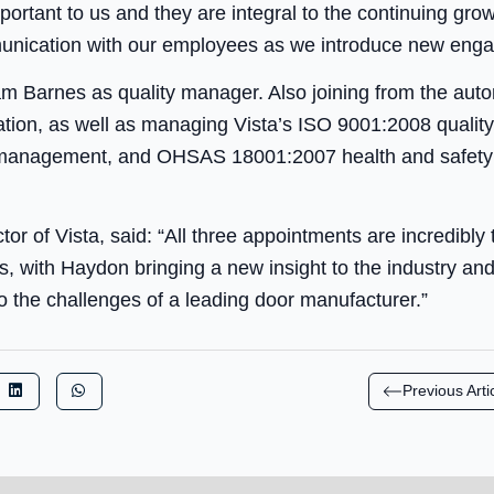
ortant to us and they are integral to the continuing gro
unication with our employees as we introduce new engage
 Barnes as quality manager. Also joining from the autom
ration, as well as managing Vista’s ISO 9001:2008 qual
 management, and OHSAS 18001:2007 health and safet
or of Vista, said: “All three appointments are incredibly
ss, with Haydon bringing a new insight to the industry a
o the challenges of a leading door manufacturer.”
Previous Arti