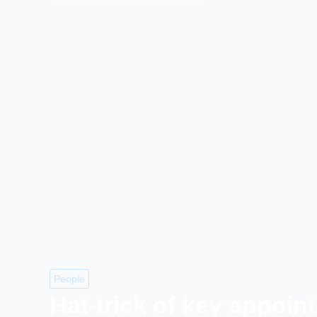
People
Hat-trick of key appoin