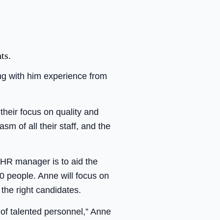
ts.
ng with him experience from
 their focus on quality and
sm of all their staff, and the
 HR manager is to aid the
0 people. Anne will focus on
 the right candidates.
 of talented personnel,” Anne