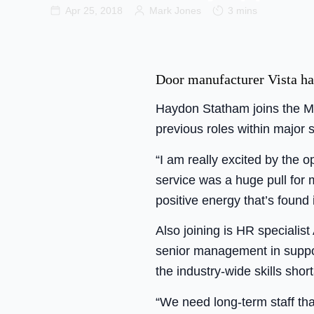
Apr 25, 2018
Mark Jones
3 mins
Door manufacturer Vista ha
Haydon Statham joins the Me
previous roles within major
“I am really excited by the o
service was a huge pull for m
positive energy that’s found i
Also joining is HR speciali
senior management in suppor
the industry-wide skills sho
“We need long-term staff tha