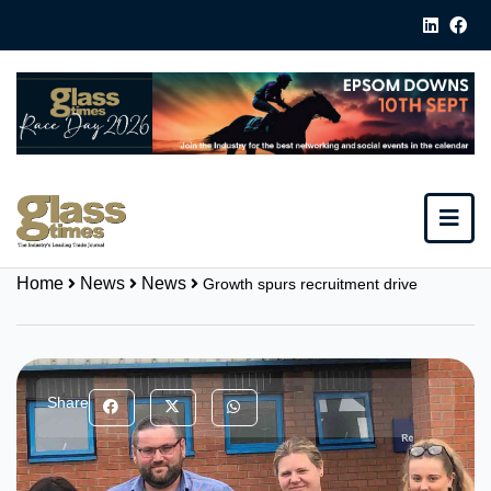
Home
News
News
Growth spurs recruitment drive
Share