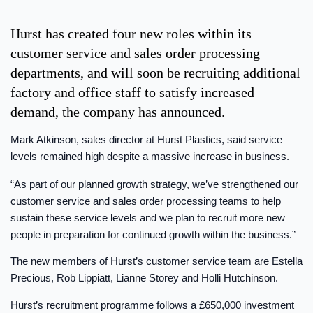
Hurst has created four new roles within its
customer service and sales order processing
departments, and will soon be recruiting additional
factory and office staff to satisfy increased
demand, the company has announced.
Mark Atkinson, sales director at Hurst Plastics, said service
levels remained high despite a massive increase in business.
“As part of our planned growth strategy, we’ve strengthened our
customer service and sales order processing teams to help
sustain these service levels and we plan to recruit more new
people in preparation for continued growth within the business.”
The new members of Hurst’s customer service team are Estella
Precious, Rob Lippiatt, Lianne Storey and Holli Hutchinson.
Hurst’s recruitment programme follows a £650,000 investment