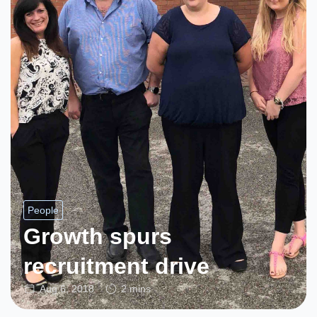
People
Growth spurs
recruitment drive
Aug 6, 2018
2 mins