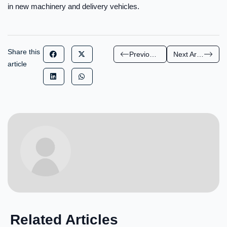
in new machinery and delivery vehicles.
Share this
Previous Article
Next Article
article
Related Articles