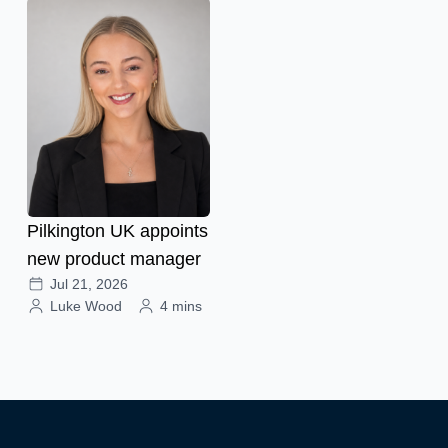
Pilkington UK appoints
new product manager
Jul 21, 2026
Luke Wood
4 mins