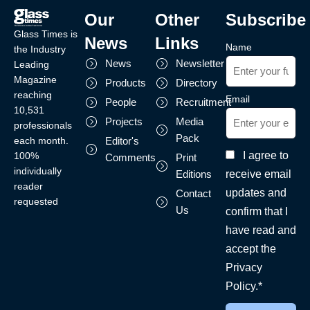
Our
Other
Subscribe
Glass Times is
News
Links
Name
the Industry
News
Newsletter
Leading
Magazine
Products
Directory
reaching
Email
People
Recruitment
10,531
Projects
Media
professionals
Pack
each month.
Editor's
I agree to
100%
Comments
Print
individually
receive email
Editions
reader
updates and
Contact
requested
Us
confirm that I
have read and
accept the
Privacy
Policy.*