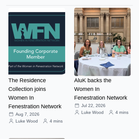
The Residence
AluK backs the
Collection joins
Women In
Women In
Fenestration Network
Jul 22, 2026
Fenestration Network
Luke Wood
4 mins
Aug 7, 2026
Luke Wood
4 mins