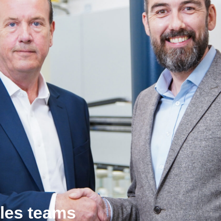
les teams