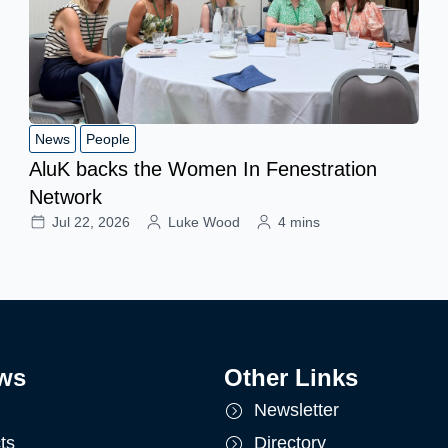
News
People
AluK backs the Women In Fenestration
Network
Jul 22, 2026
Luke Wood
4 mins
ws
Other Links
Newsletter
ts
Directory