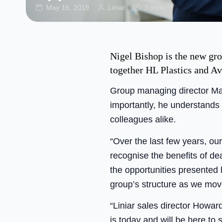
May 16, 2019
Liniar
3 mins
Nigel Bishop is the new gro
together HL Plastics and A
Group managing director Mar
importantly, he understands
colleagues alike.
“Over the last few years, ou
recognise the benefits of d
the opportunities presented 
group’s structure as we mov
“Liniar sales director Howar
is today and will be here to