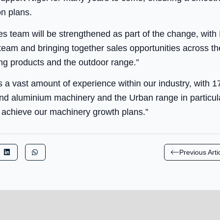
on plans.
 team will be strengthened as part of the change, with 
s team and bringing together sales opportunities across t
ding products and the outdoor range.”
s a vast amount of experience within our industry, with 
nd aluminium machinery and the Urban range in particula
o achieve our machinery growth plans.”
Previous Arti