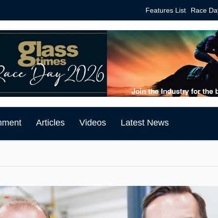
Features List
Race Da
mment
Articles
Videos
Latest News