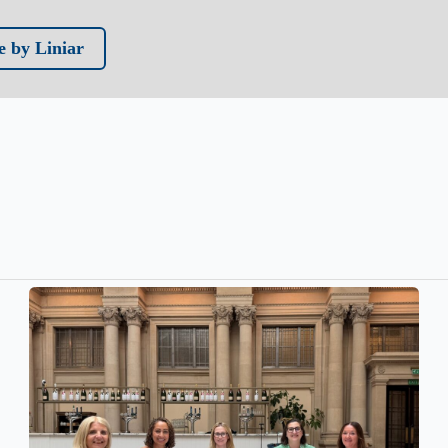
 by Liniar