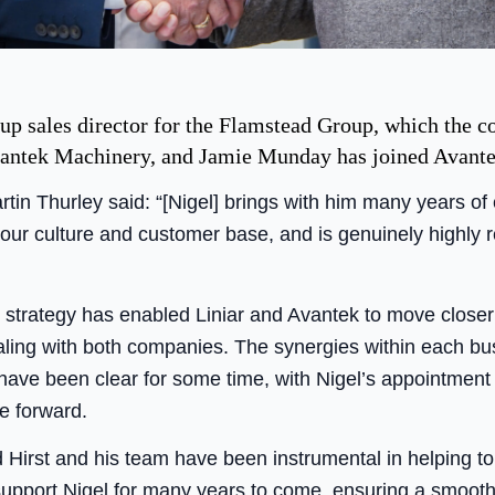
up sales director for the Flamstead Group, which the c
vantek Machinery, and Jamie Munday has joined Avantek 
tin Thurley said: “[Nigel] brings with him many years o
 our culture and customer base, and is genuinely highly
r strategy has enabled Liniar and Avantek to move close
ealing with both companies. The synergies within each b
have been clear for some time, with Nigel’s appointment 
e forward.
d Hirst and his team have been instrumental in helping t
 support Nigel for many years to come, ensuring a smooth 