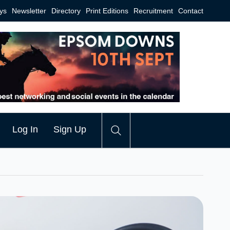
ys
Newsletter
Directory
Print Editions
Recruitment
Contact
Log In
Sign Up