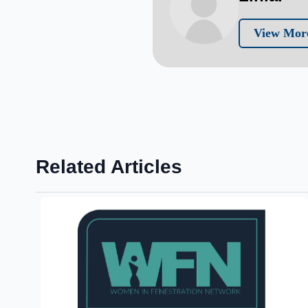
View More
Related Articles