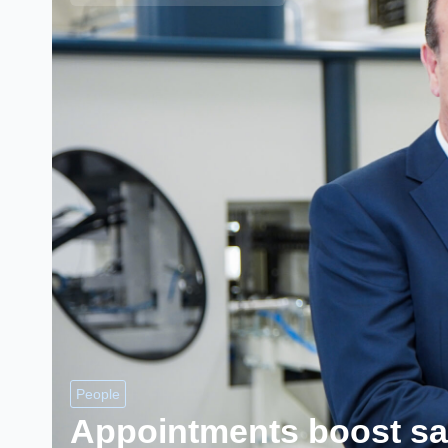
People
Appointments boost sa