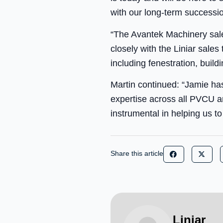
with our long-term successi
“The Avantek Machinery sales
closely with the Liniar sale
including fenestration, buil
Martin continued: “Jamie ha
expertise across all PVCU a
instrumental in helping us t
Share this article
Liniar