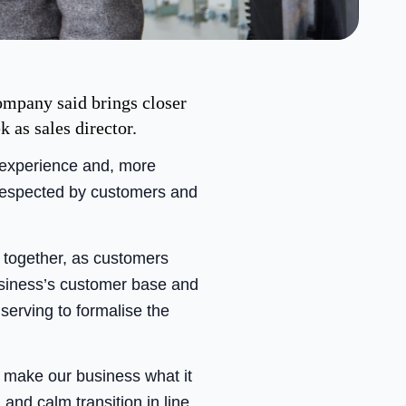
ompany said brings closer
as sales director.
f experience and, more
 respected by customers and
r together, as customers
usiness’s customer base and
serving to formalise the
o make our business what it
and calm transition in line