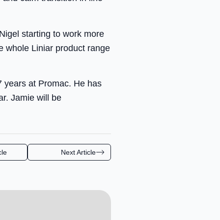
Nigel starting to work more
he whole Liniar product range
17 years at Promac. He has
r. Jamie will be
cle
Next Article