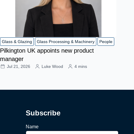
Glass & Glazing
Glass Processing & Machinery
People
Pilkington UK appoints new product
manager
Jul 21, 2026
Luke Wood
4 mins
Subscribe
Name