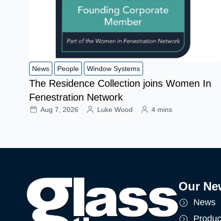
News
People
Window Systems
The Residence Collection joins Women In
Fenestration Network
Aug 7, 2026
Luke Wood
4 mins
Our Ne
News
Produc