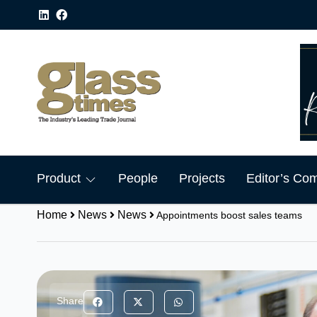
Product
People
Projects
Editor’s Co
Home
News
News
Appointments boost sales teams
Share