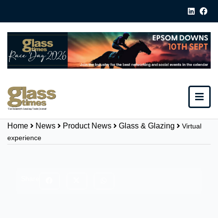
Home
News
Product News
Glass & Glazing
Virtual
experience
Share