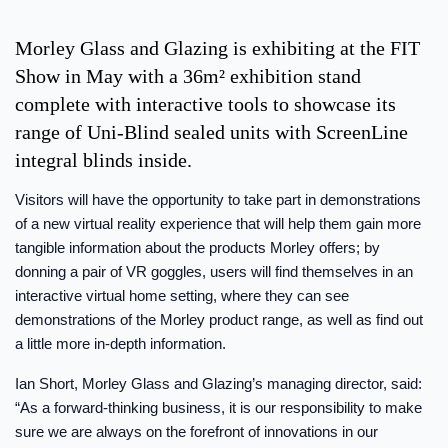
Morley Glass and Glazing is exhibiting at the FIT
Show in May with a 36m² exhibition stand
complete with interactive tools to showcase its
range of Uni-Blind sealed units with ScreenLine
integral blinds inside.
Visitors will have the opportunity to take part in demonstrations
of a new virtual reality experience that will help them gain more
tangible information about the products Morley offers; by
donning a pair of VR goggles, users will find themselves in an
interactive virtual home setting, where they can see
demonstrations of the Morley product range, as well as find out
a little more in-depth information.
Ian Short, Morley Glass and Glazing’s managing director, said:
“As a forward-thinking business, it is our responsibility to make
sure we are always on the forefront of innovations in our