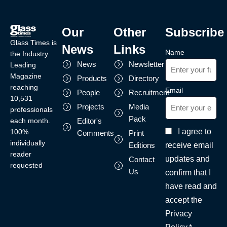
Our
Other
Subscribe
Glass Times is
News
Links
Name
the Industry
News
Newsletter
Leading
Magazine
Products
Directory
reaching
Email
People
Recruitment
10,531
Projects
Media
professionals
Pack
each month.
Editor's
I agree to
100%
Comments
Print
individually
receive email
Editions
reader
updates and
Contact
requested
Us
confirm that I
have read and
accept the
Privacy