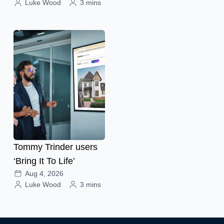
Luke Wood
3 mins
Tommy Trinder users
‘Bring It To Life’
Aug 4, 2026
Luke Wood
3 mins