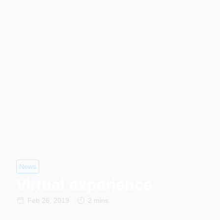
News
Virtual experience
Feb 26, 2019
2 mins