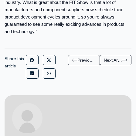
industry. What is great about the FIT Show is that a lot of
manufacturers and component suppliers now schedule their
product development cycles around it, so you’re always
guaranteed to see some really exciting advances in products
and technology.”
Share this
Previous Article
Next Article
article