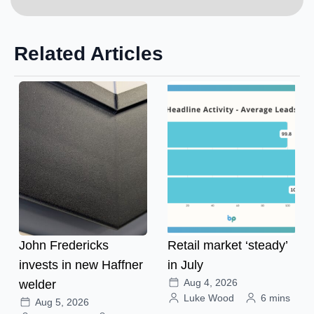
Related Articles
John Fredericks
Retail market ‘steady’
invests in new Haffner
in July
Aug 4, 2026
welder
Luke Wood
6 mins
Aug 5, 2026