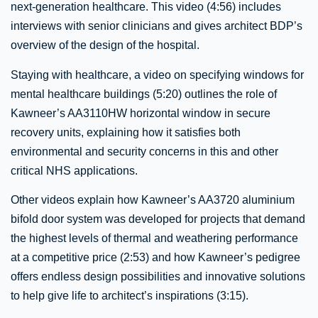
next-generation healthcare. This video (4:56) includes
interviews with senior clinicians and gives architect BDP’s
overview of the design of the hospital.
Staying with healthcare, a video on specifying windows for
mental healthcare buildings (5:20) outlines the role of
Kawneer’s AA3110HW horizontal window in secure
recovery units, explaining how it satisfies both
environmental and security concerns in this and other
critical NHS applications.
Other videos explain how Kawneer’s AA3720 aluminium
bifold door system was developed for projects that demand
the highest levels of thermal and weathering performance
at a competitive price (2:53) and how Kawneer’s pedigree
offers endless design possibilities and innovative solutions
to help give life to architect’s inspirations (3:15).