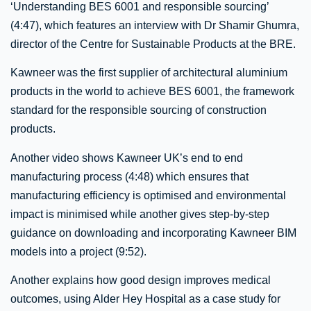
‘Understanding BES 6001 and responsible sourcing’
(4:47), which features an interview with Dr Shamir Ghumra,
director of the Centre for Sustainable Products at the BRE.
Kawneer was the first supplier of architectural aluminium
products in the world to achieve BES 6001, the framework
standard for the responsible sourcing of construction
products.
Another video shows Kawneer UK’s end to end
manufacturing process (4:48) which ensures that
manufacturing efficiency is optimised and environmental
impact is minimised while another gives step-by-step
guidance on downloading and incorporating Kawneer BIM
models into a project (9:52).
Another explains how good design improves medical
outcomes, using Alder Hey Hospital as a case study for