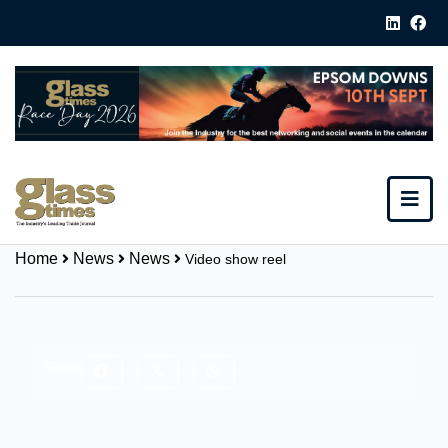
Home
News
News
Video show reel
Share