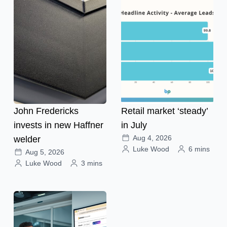
John Fredericks
Retail market ‘steady’
invests in new Haffner
in July
Aug 4, 2026
welder
Luke Wood
6 mins
Aug 5, 2026
Luke Wood
3 mins