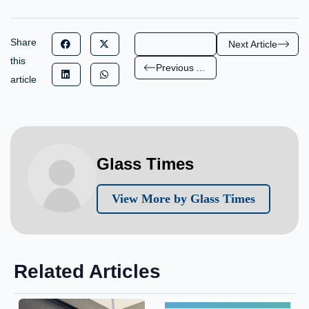
Share
Next Article
this
Previous Article
article
Glass Times
View More by Glass Times
Related Articles