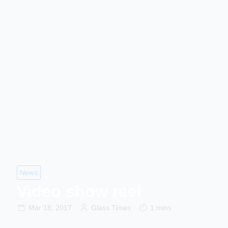
News
Video show reel
Mar 18, 2017
Glass Times
1 mins