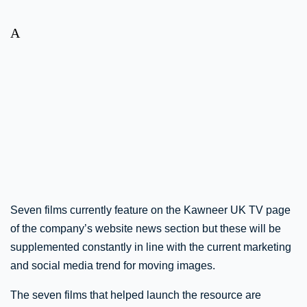
A
Seven films currently feature on the Kawneer UK TV page
of the company’s website news section but these will be
supplemented constantly in line with the current marketing
and social media trend for moving images.
The seven films that helped launch the resource are