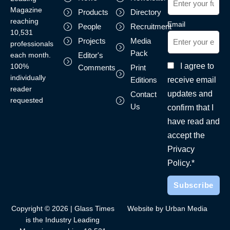
Magazine
Products
Directory
reaching
Email
People
Recruitment
10,531
Projects
Media
professionals
Pack
each month.
Editor's
I agree to
100%
Comments
Print
individually
receive email
Editions
reader
updates and
Contact
requested
Us
confirm that I
have read and
accept the
Privacy
Policy.*
Copyright © 2026 | Glass Times
Website by Urban Media
is the Industry Leading