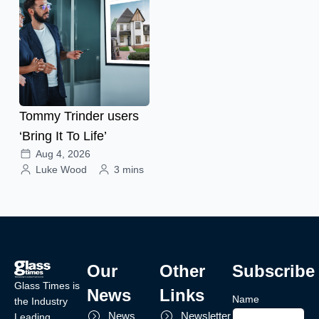
Tommy Trinder users
‘Bring It To Life’
Aug 4, 2026
Luke Wood
3 mins
Our
Other
Subscribe
Glass Times is
News
Links
Name
the Industry
News
Newsletter
Leading