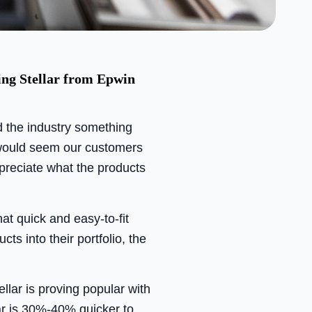
ing Stellar from Epwin
d the industry something
t would seem our customers
preciate what the products
at quick and easy-to-fit
cts into their portfolio, the
lar is proving popular with
lar is 30%-40% quicker to