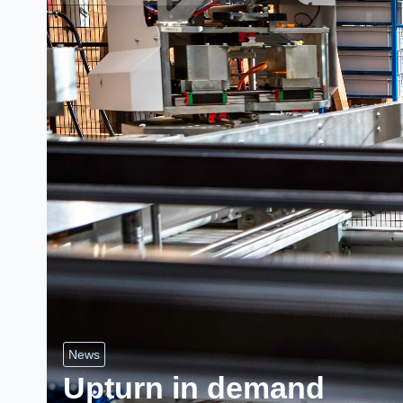
News
Upturn in demand