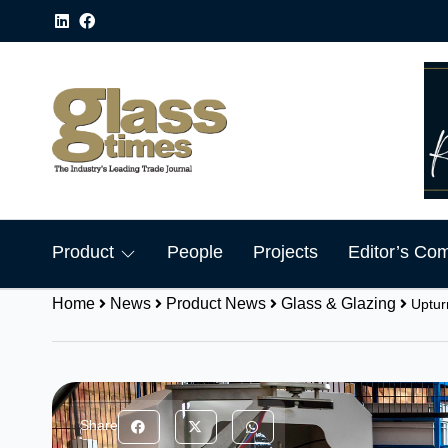
Product
People
Projects
Editor’s Co
Home
News
Product News
Glass & Glazing
Uptur
Share