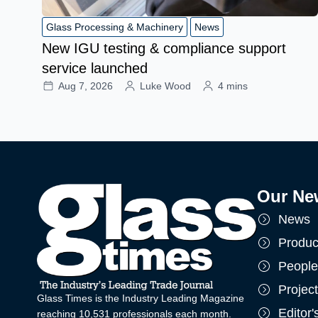
Glass Processing & Machinery
News
New IGU testing & compliance support
service launched
Aug 7, 2026
Luke Wood
4 mins
Our Ne
News
Produc
People
Projec
Glass Times is the Industry Leading Magazine
Editor
reaching 10,531 professionals each month.