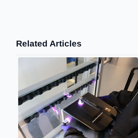
Related Articles