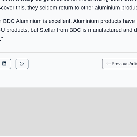
iscover this, they seldom return to other aluminium produc
m BDC Aluminium is excellent. Aluminium products have a
 products, but Stellar from BDC is manufactured and de
.”
Previous Arti