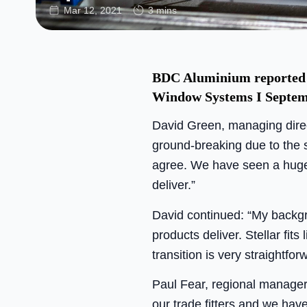
Mar 12, 2021
3 mins
BDC Aluminium reported a 
Window Systems I Septem
David Green, managing direct
ground-breaking due to the s
agree. We have seen a huge 
deliver.”
David continued: “My backgro
products deliver. Stellar fits
transition is very straightfor
Paul Fear, regional manager
our trade fitters and we hav