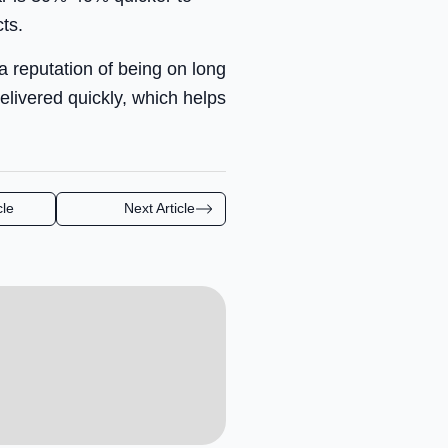
ts.
 reputation of being on long
livered quickly, which helps
cle
Next Article