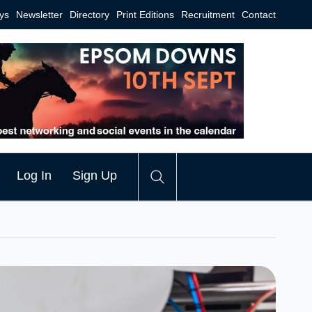
ys
Newsletter
Directory
Print Editions
Recruitment
Contact
Log In
Sign Up