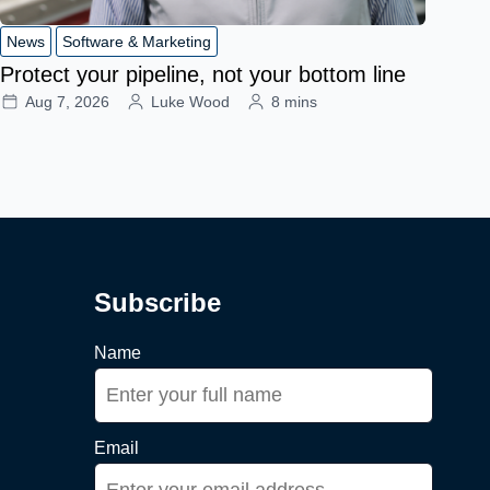
News
Software & Marketing
Protect your pipeline, not your bottom line
Aug 7, 2026
Luke Wood
8 mins
Subscribe
Name
Email