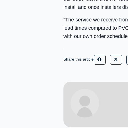
install and once installers d
“The service we receive fro
lead times compared to PVCU
with our own order schedule
Share this article