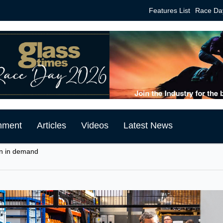
Features List
Race Da
mment
Articles
Videos
Latest News
n in demand