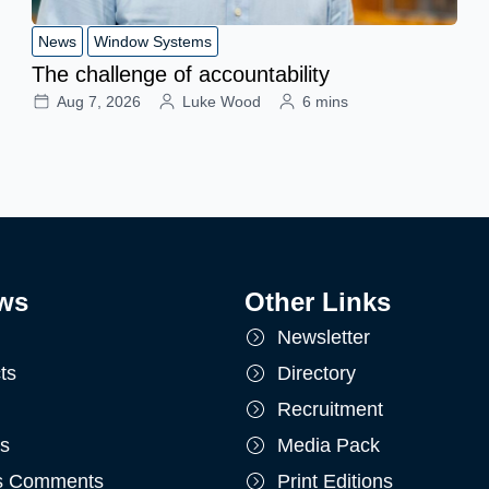
News
Window Systems
The challenge of accountability
Aug 7, 2026
Luke Wood
6 mins
ws
Other Links
Newsletter
ts
Directory
Recruitment
ts
Media Pack
's Comments
Print Editions