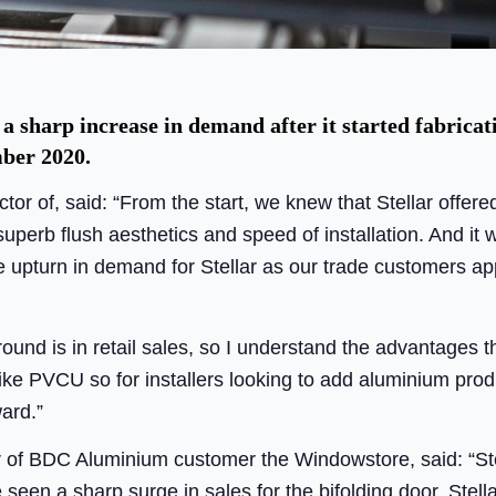
sharp increase in demand after it started fabricat
ber 2020.
or of, said: “From the start, we knew that Stellar offere
uperb flush aesthetics and speed of installation. And i
upturn in demand for Stellar as our trade customers ap
und is in retail sales, so I understand the advantages th
 like PVCU so for installers looking to add aluminium produ
ward.”
 of BDC Aluminium customer the Windowstore, said: “Stel
e seen a sharp surge in sales for the bifolding door. Stel