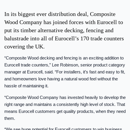
In its biggest ever distribution deal, Composite
Wood Company has joined forces with Eurocell to
put its timber alternative decking, fencing and
balustrade into all of Eurocell’s 170 trade counters
covering the UK.
“Composite Wood decking and fencing is an exciting addition to
Eurocell trade counters,” Lee Robinson, senior product category
manager at Eurocell, said. “For installers, it’s fast and easy to fit,
and homeowners love having a natural wood feel without the
hassle of maintaining it.
“Composite Wood Company has invested heavily to develop the
right range and maintains a consistently high level of stock. That
means Eurocell customers get quality products, when they need
them.
“We see huge potential for Eurocell customers to win business