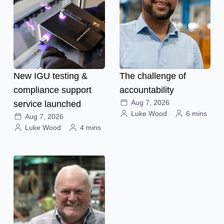
New IGU testing &
The challenge of
compliance support
accountability
Aug 7, 2026
service launched
Luke Wood
6 mins
Aug 7, 2026
Luke Wood
4 mins