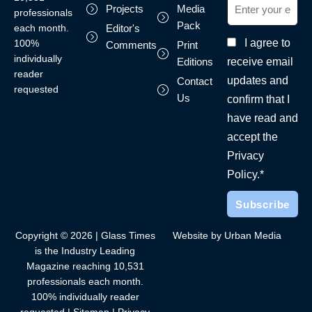
Projects
Media
professionals
Pack
each month.
Editor's
I agree to
100%
Comments
Print
individually
receive email
Editions
reader
updates and
Contact
requested
Us
confirm that I
have read and
accept the
Privacy
Policy.*
Copyright © 2026 | Glass Times
Website by Urban Media
is the Industry Leading
Magazine reaching 10,531
professionals each month.
100% individually reader