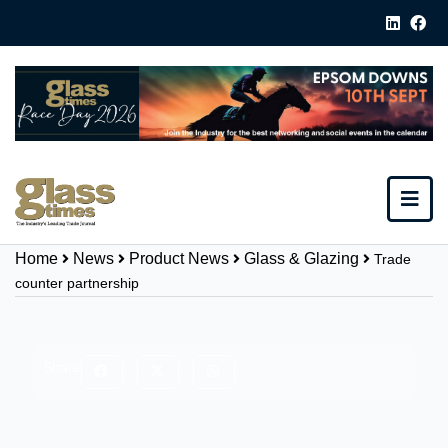
Home
News
Product News
Glass & Glazing
Trade
counter partnership
Share