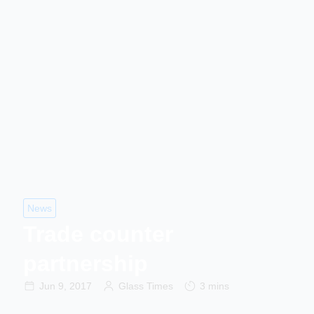
News
Trade counter
partnership
Jun 9, 2017
Glass Times
3 mins