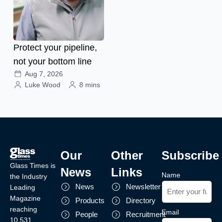
Protect your pipeline,
not your bottom line
Aug 7, 2026
Luke Wood
8 mins
Our
Other
Subscribe
Glass Times is
News
Links
Name
the Industry
News
Newsletter
Leading
Magazine
Products
Directory
reaching
Email
People
Recruitment
10,531