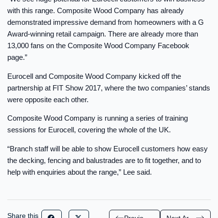
with this range. Composite Wood Company has already
demonstrated impressive demand from homeowners with a G
Award-winning retail campaign. There are already more than
13,000 fans on the Composite Wood Company Facebook
page.”
Eurocell and Composite Wood Company kicked off the
partnership at FIT Show 2017, where the two companies’ stands
were opposite each other.
Composite Wood Company is running a series of training
sessions for Eurocell, covering the whole of the UK.
“Branch staff will be able to show Eurocell customers how easy
the decking, fencing and balustrades are to fit together, and to
help with enquiries about the range,” Lee said.
Share this
Previous Article
Next Article