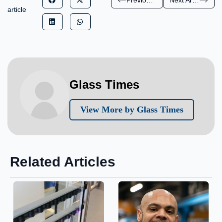
article
Glass Times
View More by Glass Times
Related Articles