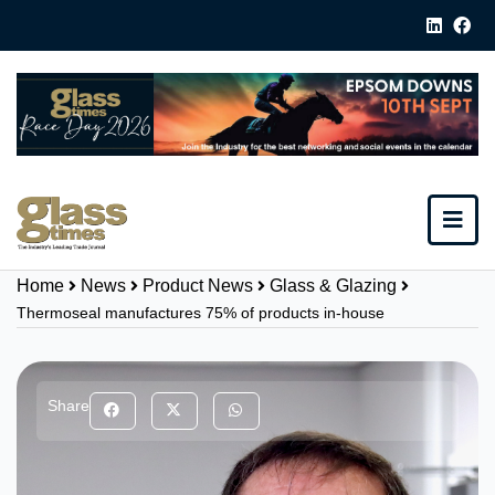
Home
News
Product News
Glass & Glazing
Thermoseal manufactures 75% of products in-house
Share