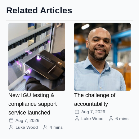
Related Articles
New IGU testing &
The challenge of
compliance support
accountability
Aug 7, 2026
service launched
Luke Wood
6 mins
Aug 7, 2026
Luke Wood
4 mins