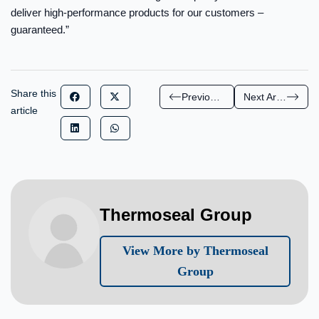
deliver high-performance products for our customers –
guaranteed.”
Share this
Previous Article
Next Article
article
Thermoseal Group
View More by Thermoseal
Group