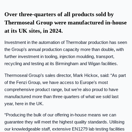
Over three-quarters of all products sold by
Thermoseal Group were manufactured in-house
at its UK sites, in 2024.
Investment in the automation of Thermobar production has seen
the Group’s annual production capacity more than double
,
with
further investment in tooling, injection moulding, transport,
recycling and testing at its Birmingham and Wigan facilities.
Thermoseal Group’s sales director, Mark Hickox, said: “As part
of the Fenzi Group, we have access to Europe’s most
comprehensive product range, but we’re also proud to have
manufactured more than three quarters of what we sold last
year, here in the UK.
“Producing the bulk of our offering in-house means we can
guarantee they will meet the highest quality standards. Utilising
our knowledgeable staff, extensive EN1279 lab testing facilities