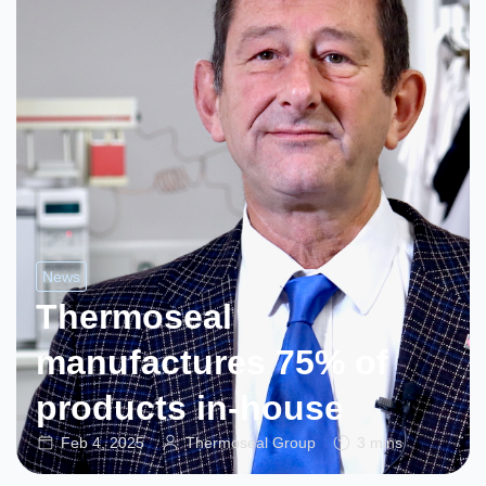
News
Thermoseal
manufactures 75% of
products in-house
Feb 4, 2025
Thermoseal Group
3 mins