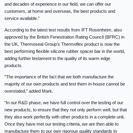
and decades of experience in our field, we can offer our
customers, at home and overseas, the best products and
service available.”
According to the latest test results from IFT Rosenheim, also
approved by the British Fenestration Rating Council (BFRC) in
the UK, Thermoseal Group’s Thermoflex product is now the
best performing flexible silicone rubber spacer bar in the world,
adding further testament to the quality of its warm edge
products.
“The importance of the fact that we both manufacture the
majority of our own products and test them in-house cannot be
overstated,” added Mark.
“In our R&D phase, we have full control over the testing of our
new products, to ensure that they not only perform well, but that
they also work perfectly with other products in a complete unit.
Once they have met our testing criteria, we are then able to
manufacture them to our own rigorous quality standards to