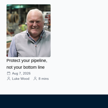
Protect your pipeline,
not your bottom line
Aug 7, 2026
Luke Wood
8 mins