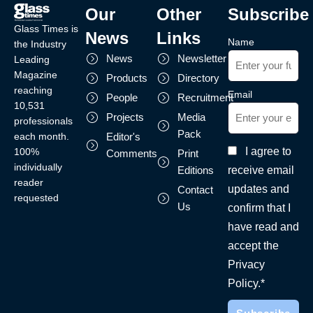
Our
Other
Subscribe
Glass Times is
News
Links
Name
the Industry
News
Newsletter
Leading
Magazine
Products
Directory
reaching
Email
People
Recruitment
10,531
Projects
Media
professionals
Pack
each month.
Editor's
I agree to
100%
Comments
Print
individually
receive email
Editions
reader
updates and
Contact
requested
Us
confirm that I
have read and
accept the
Privacy
Policy.*