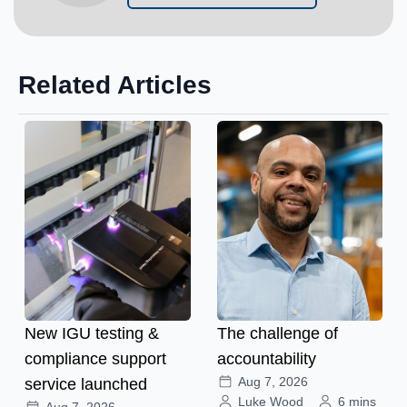
Related Articles
New IGU testing &
The challenge of
compliance support
accountability
Aug 7, 2026
service launched
Luke Wood
6 mins