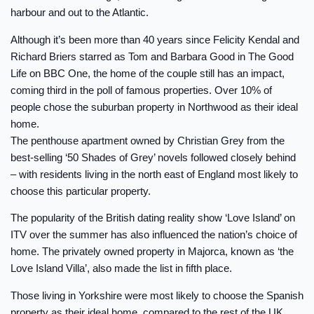
harbour and out to the Atlantic.
Although it’s been more than 40 years since Felicity Kendal and
Richard Briers starred as Tom and Barbara Good in The Good
Life on BBC One, the home of the couple still has an impact,
coming third in the poll of famous properties. Over 10% of
people chose the suburban property in Northwood as their ideal
home.
The penthouse apartment owned by Christian Grey from the
best-selling ‘50 Shades of Grey’ novels followed closely behind
– with residents living in the north east of England most likely to
choose this particular property.
The popularity of the British dating reality show ‘Love Island’ on
ITV over the summer has also influenced the nation’s choice of
home. The privately owned property in Majorca, known as ‘the
Love Island Villa’, also made the list in fifth place.
Those living in Yorkshire were most likely to choose the Spanish
property as their ideal home, compared to the rest of the UK.