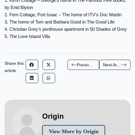
1. Kirrin Cottage – George’s home in The Famous Five books,
by Enid Blyton
2. Fern Cottage, Port Isaac – The home of ITV’s Doc Martin
3. The home of Tom and Barbara Good in The Good Life
4. Christian Grey’s penthouse apartment in 50 Shades of Grey
5. The Love Island Villa
Share this
Previous Article
Next Article
article
Origin
View More by Origin