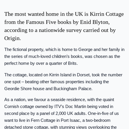
The most wanted home in the UK is Kirrin Cottage
from the Famous Five books by Enid Blyton,
according to a nationwide survey carried out by
Origin.
The fictional property, which is home to George and her family in
the series of much-loved children’s books, was chosen as the
perfect home by over a quarter of Brits.
The cottage, located on Kirrin Island in Dorset, took the number
one spot – beating other famous properties including the
Geordie Shore house and Buckingham Palace.
As a nation, we favour a seaside residence, with the quaint
Cornish cottage owned by ITV’s Doc Martin being voted in
second place by a panel of 2,000 UK adults. One-in-five of us
want to live in Fern Cottage in Port Isaac, a two-bedroom
detached stone cottage, with stunning views overlooking the