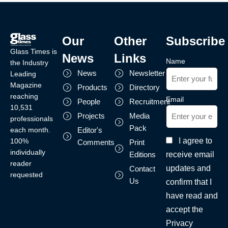
Our
Other
Subscribe
Glass Times is
News
Links
Name
the Industry
News
Newsletter
Leading
Magazine
Products
Directory
reaching
Email
People
Recruitment
10,531
Projects
Media
professionals
Pack
each month.
Editor's
I agree to
100%
Comments
Print
individually
receive email
Editions
reader
updates and
Contact
requested
Us
confirm that I
have read and
accept the
Privacy