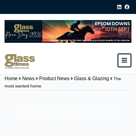
Home
News
Product News
Glass & Glazing
The
most wanted home
Share