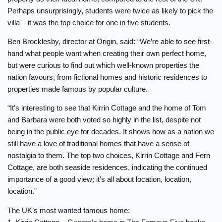
Perhaps unsurprisingly, students were twice as likely to pick the
villa – it was the top choice for one in five students.
Ben Brocklesby, director at Origin, said: “We’re able to see first-
hand what people want when creating their own perfect home,
but were curious to find out which well-known properties the
nation favours, from fictional homes and historic residences to
properties made famous by popular culture.
“It’s interesting to see that Kirrin Cottage and the home of Tom
and Barbara were both voted so highly in the list, despite not
being in the public eye for decades. It shows how as a nation we
still have a love of traditional homes that have a sense of
nostalgia to them. The top two choices, Kirrin Cottage and Fern
Cottage, are both seaside residences, indicating the continued
importance of a good view; it’s all about location, location,
location.”
The UK’s most wanted famous home: