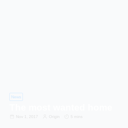
News
The most wanted home
Nov 1, 2017
Origin
5 mins