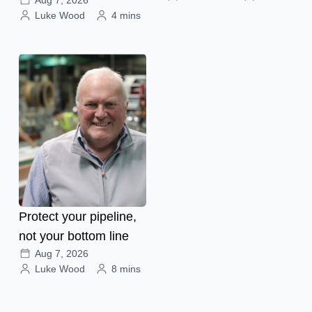
Aug 7, 2026
Luke Wood
4 mins
Protect your pipeline,
not your bottom line
Aug 7, 2026
Luke Wood
8 mins