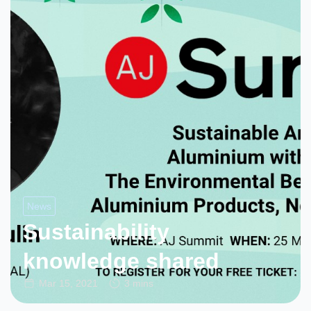
News
Sustainability
knowledge shared
Mar 15, 2021
3 mins