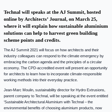
Technal will speaks at the AJ Summit, hosted
online by Architects’ Journal, on March 25,
where it will explain how sustainable aluminium
solutions can help to harvest green building
scheme points and credits.
The AJ Summit 2021 will focus on how architects and their
industry colleagues can respond to the climate emergency by
embracing the carbon agenda and the principles of a circular
economy. The CPD-accredited event will present an opportunity
for architects to learn how to incorporate climate-responsible
working methods into their everyday practice.
Jean-Marc Moulin, sustainability director for Hydro Extrusions,
parent company to Technal, will be speaking at the event entitled
‘Sustainable Architectural Aluminium with Technal – the
environmental benefits of choosing aluminium products, now