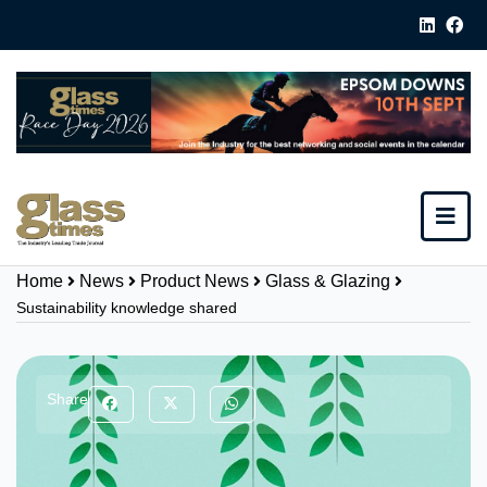
Home
News
Product News
Glass & Glazing
Sustainability knowledge shared
Share