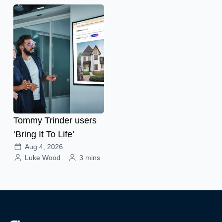
Tommy Trinder users
‘Bring It To Life’
Aug 4, 2026
Luke Wood
3 mins