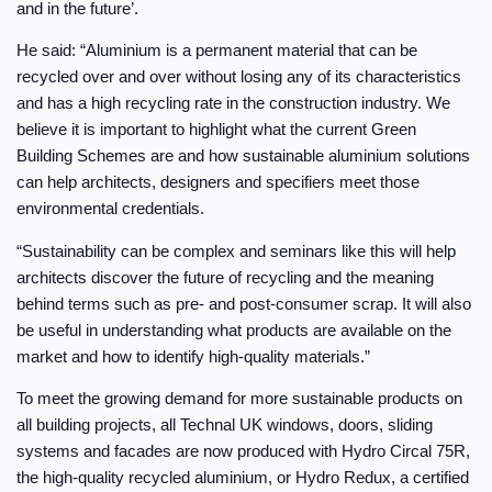
and in the future’.
He said: “Aluminium is a permanent material that can be
recycled over and over without losing any of its characteristics
and has a high recycling rate in the construction industry. We
believe it is important to highlight what the current Green
Building Schemes are and how sustainable aluminium solutions
can help architects, designers and specifiers meet those
environmental credentials.
“Sustainability can be complex and seminars like this will help
architects discover the future of recycling and the meaning
behind terms such as pre- and post-consumer scrap. It will also
be useful in understanding what products are available on the
market and how to identify high-quality materials.”
To meet the growing demand for more sustainable products on
all building projects, all Technal UK windows, doors, sliding
systems and facades are now produced with Hydro Circal 75R,
the high-quality recycled aluminium, or Hydro Redux, a certified