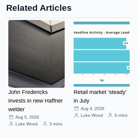
Related Articles
John Fredericks
Retail market ‘steady’
invests in new Haffner
in July
Aug 4, 2026
welder
Luke Wood
6 mins
Aug 5, 2026
Luke Wood
3 mins