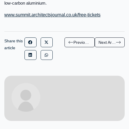
low-carbon aluminium.
www.summit.architectsjournal.co.uk/free-tickets
Share this
Previous Article
Next Article
article