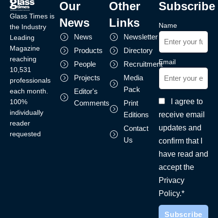
Our
Other
Subscribe
Glass Times is
News
Links
Name
the Industry
News
Newsletter
Leading
Magazine
Products
Directory
reaching
Email
People
Recruitment
10,531
Projects
Media
professionals
Pack
each month.
Editor's
I agree to
100%
Comments
Print
individually
receive email
Editions
reader
updates and
Contact
requested
Us
confirm that I
have read and
accept the
Privacy
Policy.*